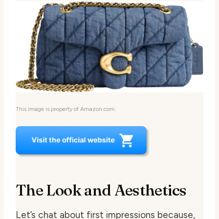
This image is property of Amazon.com.
The Look and Aesthetics
Let’s chat about first impressions because,