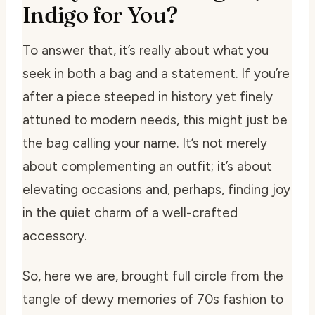
Indigo for You?
To answer that, it’s really about what you
seek in both a bag and a statement. If you’re
after a piece steeped in history yet finely
attuned to modern needs, this might just be
the bag calling your name. It’s not merely
about complementing an outfit; it’s about
elevating occasions and, perhaps, finding joy
in the quiet charm of a well-crafted
accessory.
So, here we are, brought full circle from the
tangle of dewy memories of 70s fashion to