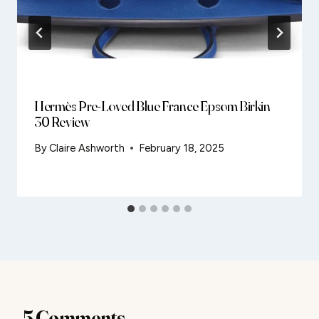
Hermès Pre-Loved Blue France Epsom Birkin
30 Review
By
Claire Ashworth
February 18, 2025
5 Comments