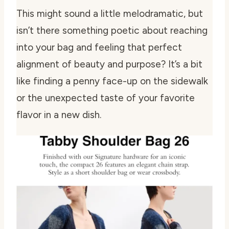
This might sound a little melodramatic, but
isn’t there something poetic about reaching
into your bag and feeling that perfect
alignment of beauty and purpose? It’s a bit
like finding a penny face-up on the sidewalk
or the unexpected taste of your favorite
flavor in a new dish.