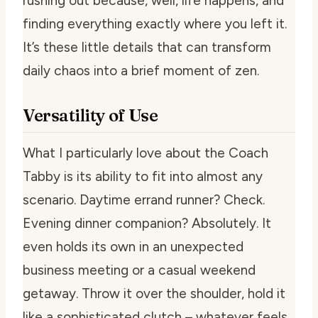
rushing out because, well, life happens, and
finding everything exactly where you left it.
It’s these little details that can transform
daily chaos into a brief moment of zen.
Versatility of Use
What I particularly love about the Coach
Tabby is its ability to fit into almost any
scenario. Daytime errand runner? Check.
Evening dinner companion? Absolutely. It
even holds its own in an unexpected
business meeting or a casual weekend
getaway. Throw it over the shoulder, hold it
like a sophisticated clutch – whatever feels