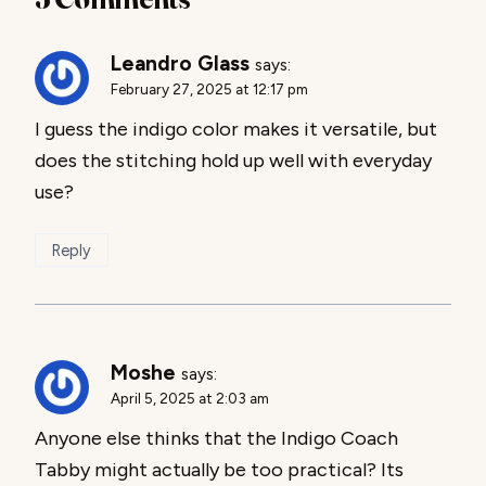
Leandro Glass
says:
February 27, 2025 at 12:17 pm
I guess the indigo color makes it versatile, but
does the stitching hold up well with everyday
use?
Reply
Moshe
says:
April 5, 2025 at 2:03 am
Anyone else thinks that the Indigo Coach
Tabby might actually be too practical? Its