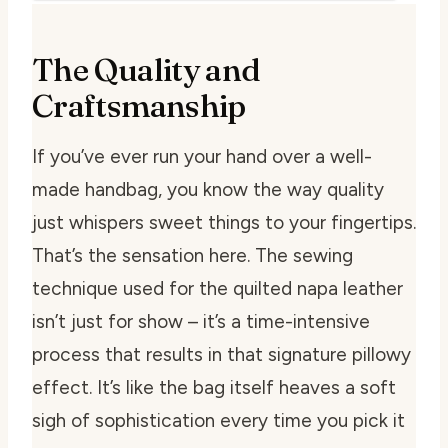
The Quality and
Craftsmanship
If you’ve ever run your hand over a well-
made handbag, you know the way quality
just whispers sweet things to your fingertips.
That’s the sensation here. The sewing
technique used for the quilted napa leather
isn’t just for show – it’s a time-intensive
process that results in that signature pillowy
effect. It’s like the bag itself heaves a soft
sigh of sophistication every time you pick it