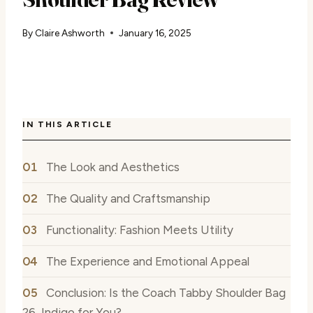
By
Claire Ashworth
January 16, 2025
IN THIS ARTICLE
The Look and Aesthetics
The Quality and Craftsmanship
Functionality: Fashion Meets Utility
The Experience and Emotional Appeal
Conclusion: Is the Coach Tabby Shoulder Bag
26, Indigo for You?