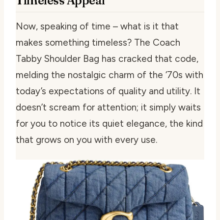
Timeless Appeal
Now, speaking of time – what is it that
makes something timeless? The Coach
Tabby Shoulder Bag has cracked that code,
melding the nostalgic charm of the ‘70s with
today’s expectations of quality and utility. It
doesn’t scream for attention; it simply waits
for you to notice its quiet elegance, the kind
that grows on you with every use.