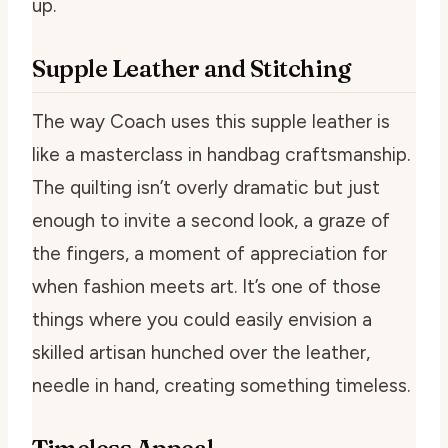
up.
Supple Leather and Stitching
The way Coach uses this supple leather is
like a masterclass in handbag craftsmanship.
The quilting isn’t overly dramatic but just
enough to invite a second look, a graze of
the fingers, a moment of appreciation for
when fashion meets art. It’s one of those
things where you could easily envision a
skilled artisan hunched over the leather,
needle in hand, creating something timeless.