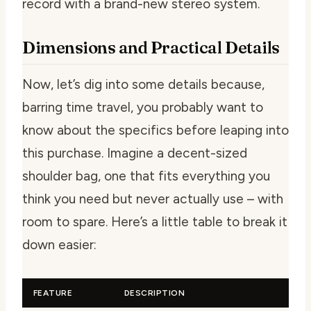
record with a brand-new stereo system.
Dimensions and Practical Details
Now, let’s dig into some details because,
barring time travel, you probably want to
know about the specifics before leaping into
this purchase. Imagine a decent-sized
shoulder bag, one that fits everything you
think you need but never actually use – with
room to spare. Here’s a little table to break it
down easier:
FEATURE
DESCRIPTION