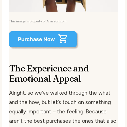
This image is property of Amazon.com.
The Experience and
Emotional Appeal
Alright, so we’ve walked through the what
and the how, but let’s touch on something
equally important – the feeling. Because
aren’t the best purchases the ones that also