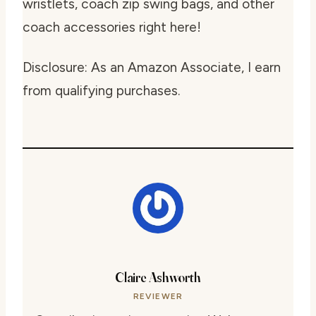
wristlets, coach zip swing bags, and other
coach accessories right here!
Disclosure: As an Amazon Associate, I earn
from qualifying purchases.
Claire Ashworth
REVIEWER