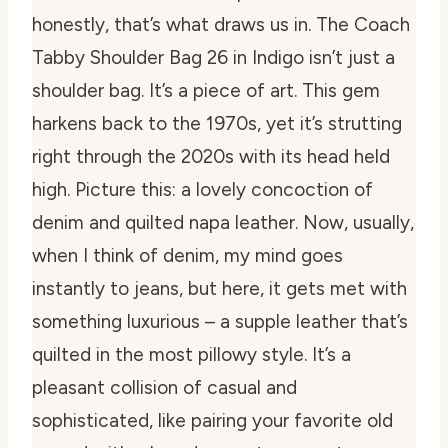
honestly, that’s what draws us in. The Coach
Tabby Shoulder Bag 26 in Indigo isn’t just a
shoulder bag. It’s a piece of art. This gem
harkens back to the 1970s, yet it’s strutting
right through the 2020s with its head held
high. Picture this: a lovely concoction of
denim and quilted napa leather. Now, usually,
when I think of denim, my mind goes
instantly to jeans, but here, it gets met with
something luxurious – a supple leather that’s
quilted in the most pillowy style. It’s a
pleasant collision of casual and
sophisticated, like pairing your favorite old