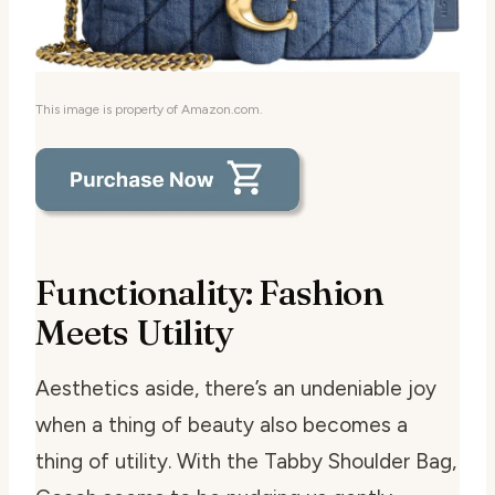
This image is property of Amazon.com.
Functionality: Fashion
Meets Utility
Aesthetics aside, there’s an undeniable joy
when a thing of beauty also becomes a
thing of utility. With the Tabby Shoulder Bag,