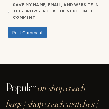
SAVE MY NAME, EMAIL, AND WEBSITE IN
THIS BROWSER FOR THE NEXT TIME I
COMMENT.
Popular
on shop coach
bags | shop coach watches |