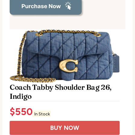
Coach Tabby Shoulder Bag 26,
Indigo
$
550
In Stock
BUY NOW