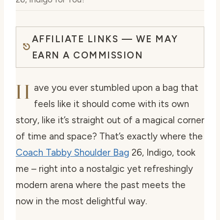
AFFILIATE LINKS — WE MAY
EARN A COMMISSION
H
ave you ever stumbled upon a bag that
feels like it should come with its own
story, like it’s straight out of a magical corner
of time and space? That’s exactly where the
Coach Tabby Shoulder Bag
26, Indigo, took
me – right into a nostalgic yet refreshingly
modern arena where the past meets the
now in the most delightful way.