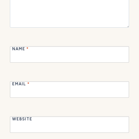
NAME
*
EMAIL
*
WEBSITE