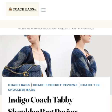
Skip
to
content
COACH BAGS
|
COACH PRODUCT REVIEWS
|
COACH TERI
SHOULDER BAGS
Indigo Coach Tabby
Shoulder Bag Review