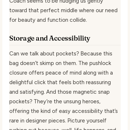
Coach seems to be nudging us gently
toward that perfect middle where our need
for beauty and function collide.
Storage and Accessibility
Can we talk about pockets? Because this
bag doesn’t skimp on them. The pushlock
closure offers peace of mind along with a
delightful click that feels both reassuring
and satisfying. And those magnetic snap
pockets? They’re the unsung heroes,
offering the kind of easy accessibility that’s
rare in designer pieces. Picture yourself