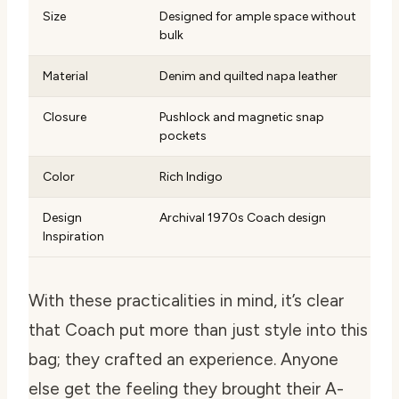
Size
Designed for ample space without
bulk
Material
Denim and quilted napa leather
Closure
Pushlock and magnetic snap
pockets
Color
Rich Indigo
Design
Archival 1970s Coach design
Inspiration
With these practicalities in mind, it’s clear
that Coach put more than just style into this
bag; they crafted an experience. Anyone
else get the feeling they brought their A-