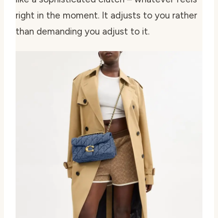
right in the moment. It adjusts to you rather
than demanding you adjust to it.