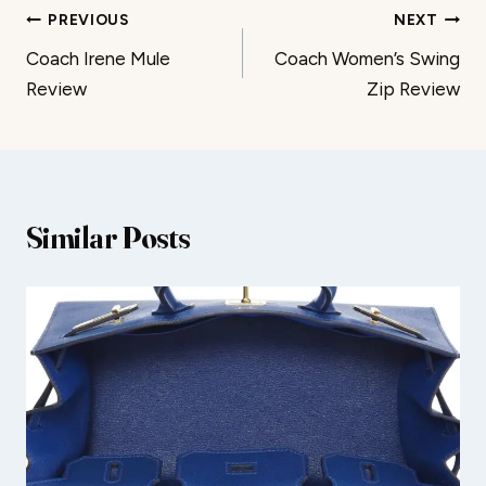
Post
PREVIOUS
NEXT
Coach Irene Mule
Coach Women’s Swing
navigation
Review
Zip Review
Similar Posts