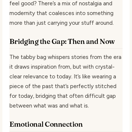
feel good? There’s a mix of nostalgia and
modernity that coalesces into something
more than just carrying your stuff around.
Bridging the Gap: Then and Now
The tabby bag whispers stories from the era
it draws inspiration from, but with crystal-
clear relevance to today. It’s like wearing a
piece of the past that’s perfectly stitched
for today, bridging that often difficult gap
between what was and what is.
Emotional Connection