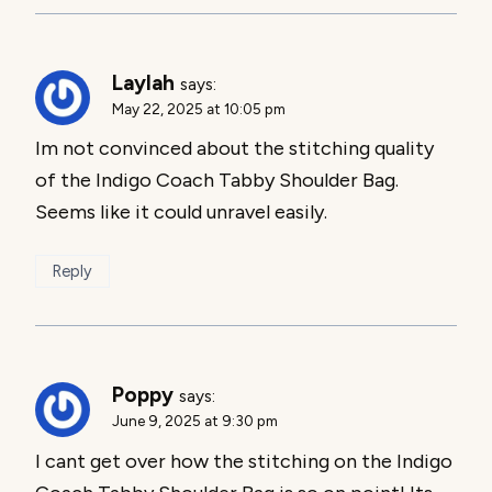
Laylah
says:
May 22, 2025 at 10:05 pm
Im not convinced about the stitching quality
of the Indigo Coach Tabby Shoulder Bag.
Seems like it could unravel easily.
Reply
Poppy
says:
June 9, 2025 at 9:30 pm
I cant get over how the stitching on the Indigo