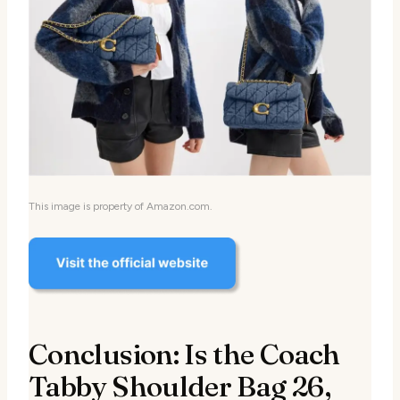
This image is property of Amazon.com.
Conclusion: Is the Coach
Tabby Shoulder Bag 26,