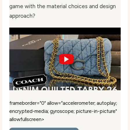
game with the material choices and design
approach?
frameborder="0" allow="accelerometer; autoplay;
encrypted-media; gyroscope; picture-in-picture"
allowfullscreen>