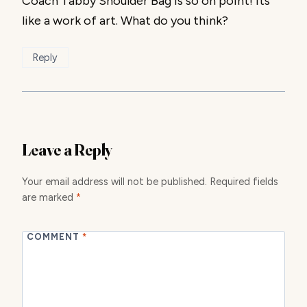
Coach Tabby Shoulder Bag is so on point! Its
like a work of art. What do you think?
Reply
Leave a Reply
Your email address will not be published.
Required fields
are marked
*
COMMENT
*