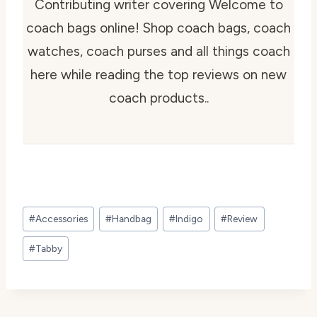
Contributing writer covering Welcome to
coach bags online! Shop coach bags, coach
watches, coach purses and all things coach
here while reading the top reviews on new
coach products..
Post
#
Accessories
#
Handbag
#
Indigo
#
Review
Tags:
#
Tabby