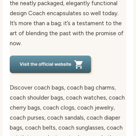
the neatly packaged, elegantly functional
design Coach encapsulates so well today.
It’s more than a bag; it’s a testament to the
art of blending the past with the promise of
now.
Discover coach bags, coach bag charms,
coach shoulder bags, coach watches, coach
cherry bags, coach clogs, coach jewelry,
coach purses, coach sandals, coach diaper
bags, coach belts, coach sunglasses, coach