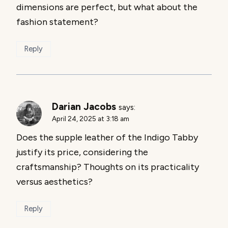
dimensions are perfect, but what about the
fashion statement?
Reply
Darian Jacobs
says:
April 24, 2025 at 3:18 am
Does the supple leather of the Indigo Tabby
justify its price, considering the
craftsmanship? Thoughts on its practicality
versus aesthetics?
Reply