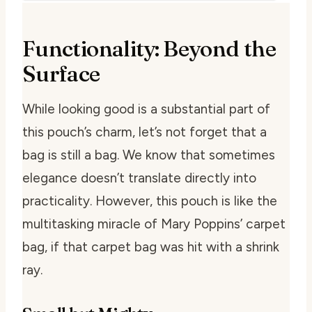
Functionality: Beyond the
Surface
While looking good is a substantial part of
this pouch’s charm, let’s not forget that a
bag is still a bag. We know that sometimes
elegance doesn’t translate directly into
practicality. However, this pouch is like the
multitasking miracle of Mary Poppins’ carpet
bag, if that carpet bag was hit with a shrink
ray.