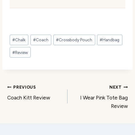
Post
#
Chalk
#
Coach
#
Crossbody Pouch
#
Handbag
Tags:
#
Review
Post
PREVIOUS
NEXT
Coach Kitt Review
I Wear Pink Tote Bag
navigation
Review