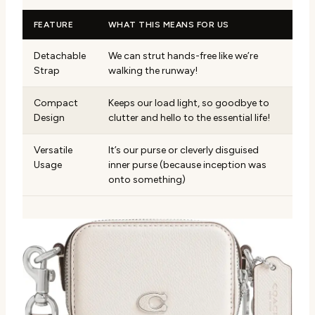
FEATURE
WHAT THIS MEANS FOR US
Detachable
We can strut hands-free like we’re
Strap
walking the runway!
Compact
Keeps our load light, so goodbye to
Design
clutter and hello to the essential life!
Versatile
It’s our purse or cleverly disguised
Usage
inner purse (because inception was
onto something)