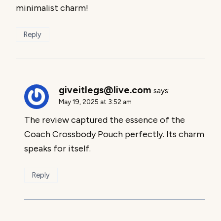
minimalist charm!
Reply
giveitlegs@live.com
says:
May 19, 2025 at 3:52 am
The review captured the essence of the
Coach Crossbody Pouch perfectly. Its charm
speaks for itself.
Reply