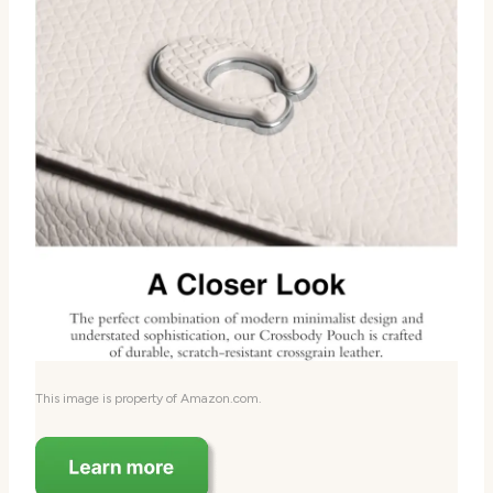
This image is property of Amazon.com.