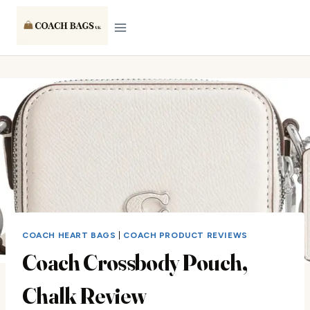
Skip
to
content
COACH HEART BAGS
|
COACH PRODUCT REVIEWS
Coach Crossbody Pouch,
Chalk Review