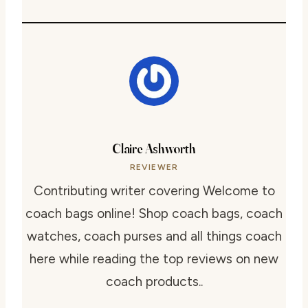
Claire Ashworth
REVIEWER
Contributing writer covering Welcome to
coach bags online! Shop coach bags, coach
watches, coach purses and all things coach
here while reading the top reviews on new
coach products..