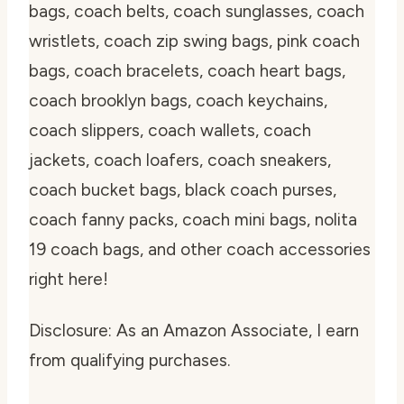
bags, coach belts, coach sunglasses, coach
wristlets, coach zip swing bags, pink coach
bags, coach bracelets, coach heart bags,
coach brooklyn bags, coach keychains,
coach slippers, coach wallets, coach
jackets, coach loafers, coach sneakers,
coach bucket bags, black coach purses,
coach fanny packs, coach mini bags, nolita
19 coach bags, and other coach accessories
right here!
Disclosure: As an Amazon Associate, I earn
from qualifying purchases.