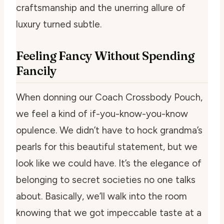
craftsmanship and the unerring allure of
luxury turned subtle.
Feeling Fancy Without Spending
Fancily
When donning our Coach Crossbody Pouch,
we feel a kind of if-you-know-you-know
opulence. We didn’t have to hock grandma’s
pearls for this beautiful statement, but we
look like we could have. It’s the elegance of
belonging to secret societies no one talks
about. Basically, we’ll walk into the room
knowing that we got impeccable taste at a