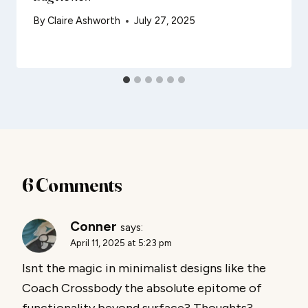
By
Claire Ashworth
July 27, 2025
6 Comments
Conner
says:
April 11, 2025 at 5:23 pm
Isnt the magic in minimalist designs like the
Coach Crossbody the absolute epitome of
functionality beyond surface? Thoughts?