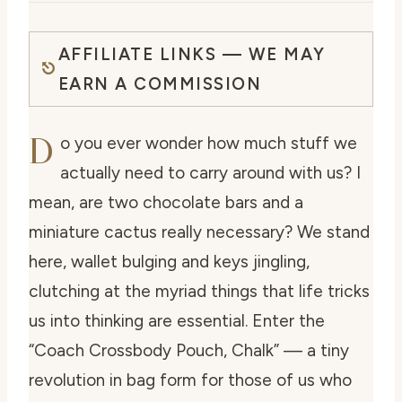
AFFILIATE LINKS — WE MAY
EARN A COMMISSION
D
o you ever wonder how much stuff we
actually need to carry around with us? I
mean, are two chocolate bars and a
miniature cactus really necessary? We stand
here, wallet bulging and keys jingling,
clutching at the myriad things that life tricks
us into thinking are essential. Enter the
“Coach Crossbody Pouch, Chalk” — a tiny
revolution in bag form for those of us who