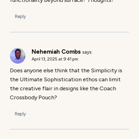
Reply
Nehemiah Combs
says:
April 13, 2025 at 9:41 pm
Does anyone else think that the Simplicity is
the Ultimate Sophistication ethos can limit
the creative flair in designs like the Coach
Crossbody Pouch?
Reply