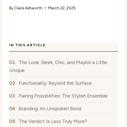
By
Claire Ashworth
March 22, 2025
IN THIS ARTICLE
The Look: Sleek, Chic, and Maybe a Little
Unique
Functionality: Beyond the Surface
Pairing Possibilities: The Stylish Ensemble
Branding: An Unspoken Bond
The Verdict: Is Less Truly More?