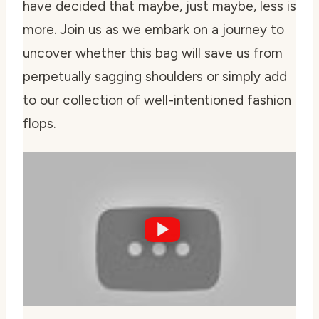
have decided that maybe, just maybe, less is
more. Join us as we embark on a journey to
uncover whether this bag will save us from
perpetually sagging shoulders or simply add
to our collection of well-intentioned fashion
flops.