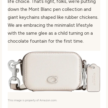
life choice. That’s right, folks, we’re putting
down the Mont Blanc pen collection and
giant keychains shaped like rubber chickens.
We are embracing the minimalist lifestyle
with the same glee as a child turning on a
chocolate fountain for the first time.
This image is property of Amazon.com.