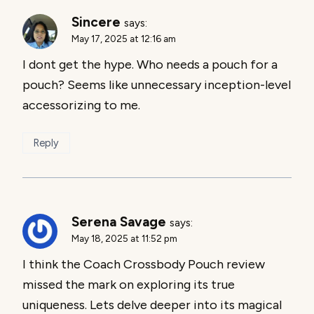
Sincere
says:
May 17, 2025 at 12:16 am
I dont get the hype. Who needs a pouch for a
pouch? Seems like unnecessary inception-level
accessorizing to me.
Reply
Serena Savage
says:
May 18, 2025 at 11:52 pm
I think the Coach Crossbody Pouch review
missed the mark on exploring its true
uniqueness. Lets delve deeper into its magical