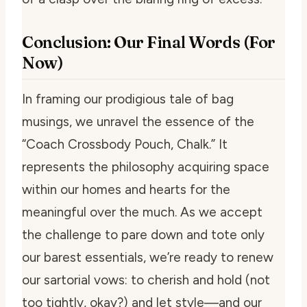
Conclusion: Our Final Words (For
Now)
In framing our prodigious tale of bag
musings, we unravel the essence of the
“Coach Crossbody Pouch, Chalk.” It
represents the philosophy acquiring space
within our homes and hearts for the
meaningful over the much. As we accept
the challenge to pare down and tote only
our barest essentials, we’re ready to renew
our sartorial vows: to cherish and hold (not
too tightly, okay?) and let style—and our