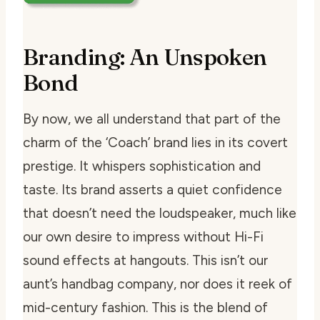
Branding: An Unspoken
Bond
By now, we all understand that part of the
charm of the ‘Coach’ brand lies in its covert
prestige. It whispers sophistication and
taste. Its brand asserts a quiet confidence
that doesn’t need the loudspeaker, much like
our own desire to impress without Hi-Fi
sound effects at hangouts. This isn’t our
aunt’s handbag company, nor does it reek of
mid-century fashion. This is the blend of