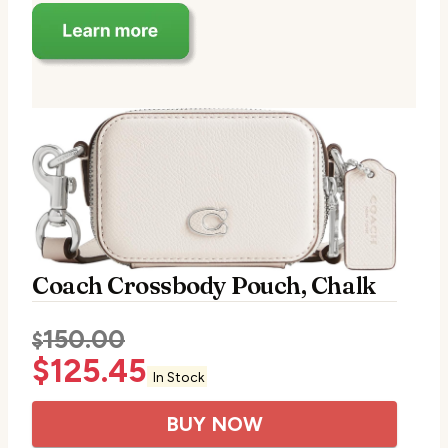
Coach Crossbody Pouch, Chalk
150.00
$
$
125.45
In Stock
BUY NOW