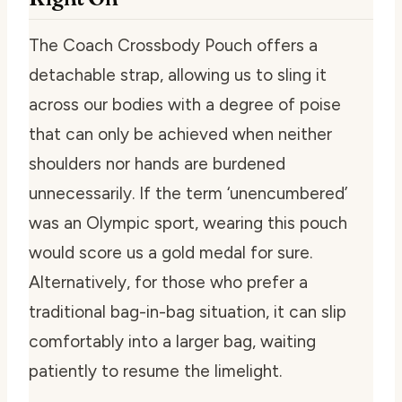
The Coach Crossbody Pouch offers a
detachable strap, allowing us to sling it
across our bodies with a degree of poise
that can only be achieved when neither
shoulders nor hands are burdened
unnecessarily. If the term ‘unencumbered’
was an Olympic sport, wearing this pouch
would score us a gold medal for sure.
Alternatively, for those who prefer a
traditional bag-in-bag situation, it can slip
comfortably into a larger bag, waiting
patiently to resume the limelight.