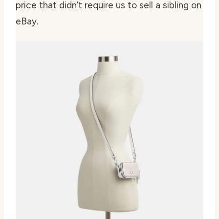
price that didn’t require us to sell a sibling on
eBay.