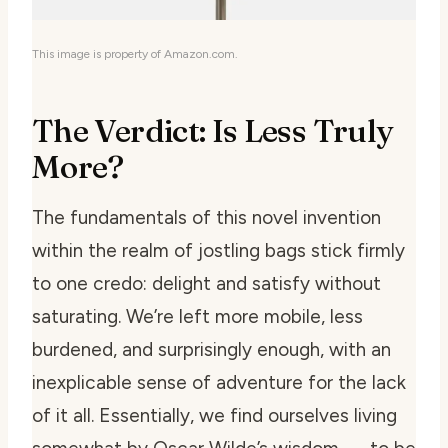
This image is property of Amazon.com.
The Verdict: Is Less Truly
More?
The fundamentals of this novel invention
within the realm of jostling bags stick firmly
to one credo: delight and satisfy without
saturating. We’re left more mobile, less
burdened, and surprisingly enough, with an
inexplicable sense of adventure for the lack
of it all. Essentially, we find ourselves living