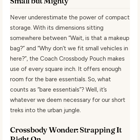
Small but Mighty
Never underestimate the power of compact
storage. With its dimensions sitting
somewhere between “Wait, is that a makeup
bag?” and “Why don’t we fit small vehicles in
here?”, the Coach Crossbody Pouch makes
use of every square inch. It offers enough
room for the bare essentials. So, what
counts as “bare essentials”? Well, it’s
whatever we deem necessary for our short
treks into the urban jungle.
Crossbody Wonder: Strapping It
Right On