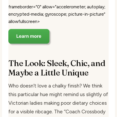
frameborder="0" allow="accelerometer; autoplay;
encrypted-media; gyroscope; picture-in-picture"
allowfullscreen>
The Look: Sleek, Chic, and
Maybe a Little Unique
Who doesn’t love a chalky finish? We think
this particular hue might remind us slightly of
Victorian ladies making poor dietary choices
for a visible ribcage. The “Coach Crossbody