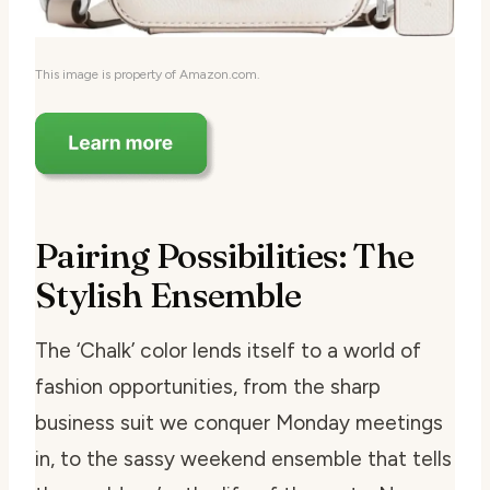
This image is property of Amazon.com.
Pairing Possibilities: The
Stylish Ensemble
The ‘Chalk’ color lends itself to a world of
fashion opportunities, from the sharp
business suit we conquer Monday meetings
in, to the sassy weekend ensemble that tells