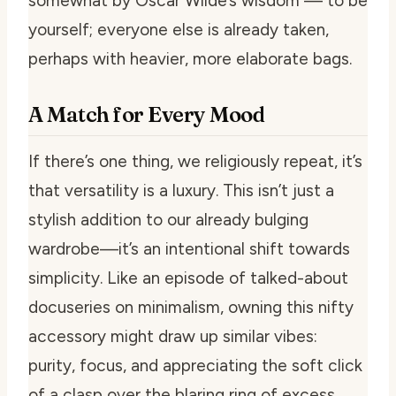
somewhat by Oscar Wilde’s wisdom — to be
yourself; everyone else is already taken,
perhaps with heavier, more elaborate bags.
A Match for Every Mood
If there’s one thing, we religiously repeat, it’s
that versatility is a luxury. This isn’t just a
stylish addition to our already bulging
wardrobe—it’s an intentional shift towards
simplicity. Like an episode of talked-about
docuseries on minimalism, owning this nifty
accessory might draw up similar vibes:
purity, focus, and appreciating the soft click
of a clasp over the blaring ring of excess.