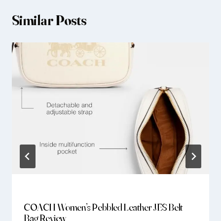
Similar Posts
COACH Women’s Pebbled Leather JES Belt
Bag Review