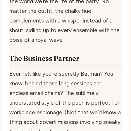
the world we’re the life of the party. No
matter the outfit, the chalky hue
complements with a whisper instead of a
shout, sidling up to every ensemble with the
poise of a royal wave.
The Business Partner
Ever felt like you’re secretly Batman? You
know, behind those long sessions and
endless email chains? The sublimely
understated style of the puch is perfect for
workplace espionage. (Not that we’d know a
thing about covert missions involving sneaky