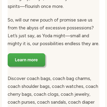
spirits—flourish once more.
So, will our new pouch of promise save us
from the abyss of excessive possessions?
Let’s just say, as Yoda might—small and
mighty it is, our possibilities endless they are.
Discover coach bags, coach bag charms,
coach shoulder bags, coach watches, coach
cherry bags, coach clogs, coach jewelry,
coach purses, coach sandals, coach diaper