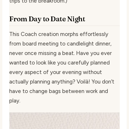
trips to the breakroom.)
From Day to Date Night
This Coach creation morphs effortlessly
from board meeting to candlelight dinner,
never once missing a beat. Have you ever
wanted to look like you carefully planned
every aspect of your evening without
actually planning anything? Voilà! You don’t
have to change bags between work and
play.