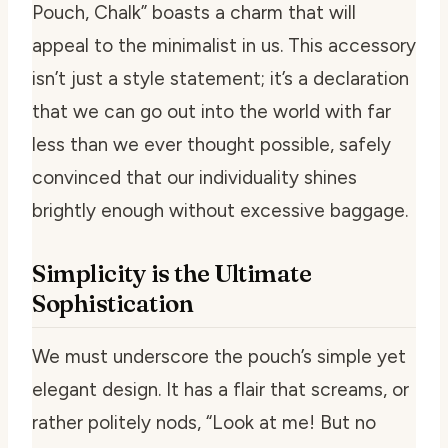
Pouch, Chalk” boasts a charm that will
appeal to the minimalist in us. This accessory
isn’t just a style statement; it’s a declaration
that we can go out into the world with far
less than we ever thought possible, safely
convinced that our individuality shines
brightly enough without excessive baggage.
Simplicity is the Ultimate
Sophistication
We must underscore the pouch’s simple yet
elegant design. It has a flair that screams, or
rather politely nods, “Look at me! But no