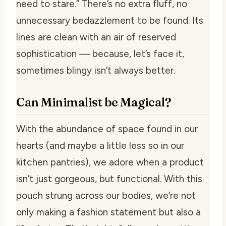
need to stare.” There’s no extra fluff, no
unnecessary bedazzlement to be found. Its
lines are clean with an air of reserved
sophistication — because, let’s face it,
sometimes blingy isn’t always better.
Can Minimalist be Magical?
With the abundance of space found in our
hearts (and maybe a little less so in our
kitchen pantries), we adore when a product
isn’t just gorgeous, but functional. With this
pouch strung across our bodies, we’re not
only making a fashion statement but also a