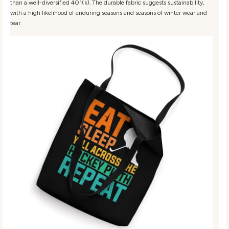
than a well-diversified 401(k). The durable fabric suggests sustainability,
with a high likelihood of enduring seasons and seasons of winter wear and
tear.