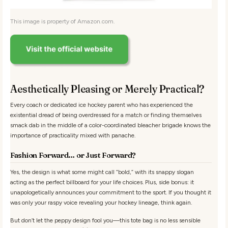
This image is property of Amazon.com.
Aesthetically Pleasing or Merely Practical?
Every coach or dedicated ice hockey parent who has experienced the
existential dread of being overdressed for a match or finding themselves
smack dab in the middle of a color-coordinated bleacher brigade knows the
importance of practicality mixed with panache.
Fashion Forward… or Just Forward?
Yes, the design is what some might call “bold,” with its snappy slogan
acting as the perfect billboard for your life choices. Plus, side bonus: it
unapologetically announces your commitment to the sport. If you thought it
was only your raspy voice revealing your hockey lineage, think again.
But don’t let the peppy design fool you—this tote bag is no less sensible