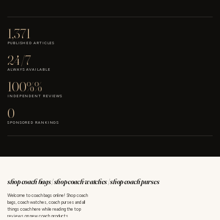
1,371
PUBLISHED ARTICLES
24/7
ALWAYS AVAILABLE
100%%
INDEPENDENT REVIEWS
0
SPONSORED RANKINGS
shop coach bags | shop coach watches | shop coach purses
Welcome to coach bags online! Shop coach
bags, coach watches, coach purses and all
things coach here while reading the top
reviews on new coach products.