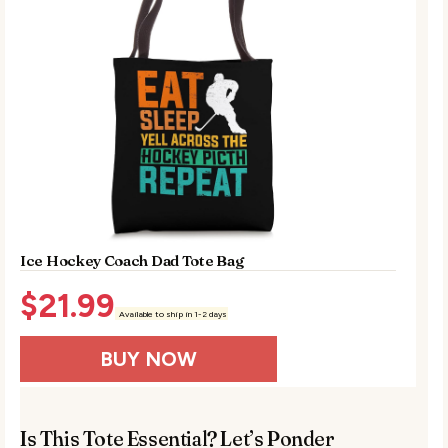
Ice Hockey Coach Dad Tote Bag
$
21.99
Available to ship in 1-2 days
BUY NOW
Is This Tote Essential? Let’s Ponder