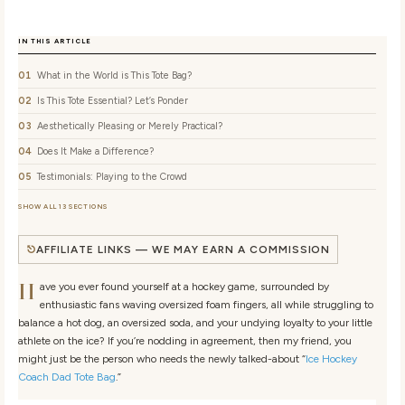
IN THIS ARTICLE
What in the World is This Tote Bag?
Is This Tote Essential? Let’s Ponder
Aesthetically Pleasing or Merely Practical?
Does It Make a Difference?
Testimonials: Playing to the Crowd
SHOW ALL 13 SECTIONS
AFFILIATE LINKS — WE MAY EARN A COMMISSION
H
ave you ever found yourself at a hockey game, surrounded by
enthusiastic fans waving oversized foam fingers, all while struggling to
balance a hot dog, an oversized soda, and your undying loyalty to your little
athlete on the ice? If you’re nodding in agreement, then my friend, you
might just be the person who needs the newly talked-about “
Ice Hockey
Coach Dad Tote Bag
.”