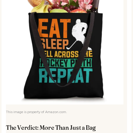
This image is property of Amazon.com.
The Verdict: More Than Just a Bag