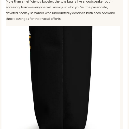
More than an efficiency booster, the tote bag is like a loudspeaker but in
accessory form—everyone will know just who you’re: the passionate,
devoted hockey screamer who undoubtedly deserves both accolades and
throat lozenges for their vocal efforts.