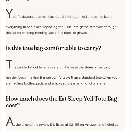
Y
es. Reviewers describe it as robust and organized enough to keep
everything in one place, replacing the usual pre-game scramble through
the car for missing mouthguards, flip-flops, or gloves.
Is this tote bag comfortable to carry?
T
he padded shoulder straps are built to ease the strain of carrying
heavier loads, making it more comfortable than a standard tote when you
are hauling bottles, pads, and snacks across a parking lot or arena.
How much does the Eat Sleep Yell Tote Bag
cost?
A
t the time of the review it is listed at $21.99 on Amazon and noted as