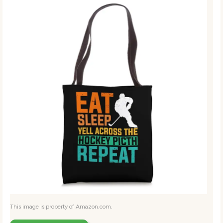
This image is property of Amazon.com.