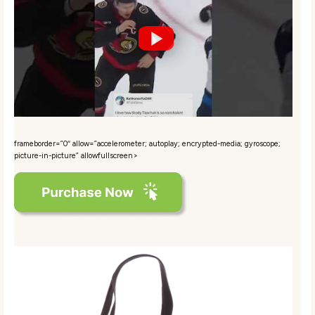
frameborder=”0″ allow=”accelerometer; autoplay; encrypted-media; gyroscope;
picture-in-picture” allowfullscreen>