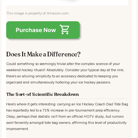
This image is property of Amazon.com.
Does It Make a Difference?
Could something so seemingly trivial alter the complex science of your
weekend hockey rituals? Absolutely. Consider your typical day at the rink;
there’s an alluring simplicity to an accessory dedicated to keeping you
organized and simultaneously hollering your ice hockey passions.
The Sort-of Scientific Breakdown
Here’s where it gets interesting: carrying an Ice Hockey Coach Dad Tote Bag
has reportedly led to a 73% increase in pre-tournament prep efficiency.
Okay, perhaps that statistic isn’t from an official HGTV study, but rumors
swirl fervently amongst tote bag owners, affirming this level of productivity
improvement.