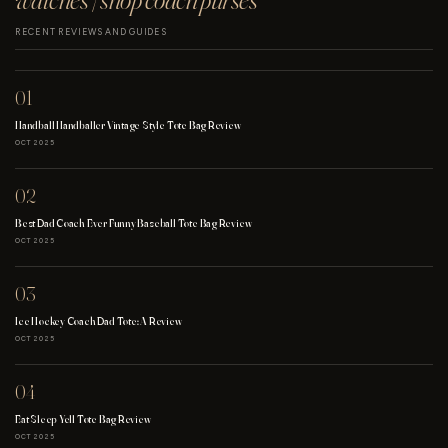
RECENT REVIEWS AND GUIDES
01
Handball Handballer Vintage Style Tote Bag Review
OCT 2025
02
Best Dad Coach Ever Funny Baseball Tote Bag Review
OCT 2025
03
Ice Hockey Coach Dad Tote: A Review
OCT 2025
04
Eat Sleep Yell Tote Bag Review
OCT 2025