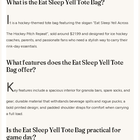
What is the Eat Sleep Yell Tote Bag?
I
t is a hockey-themed tote bag featuring the slogan “Eat Sleep Yell Across
The Hockey Pitch Repeat”, sold around $21.99 and designed for ice hockey
coaches, parents, and passionate fans who need a stylish way to carry their
rink-day essentials.
What features does the Eat Sleep Yell Tote
Bag offer?
K
ey features include a spacious interior for granola bars, spare socks, and
gear; durable material that withstands beverage spills and rogue pucks; a
bold printed design; and padded shoulder straps for comfort when carrying
a full load.
Is the Eat Sleep Yell Tote Bag practical for
game day?