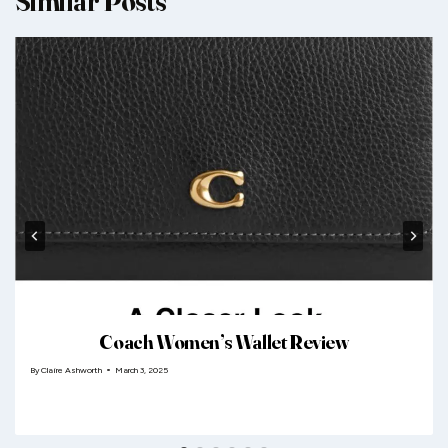
Similar Posts
Coach Women’s Wallet Review
By
Claire Ashworth
March 3, 2025