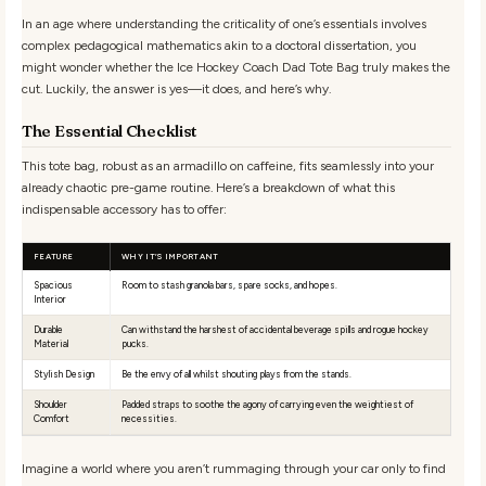
In an age where understanding the criticality of one’s essentials involves
complex pedagogical mathematics akin to a doctoral dissertation, you
might wonder whether the Ice Hockey Coach Dad Tote Bag truly makes the
cut. Luckily, the answer is yes—it does, and here’s why.
The Essential Checklist
This tote bag, robust as an armadillo on caffeine, fits seamlessly into your
already chaotic pre-game routine. Here’s a breakdown of what this
indispensable accessory has to offer:
FEATURE
WHY IT’S IMPORTANT
Spacious
Room to stash granola bars, spare socks, and hopes.
Interior
Durable
Can withstand the harshest of accidental beverage spills and rogue hockey
Material
pucks.
Stylish Design
Be the envy of all whilst shouting plays from the stands.
Shoulder
Padded straps to soothe the agony of carrying even the weightiest of
Comfort
necessities.
Imagine a world where you aren’t rummaging through your car only to find