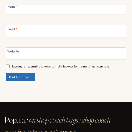
Name
*
Email
*
Website
Save my name, email, and website in this browser for the next time I comment.
Popular
on shop coach bags | shop coach
watches | shop coach purses