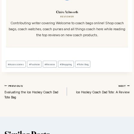
Claire Ashworth
REVIEWER
Contributing writer covering Welcome to coach bags online! Shop coach
bags, coach watches, coach purses and all things coach here while reading
the top reviews on new coach products..
Post Tags:
#
Accessories
#
Fashion
#
Review
#
Shopping
#
Tote Bag
Post navigation
PREVIOUS
NEXT
Evaluating the Ice Hockey Coach Dad
Ice Hockey Coach Dad Tote: A Review
Tote Bag