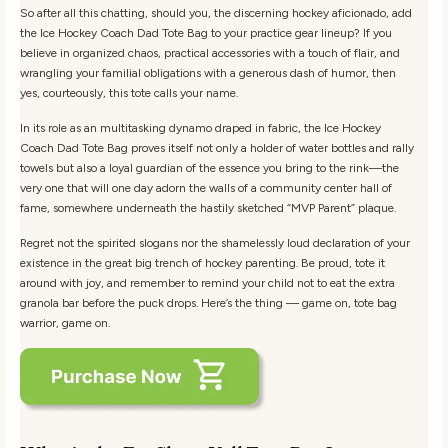
So after all this chatting, should you, the discerning hockey aficionado, add
the Ice Hockey Coach Dad Tote Bag to your practice gear lineup? If you
believe in organized chaos, practical accessories with a touch of flair, and
wrangling your familial obligations with a generous dash of humor, then
yes, courteously, this tote calls your name.
In its role as an multitasking dynamo draped in fabric, the Ice Hockey
Coach Dad Tote Bag proves itself not only a holder of water bottles and rally
towels but also a loyal guardian of the essence you bring to the rink—the
very one that will one day adorn the walls of a community center hall of
fame, somewhere underneath the hastily sketched “MVP Parent” plaque.
Regret not the spirited slogans nor the shamelessly loud declaration of your
existence in the great big trench of hockey parenting. Be proud, tote it
around with joy, and remember to remind your child not to eat the extra
granola bar before the puck drops. Here’s the thing — game on, tote bag
warrior, game on.