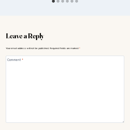
Leave a Reply
Your email address will not be published.
Required fields are marked
*
Comment
*