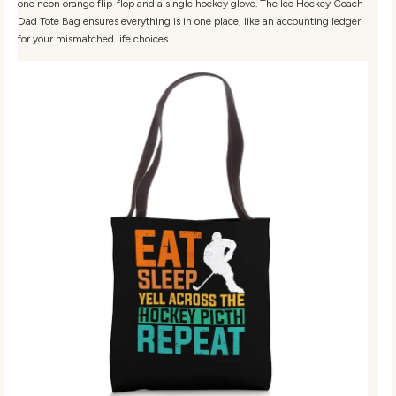
one neon orange flip-flop and a single hockey glove. The Ice Hockey Coach
Dad Tote Bag ensures everything is in one place, like an accounting ledger
for your mismatched life choices.