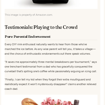
This image is property of Amazon.com.
Testimonials: Playing to the Crowd
Pure Parental Endorsement
Every DIY rink enthusiast naturally wants to hear from those who’ve
marched the ice before. As any wise parent will tell you, it takes a village—
and the chorus of enthusiastic endorsements out there speak volumes.
“It saves me approximately three mental breakdowns per tournament,”
says
one trenchant testimonial from a dad who has gracefully conquered the
curveball that’s spilling one’s coffee while passionately arguing an icing call.
“Finally, I can tell my kid when they forgot their extra mouthguard and
realistically expect it won’t mysteriously disappear!”
claims another relieved
coach dad.