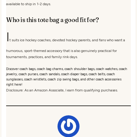
available to ship in 1-2 days.
Who is this tote bag a good fit for?
I
t suits ice hockey coaches, devoted hockey parents, and fans who want a
humorous, sport-themed accessory that is also genuinely practical for
tournaments, practices, and family rink days.
Discover coach bags, coach bag charms, coach shoulder bags, coach watches, coach
jewelry, coach purses, coach sandals, coach diaper bags, coach belts, coach
sunglasses, coach wristlets, coach zip swing bags, and other coach accessories
right here!
Disclosure: As an Amazon Associate, I earn from qualifying purchases.