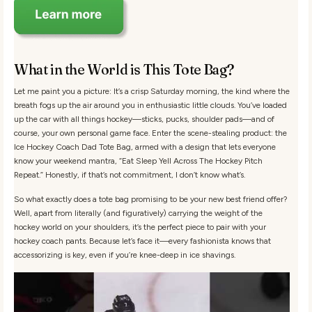
What in the World is This Tote Bag?
Let me paint you a picture: It’s a crisp Saturday morning, the kind where the
breath fogs up the air around you in enthusiastic little clouds. You’ve loaded
up the car with all things hockey—sticks, pucks, shoulder pads—and of
course, your own personal game face. Enter the scene-stealing product: the
Ice Hockey Coach Dad Tote Bag, armed with a design that lets everyone
know your weekend mantra, “Eat Sleep Yell Across The Hockey Pitch
Repeat.” Honestly, if that’s not commitment, I don’t know what’s.
So what exactly does a tote bag promising to be your new best friend offer?
Well, apart from literally (and figuratively) carrying the weight of the
hockey world on your shoulders, it’s the perfect piece to pair with your
hockey coach pants. Because let’s face it—every fashionista knows that
accessorizing is key, even if you’re knee-deep in ice shavings.