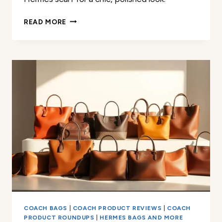
HOW
READ MORE
TO
WEAR
AN
HERMÈS
SCARF:
STYLE
TIPS
&
TECHNIQUES
COACH BAGS
|
COACH PRODUCT REVIEWS
|
COACH
PRODUCT ROUNDUPS
|
HERMES BAGS AND MORE