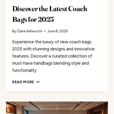
Discover the Latest Coach
Bags for 2025
By
Claire Ashworth
June 8, 2025
Experience the luxury of new coach bags
2025 with stunning designs and innovative
features. Discover a curated collection of
must-have handbags blending style and
functionality
DISCOVER
READ MORE
THE
LATEST
COACH
BAGS
FOR