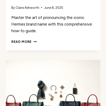
By
Claire Ashworth
June 8, 2025
Master the art of pronouncing the iconic
Hermes brand name with this comprehensive
how-to guide.
GUIDE
READ MORE
TO
PRONOUNCING
THE
HERMES
NAME