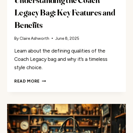
Legacy Bag: Key Features and
Benefits
By
Claire Ashworth
June 8, 2025
Learn about the defining qualities of the
Coach Legacy bag and why it’s a timeless
style choice.
UNDERSTANDING
READ MORE
THE
COACH
LEGACY
BAG:
KEY
FEATURES
AND
BENEFITS