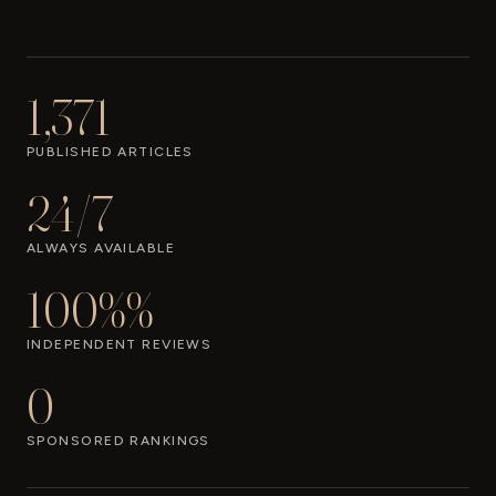
1,371
PUBLISHED ARTICLES
24/7
ALWAYS AVAILABLE
100%%
INDEPENDENT REVIEWS
0
SPONSORED RANKINGS