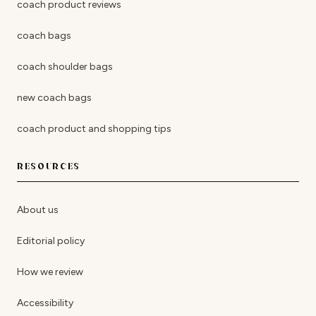
coach product reviews
coach bags
coach shoulder bags
new coach bags
coach product and shopping tips
RESOURCES
About us
Editorial policy
How we review
Accessibility