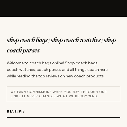
shop coach bags | shop coach watches | shop
coach purses
Welcome to coach bags online! Shop coach bags,
coach watches, coach purses and all things coach here
while reading the top reviews on new coach products.
WE EARN COMMISSIONS WHEN YOU BUY THROUGH OUR
LINKS. IT NEVER CHANGES WHAT WE RECOMMEND.
REVIEWS