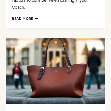
factors to consider when cashing in your
Coach.
PAWN
READ MORE
YOUR
COACH
BAG:
TIPS
AND
CONSIDERATIONS