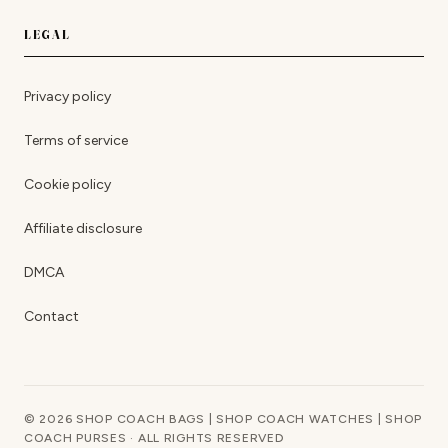
LEGAL
Privacy policy
Terms of service
Cookie policy
Affiliate disclosure
DMCA
Contact
© 2026 SHOP COACH BAGS | SHOP COACH WATCHES | SHOP
COACH PURSES · ALL RIGHTS RESERVED