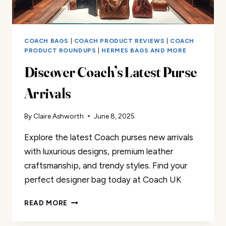
COACH BAGS
|
COACH PRODUCT REVIEWS
|
COACH
PRODUCT ROUNDUPS
|
HERMES BAGS AND MORE
Discover Coach’s Latest Purse
Arrivals
By
Claire Ashworth
June 8, 2025
Explore the latest Coach purses new arrivals
with luxurious designs, premium leather
craftsmanship, and trendy styles. Find your
perfect designer bag today at Coach UK
DISCOVER
READ MORE
COACH’S
LATEST