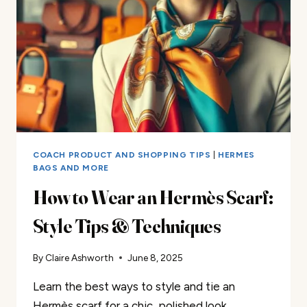
COACH PRODUCT AND SHOPPING TIPS
|
HERMES
BAGS AND MORE
How to Wear an Hermès Scarf:
Style Tips & Techniques
By
Claire Ashworth
June 8, 2025
Learn the best ways to style and tie an
Hermès scarf for a chic, polished look.