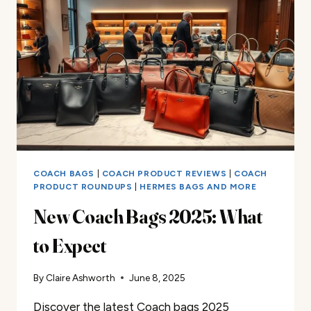
2025
COACH BAGS
|
COACH PRODUCT REVIEWS
|
COACH
PRODUCT ROUNDUPS
|
HERMES BAGS AND MORE
New Coach Bags 2025: What
to Expect
By
Claire Ashworth
June 8, 2025
Discover the latest Coach bags 2025