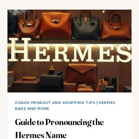
PURSE
ARRIVALS
COACH PRODUCT AND SHOPPING TIPS
|
HERMES
BAGS AND MORE
Guide to Pronouncing the
Hermes Name