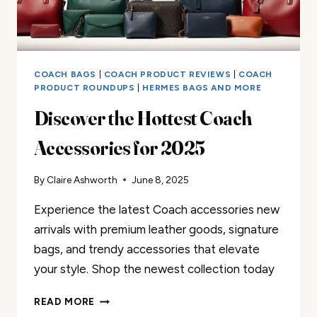
COACH BAGS
|
COACH PRODUCT REVIEWS
|
COACH
PRODUCT ROUNDUPS
|
HERMES BAGS AND MORE
Discover the Hottest Coach
Accessories for 2025
By
Claire Ashworth
June 8, 2025
Experience the latest Coach accessories new
arrivals with premium leather goods, signature
bags, and trendy accessories that elevate
your style. Shop the newest collection today
DISCOVER
READ MORE
THE