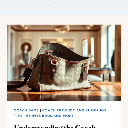
COACH BAGS
|
COACH PRODUCT AND SHOPPING
TIPS
|
HERMES BAGS AND MORE
Understanding the Coach