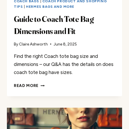
COACH BAGS
|
COACH PRODUCT AND SHOPPING
TIPS
|
HERMES BAGS AND MORE
Guide to Coach Tote Bag
Dimensions and Fit
By
Claire Ashworth
June 8, 2025
Find the right Coach tote bag size and
dimensions – our Q&A has the details on does
coach tote bag have sizes.
GUIDE
READ MORE
TO
COACH
TOTE
BAG
DIMENSIONS
AND
FIT