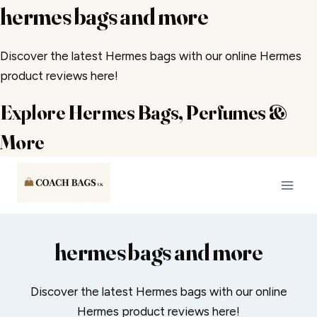
hermes bags and more
Discover the latest Hermes bags with our online Hermes
product reviews here!
Explore Hermes Bags, Perfumes &
More
Skip
to
content
hermes bags and more
Discover the latest Hermes bags with our online
Hermes product reviews here!