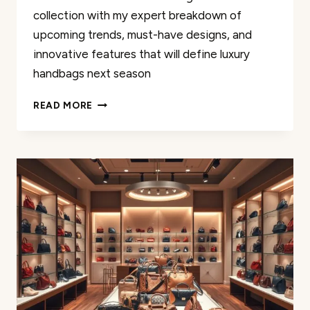
collection with my expert breakdown of
upcoming trends, must-have designs, and
innovative features that will define luxury
handbags next season
NEW
READ MORE
COACH
BAGS
2025:
WHAT
TO
EXPECT