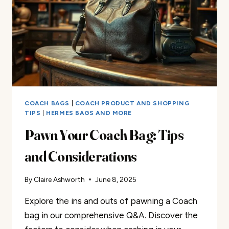
COACH BAGS
|
COACH PRODUCT AND SHOPPING
TIPS
|
HERMES BAGS AND MORE
Pawn Your Coach Bag: Tips
and Considerations
By
Claire Ashworth
June 8, 2025
Explore the ins and outs of pawning a Coach
bag in our comprehensive Q&A. Discover the