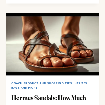
HOTTEST
COACH
ACCESSORIES
FOR
2025
COACH PRODUCT AND SHOPPING TIPS
|
HERMES
BAGS AND MORE
Hermes Sandals: How Much