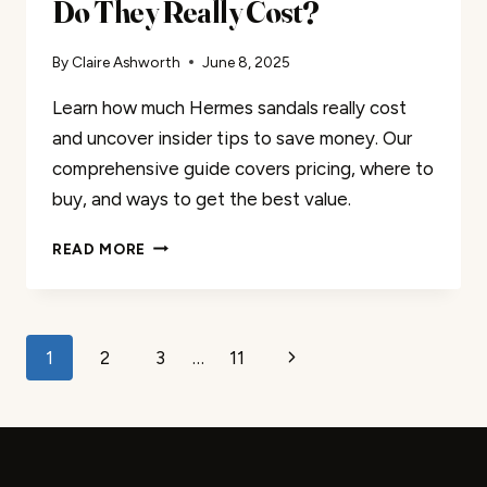
Do They Really Cost?
By
Claire Ashworth
June 8, 2025
Learn how much Hermes sandals really cost
and uncover insider tips to save money. Our
comprehensive guide covers pricing, where to
buy, and ways to get the best value.
HERMES
READ MORE
SANDALS:
HOW
MUCH
DO
Page
Next
1
2
3
…
11
THEY
REALLY
navigation
Page
COST?