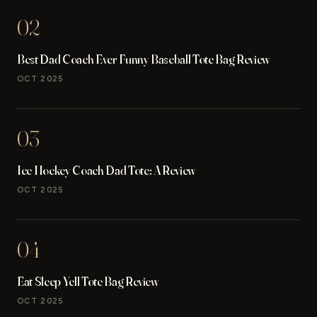
02
Best Dad Coach Ever Funny Baseball Tote Bag Review
OCT 2025
03
Ice Hockey Coach Dad Tote: A Review
OCT 2025
04
Eat Sleep Yell Tote Bag Review
OCT 2025