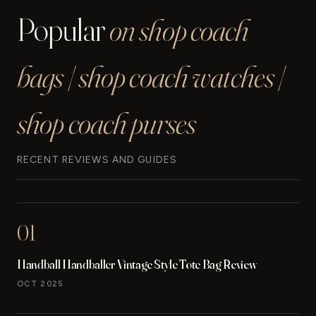
Popular
on shop coach
bags | shop coach watches |
shop coach purses
RECENT REVIEWS AND GUIDES
01
Handball Handballer Vintage Style Tote Bag Review
OCT 2025