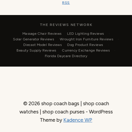
RSS
THE REVIEWS NETWORK
Massage Chair Reviews
LED Lighting Reviews
Solar Generator Reviews
Wrought Iron Furniture Reviews
Diecast Model Reviews
Dog Product Reviews
Beauty Supply Reviews
Currency Exchange Reviews
Florida Daycare Directory
© 2026 shop coach bags | shop coach
watches | shop coach purses - WordPress
Theme by
Kadence WP