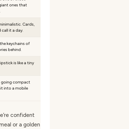
iant ones that
.
inimalistic. Cards,
 call it a day.
the keychains of
ies behind.
stick is like a tiny
e going compact
 it into a mobile
we’re confident
 meal or a golden