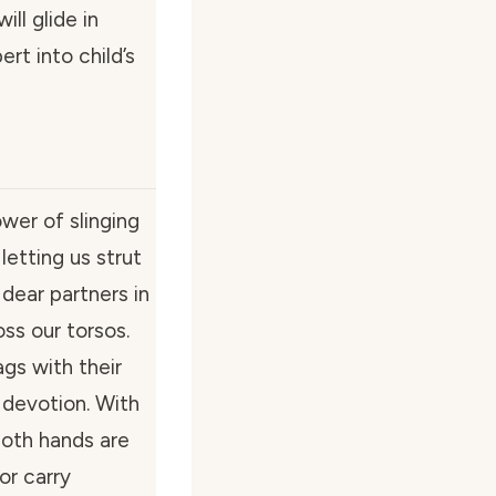
ill glide in
rt into child’s
wer of slinging
letting us strut
 dear partners in
ss our torsos.
gs with their
devotion. With
oth hands are
or carry