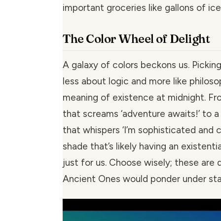
important groceries like gallons of ic
The Color Wheel of Delight
A galaxy of colors beckons us. Picki
less about logic and more like philoso
meaning of existence at midnight. Fro
that screams ‘adventure awaits!’ to a
that whispers ‘I’m sophisticated and ca
shade that’s likely having an existenti
just for us. Choose wisely; these are 
Ancient Ones would ponder under star