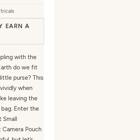
tricals
Y EARN A
pling with the
arth do we fit
little purse? This
 vividly when
ke leaving the
 bag. Enter the
 Small
t Camera Pouch
ful, but let’s