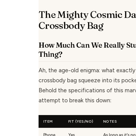
The Mighty Cosmic Da
Crossbody Bag
How Much Can We Really Stuf
Thing?
Ah, the age-old enigma: what exactly
crossbody bag squeeze into its pock
Behold the specifications of this mar
attempt to break this down:
ITEM
FIT (YES/NO)
NOTES
Phone
Yes
As long as it’s n