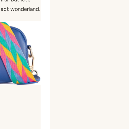
pact wonderland.