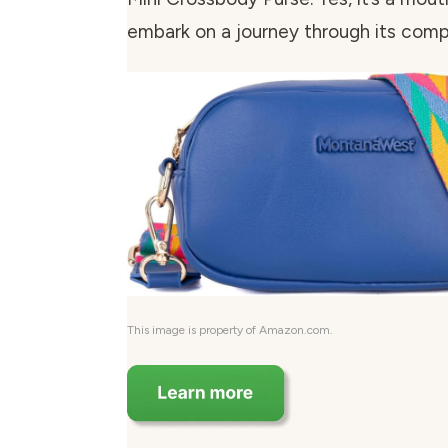
embark on a journey through its com
This image is property of Amazon.com.