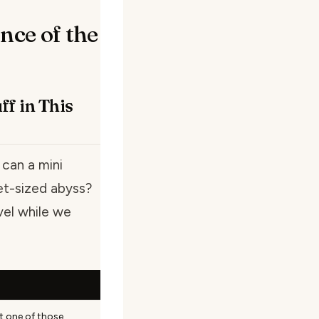
nce of the
f in This
 can a mini
et-sized abyss?
vel while we
ot one of those