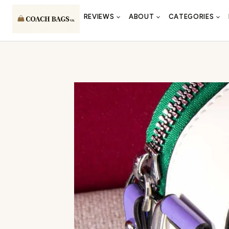
Skip
REVIEWS
ABOUT
CATEGORIES
to
content