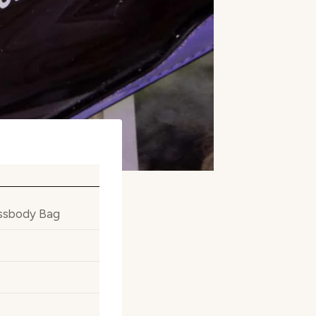
ossbody Bag