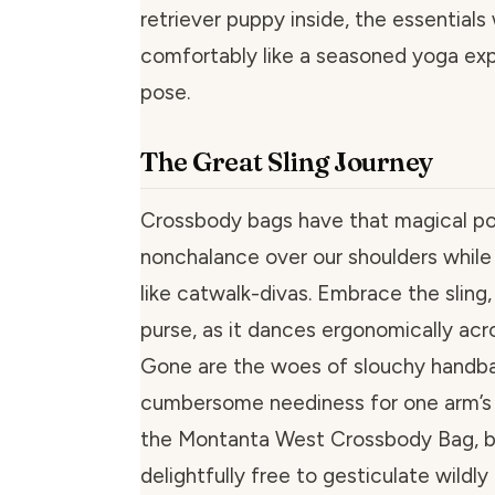
retriever puppy inside, the essentials w
comfortably like a seasoned yoga expe
pose.
The Great Sling Journey
Crossbody bags have that magical po
nonchalance over our shoulders while 
like catwalk-divas. Embrace the sling,
purse, as it dances ergonomically acro
Gone are the woes of slouchy handba
cumbersome neediness for one arm’s 
the Montanta West Crossbody Bag, b
delightfully free to gesticulate wildly 