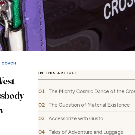
|
COACH
IN THIS ARTICLE
West
The Mighty Cosmic Dance of the Cr
ssbody
The Question of Material Existence
w
Accessorize with Gusto
Tales of Adventure and Luggage