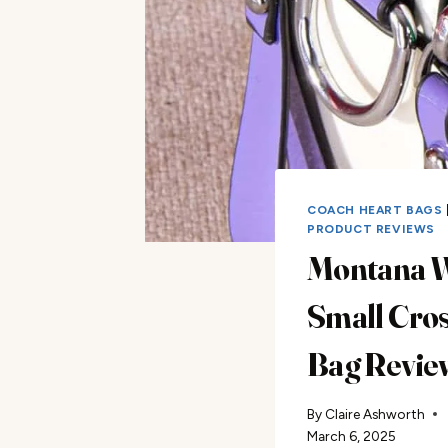
COACH HEART BAGS
PRODUCT REVIEWS
Montana 
Small Cro
Bag Revie
By
Claire Ashworth
March 6, 2025