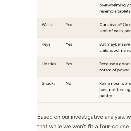
overwhelmingly g
resemble tablets
Wallet
Yes
Our advice? Go m
a bit of cash, and
Keys
Yes
But maybe leave 
childhood memor
Lipstick
Yes
Because a good lip
totem of power.
Snacks
No
Remember, we’r
here, not turning
pantry.
Based on our investigative analysis, 
that while we won’t fit a four-course