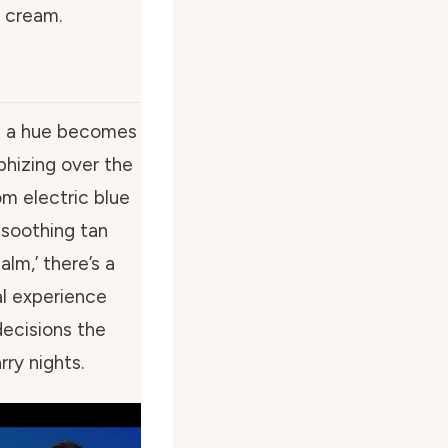
e cream.
ng a hue becomes
phizing over the
m electric blue
 soothing tan
lm,’ there’s a
al experience
decisions the
ry nights.