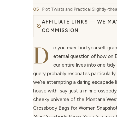
Plot Twists and Practical Slightly-thea
AFFILIATE LINKS — WE MA
COMMISSION
D
o you ever find yourself grap
eternal question of how on E
our entire lives into one tidy 
query probably resonates particularly
we’re attempting a daring escapade li
house with, say, just a mini crossbody
cheeky universe of the Montana West
Crossbody Bags for Women Snapsho
Mini Crossbody Purse. Yes, it’s a mouth