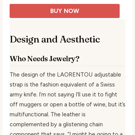
BUY NOW
Design and Aesthetic
Who Needs Jewelry?
The design of the LAORENTOU adjustable
strap is the fashion equivalent of a Swiss
army knife. I’m not saying I’ll use it to fight
off muggers or open a bottle of wine, but it’s
multifunctional. The leather is
complemented by a glistening chain
component that says, “I might be going to a