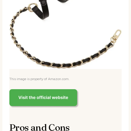
This image is property of Amazon.com.
Pros and Cons