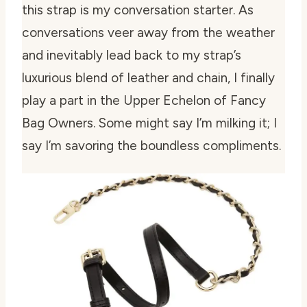
this strap is my conversation starter. As
conversations veer away from the weather
and inevitably lead back to my strap’s
luxurious blend of leather and chain, I finally
play a part in the Upper Echelon of Fancy
Bag Owners. Some might say I’m milking it; I
say I’m savoring the boundless compliments.