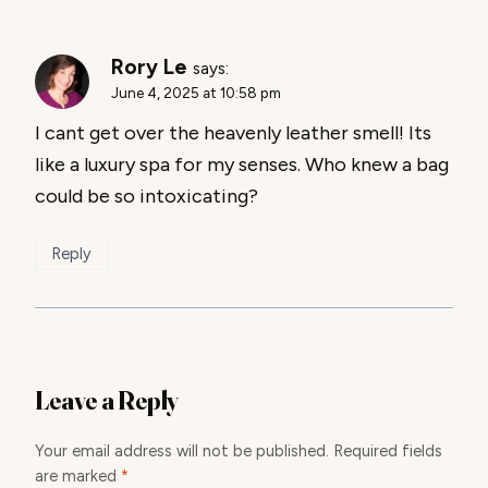
Rory Le
says:
June 4, 2025 at 10:58 pm
I cant get over the heavenly leather smell! Its
like a luxury spa for my senses. Who knew a bag
could be so intoxicating?
Reply
Leave a Reply
Your email address will not be published.
Required fields
are marked
*