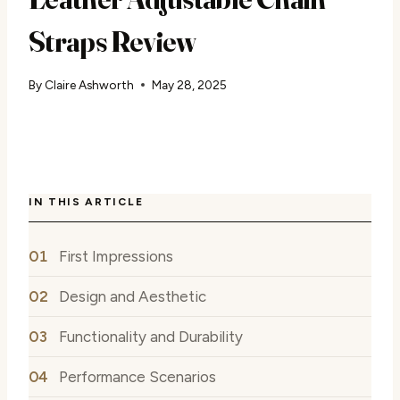
Straps Review
By
Claire Ashworth
May 28, 2025
IN THIS ARTICLE
First Impressions
Design and Aesthetic
Functionality and Durability
Performance Scenarios