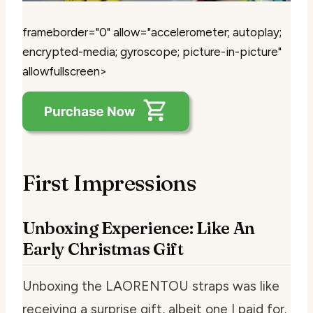
frameborder="0" allow="accelerometer; autoplay;
encrypted-media; gyroscope; picture-in-picture"
allowfullscreen>
First Impressions
Unboxing Experience: Like An
Early Christmas Gift
Unboxing the LAORENTOU straps was like
receiving a surprise gift, albeit one I paid for.