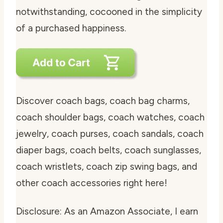
notwithstanding, cocooned in the simplicity
of a purchased happiness.
Discover coach bags, coach bag charms,
coach shoulder bags, coach watches, coach
jewelry, coach purses, coach sandals, coach
diaper bags, coach belts, coach sunglasses,
coach wristlets, coach zip swing bags, and
other coach accessories right here!
Disclosure: As an Amazon Associate, I earn