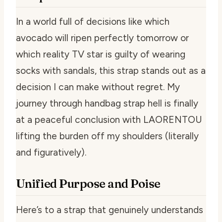
In a world full of decisions like which
avocado will ripen perfectly tomorrow or
which reality TV star is guilty of wearing
socks with sandals, this strap stands out as a
decision I can make without regret. My
journey through handbag strap hell is finally
at a peaceful conclusion with LAORENTOU
lifting the burden off my shoulders (literally
and figuratively).
Unified Purpose and Poise
Here’s to a strap that genuinely understands