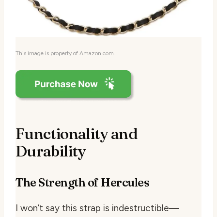
This image is property of Amazon.com.
Functionality and
Durability
The Strength of Hercules
I won’t say this strap is indestructible—