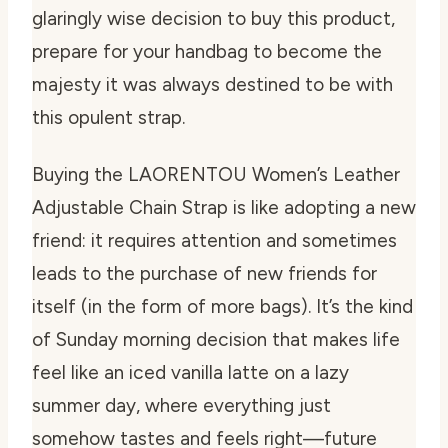
glaringly wise decision to buy this product,
prepare for your handbag to become the
majesty it was always destined to be with
this opulent strap.
Buying the LAORENTOU Women’s Leather
Adjustable Chain Strap is like adopting a new
friend: it requires attention and sometimes
leads to the purchase of new friends for
itself (in the form of more bags). It’s the kind
of Sunday morning decision that makes life
feel like an iced vanilla latte on a lazy
summer day, where everything just
somehow tastes and feels right—future