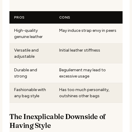
PROS
CONS
High-quality
May induce strap envy in peers
genuine leather
Versatile and
Initial leather stiffness
adjustable
Durable and
Beguilement may lead to
strong
excessive usage
Fashionable with
Has too much personality,
any bag style
outshines other bags
The Inexplicable Downside of
Having Style