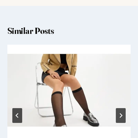
Similar Posts