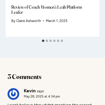
Review of Coach Women’s Leah Platform
Loafer
By
Claire Ashworth
March 1, 2025
3 Comments
Kevin
says:
May 28, 2025 at 4:34 pm
I cant believe they didnt mention the secret