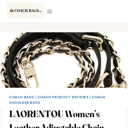
Skip
to
content
COACH BAGS
|
COACH PRODUCT REVIEWS
|
COACH
SHOULDER BAGS
LAORENTOU Women’s
Leather Adjustable Chain