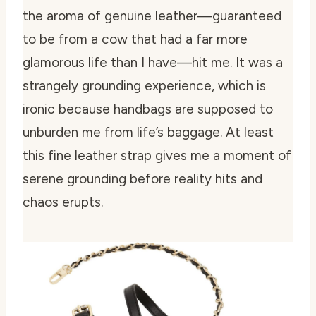
the aroma of genuine leather—guaranteed
to be from a cow that had a far more
glamorous life than I have—hit me. It was a
strangely grounding experience, which is
ironic because handbags are supposed to
unburden me from life’s baggage. At least
this fine leather strap gives me a moment of
serene grounding before reality hits and
chaos erupts.