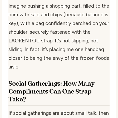
Imagine pushing a shopping cart, filled to the
brim with kale and chips (because balance is
key), with a bag confidently perched on your
shoulder, securely fastened with the
LAORENTOU strap. It’s not slipping, not
sliding. In fact, it’s placing me one handbag
closer to being the envy of the frozen foods
aisle.
Social Gatherings: How Many
Compliments Can One Strap
Take?
If social gatherings are about small talk, then