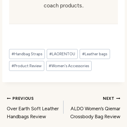
coach products..
Post
#
Handbag Straps
#
LAORENTOU
#
Leather bags
Tags:
#
Product Review
#
Women's Accessories
Post
PREVIOUS
NEXT
Over Earth Soft Leather
ALDO Women’s Qiemar
navigation
Handbags Review
Crossbody Bag Review