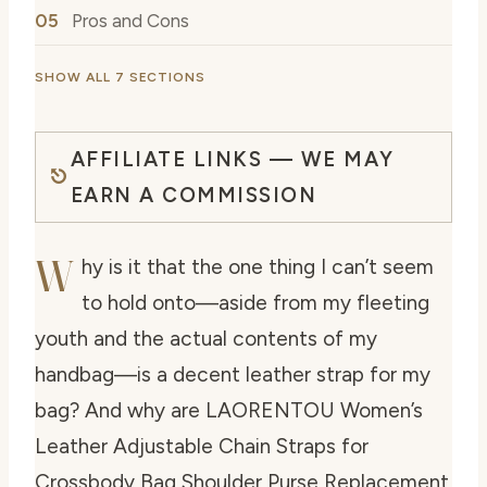
Pros and Cons
SHOW ALL 7 SECTIONS
AFFILIATE LINKS — WE MAY
EARN A COMMISSION
W
hy is it that the one thing I can’t seem
to hold onto—aside from my fleeting
youth and the actual contents of my
handbag—is a decent leather strap for my
bag? And why are LAORENTOU Women’s
Leather Adjustable Chain Straps for
Crossbody Bag Shoulder Purse Replacement