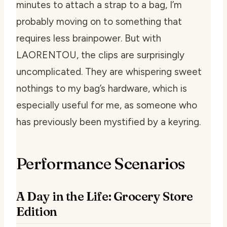
minutes to attach a strap to a bag, I’m
probably moving on to something that
requires less brainpower. But with
LAORENTOU, the clips are surprisingly
uncomplicated. They are whispering sweet
nothings to my bag’s hardware, which is
especially useful for me, as someone who
has previously been mystified by a keyring.
Performance Scenarios
A Day in the Life: Grocery Store
Edition