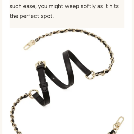
such ease, you might weep softly as it hits
the perfect spot.