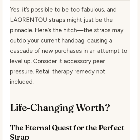
Yes, it’s possible to be too fabulous, and
LAORENTOU straps might just be the
pinnacle. Here’s the hitch—the straps may
outdo your current handbag, causing a
cascade of new purchases in an attempt to
level up. Consider it accessory peer
pressure. Retail therapy remedy not
included.
Life-Changing Worth?
The Eternal Quest for the Perfect
Strap