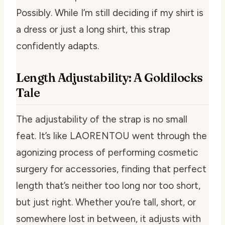
Possibly. While I’m still deciding if my shirt is
a dress or just a long shirt, this strap
confidently adapts.
Length Adjustability: A Goldilocks
Tale
The adjustability of the strap is no small
feat. It’s like LAORENTOU went through the
agonizing process of performing cosmetic
surgery for accessories, finding that perfect
length that’s neither too long nor too short,
but just right. Whether you’re tall, short, or
somewhere lost in between, it adjusts with