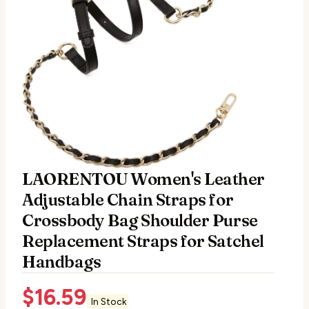
LAORENTOU Women's Leather
Adjustable Chain Straps for
Crossbody Bag Shoulder Purse
Replacement Straps for Satchel
Handbags
$
16.59
In Stock