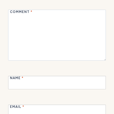
COMMENT
*
NAME
*
EMAIL
*