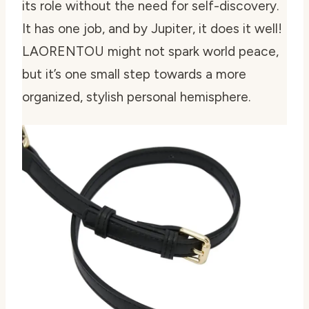
its role without the need for self-discovery.
It has one job, and by Jupiter, it does it well!
LAORENTOU might not spark world peace,
but it’s one small step towards a more
organized, stylish personal hemisphere.