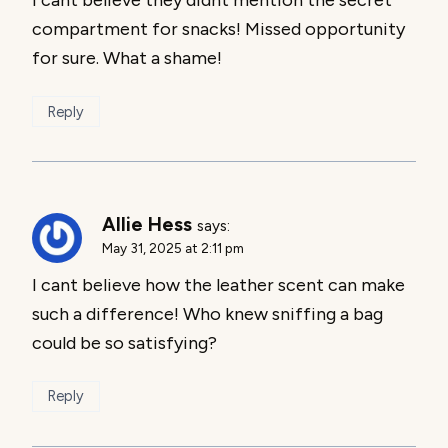
compartment for snacks! Missed opportunity
for sure. What a shame!
Reply
Allie Hess
says:
May 31, 2025 at 2:11 pm
I cant believe how the leather scent can make
such a difference! Who knew sniffing a bag
could be so satisfying?
Reply