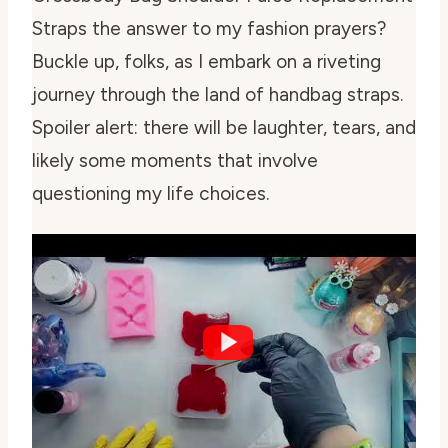
Straps the answer to my fashion prayers?
Buckle up, folks, as I embark on a riveting
journey through the land of handbag straps.
Spoiler alert: there will be laughter, tears, and
likely some moments that involve
questioning my life choices.