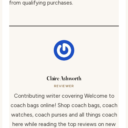
from qualifying purchases.
Claire Ashworth
REVIEWER
Contributing writer covering Welcome to
coach bags online! Shop coach bags, coach
watches, coach purses and all things coach
here while reading the top reviews on new