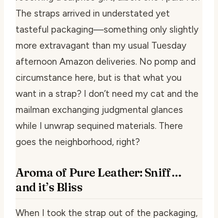
The straps arrived in understated yet
tasteful packaging—something only slightly
more extravagant than my usual Tuesday
afternoon Amazon deliveries. No pomp and
circumstance here, but is that what you
want in a strap? I don’t need my cat and the
mailman exchanging judgmental glances
while I unwrap sequined materials. There
goes the neighborhood, right?
Aroma of Pure Leather: Sniff…
and it’s Bliss
When I took the strap out of the packaging,