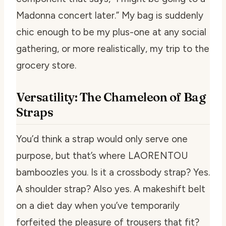
Madonna concert later.” My bag is suddenly
chic enough to be my plus-one at any social
gathering, or more realistically, my trip to the
grocery store.
Versatility: The Chameleon of Bag
Straps
You’d think a strap would only serve one
purpose, but that’s where LAORENTOU
bamboozles you. Is it a crossbody strap? Yes.
A shoulder strap? Also yes. A makeshift belt
on a diet day when you’ve temporarily
forfeited the pleasure of trousers that fit?