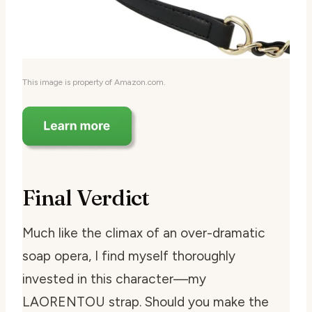
This image is property of Amazon.com.
Final Verdict
Much like the climax of an over-dramatic
soap opera, I find myself thoroughly
invested in this character—my
LAORENTOU strap. Should you make the