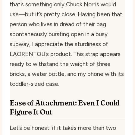
that’s something only Chuck Norris would
use—but it’s pretty close. Having been that
person who lives in dread of their bag
spontaneously bursting open in a busy
subway, I appreciate the sturdiness of
LAORENTOU’s product. This strap appears
ready to withstand the weight of three
bricks, a water bottle, and my phone with its
toddler-sized case.
Ease of Attachment: Even I Could
Figure It Out
Let’s be honest: if it takes more than two