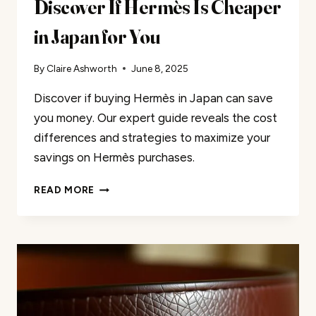
Discover If Hermès Is Cheaper
in Japan for You
By
Claire Ashworth
June 8, 2025
Discover if buying Hermès in Japan can save
you money. Our expert guide reveals the cost
differences and strategies to maximize your
savings on Hermès purchases.
DISCOVER
READ MORE
IF
HERMÈS
IS
CHEAPER
IN
JAPAN
FOR
YOU