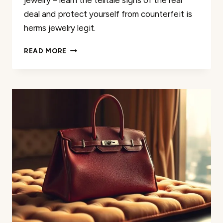
jewelry – learn the telltale signs of the real
deal and protect yourself from counterfeit is
herms jewelry legit.
AUTHENTIC
READ MORE
HERMÈS
JEWELRY:
HOW
TO
SPOT
THE
REAL
DEAL