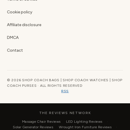
Cookie policy
Affiliate disclosure
DMCA
Contact
© 2026 SHOP COACH BAGS | SHOP COACH WATCHES | SHOP
COACH PURSES · ALL RIGHTS RESERVED
RSS
THE REVIEWS NETWORK
Massage Chair Reviews
LED Lighting Reviews
Solar Generator Reviews
Wrought Iron Furniture Reviews