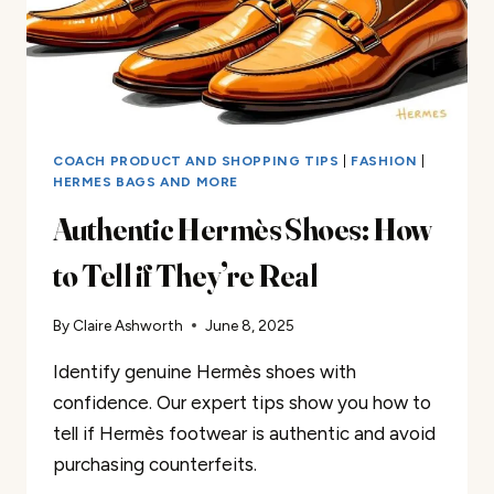
COACH PRODUCT AND SHOPPING TIPS
|
FASHION
|
HERMES BAGS AND MORE
Authentic Hermès Shoes: How
to Tell if They’re Real
By
Claire Ashworth
June 8, 2025
Identify genuine Hermès shoes with
confidence. Our expert tips show you how to
tell if Hermès footwear is authentic and avoid
purchasing counterfeits.