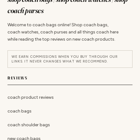
coach purses
Welcome to coach bags online! Shop coach bags,
coach watches, coach purses and all things coach here
while reading the top reviews on new coach products.
WE EARN COMMISSIONS WHEN YOU BUY THROUGH OUR
LINKS. IT NEVER CHANGES WHAT WE RECOMMEND.
REVIEWS
coach product reviews
coach bags
coach shoulder bags
new coach bags