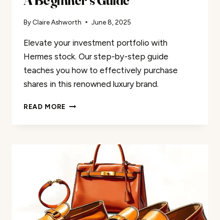
By
Claire Ashworth
June 8, 2025
Elevate your investment portfolio with
Hermes stock. Our step-by-step guide
teaches you how to effectively purchase
shares in this renowned luxury brand.
HOW
READ MORE
TO
INVEST
IN
HERMES
STOCK:
A
BEGINNER’S
GUIDE