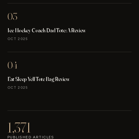
03
Ice Hockey Coach Dad Tote: A Review
OCT 2025
04
Eat Sleep Yell Tote Bag Review
OCT 2025
1,371
PUBLISHED ARTICLES