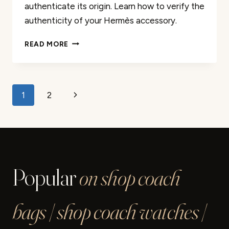
authenticate its origin. Learn how to verify the
authenticity of your Hermès accessory.
AUTHENTICATING
READ MORE
YOUR
HERMÈS
BELT:
UNDERSTANDING
Page
Next
1
2
SERIAL
NUMBERS
navigation
Page
Popular
on shop coach
bags | shop coach watches |