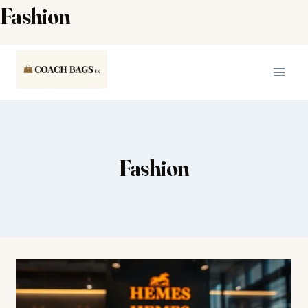
Fashion
Skip
to
content
Fashion