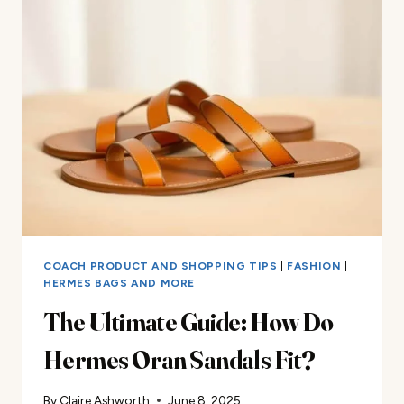
EXPENSIVE
HERMÈS
BAG?
YOUR
ULTIMATE
GUIDE
COACH PRODUCT AND SHOPPING TIPS
|
FASHION
|
HERMES BAGS AND MORE
The Ultimate Guide: How Do
Hermes Oran Sandals Fit?
By
Claire Ashworth
June 8, 2025