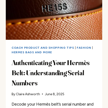
COACH PRODUCT AND SHOPPING TIPS
|
FASHION
|
HERMES BAGS AND MORE
Authenticating Your Hermès
Belt: Understanding Serial
Numbers
By
Claire Ashworth
June 8, 2025
Decode your Hermès belt’s serial number and