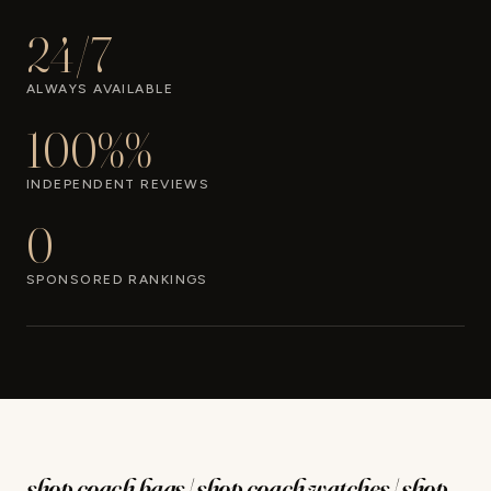
24/7
ALWAYS AVAILABLE
100%%
INDEPENDENT REVIEWS
0
SPONSORED RANKINGS
shop coach bags | shop coach watches | shop