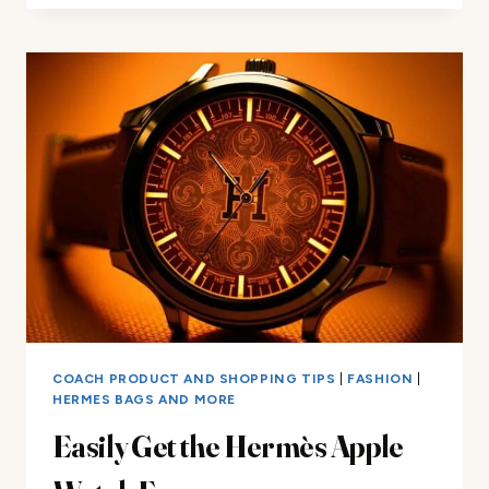
COST:
WHAT
YOU
NEED
TO
KNOW
COACH PRODUCT AND SHOPPING TIPS
|
FASHION
|
HERMES BAGS AND MORE
Easily Get the Hermès Apple