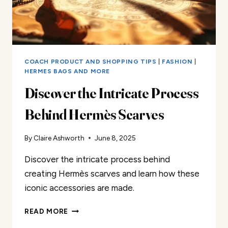
COACH PRODUCT AND SHOPPING TIPS
|
FASHION
|
HERMES BAGS AND MORE
Discover the Intricate Process
Behind Hermès Scarves
By
Claire Ashworth
June 8, 2025
Discover the intricate process behind
creating Hermès scarves and learn how these
iconic accessories are made.
DISCOVER
READ MORE
THE