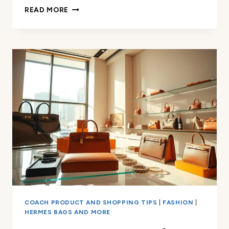
AUTHENTIC
READ MORE
HERMÈS
SHOES:
HOW
TO
TELL
IF
THEY’RE
REAL
COACH PRODUCT AND SHOPPING TIPS
|
FASHION
|
HERMES BAGS AND MORE