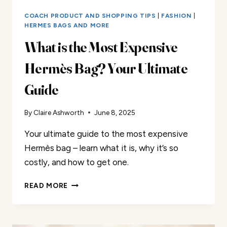
COACH PRODUCT AND SHOPPING TIPS
|
FASHION
|
HERMES BAGS AND MORE
What is the Most Expensive
Hermès Bag? Your Ultimate
Guide
By
Claire Ashworth
June 8, 2025
Your ultimate guide to the most expensive
Hermès bag – learn what it is, why it’s so
costly, and how to get one.
WHAT
READ MORE
IS
THE
MOST