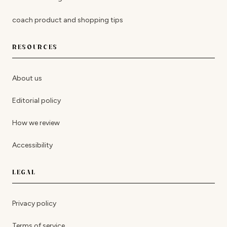
coach product and shopping tips
RESOURCES
About us
Editorial policy
How we review
Accessibility
LEGAL
Privacy policy
Terms of service