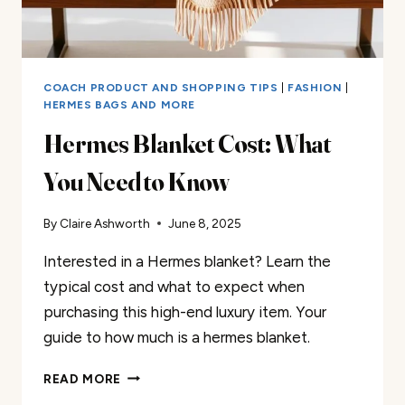
COACH PRODUCT AND SHOPPING TIPS
|
FASHION
|
HERMES BAGS AND MORE
Hermes Blanket Cost: What
You Need to Know
By
Claire Ashworth
June 8, 2025
Interested in a Hermes blanket? Learn the
typical cost and what to expect when
purchasing this high-end luxury item. Your
guide to how much is a hermes blanket.
HERMES
READ MORE
BLANKET