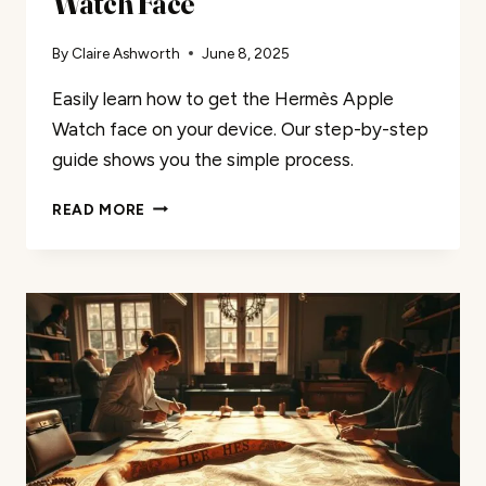
Watch Face
By
Claire Ashworth
June 8, 2025
Easily learn how to get the Hermès Apple
Watch face on your device. Our step-by-step
guide shows you the simple process.
EASILY
READ MORE
GET
THE
HERMÈS
APPLE
WATCH
FACE