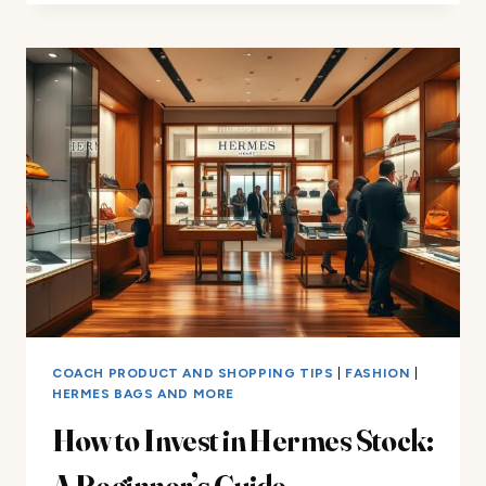
INTRICATE
PROCESS
BEHIND
HERMÈS
SCARVES
COACH PRODUCT AND SHOPPING TIPS
|
FASHION
|
HERMES BAGS AND MORE
How to Invest in Hermes Stock:
A Beginner’s Guide