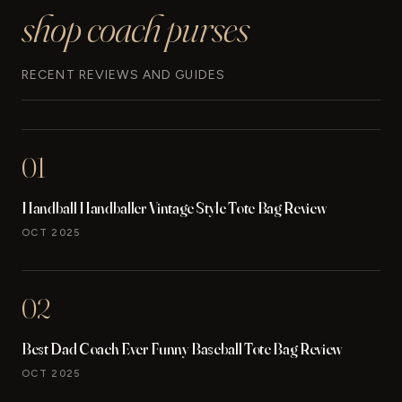
shop coach purses
RECENT REVIEWS AND GUIDES
01
Handball Handballer Vintage Style Tote Bag Review
OCT 2025
02
Best Dad Coach Ever Funny Baseball Tote Bag Review
OCT 2025