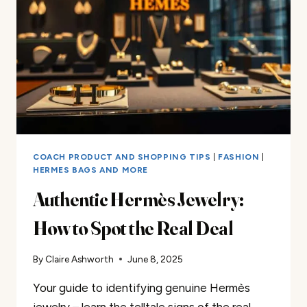
COACH PRODUCT AND SHOPPING TIPS
|
FASHION
|
HERMES BAGS AND MORE
Authentic Hermès Jewelry:
How to Spot the Real Deal
By
Claire Ashworth
June 8, 2025
Your guide to identifying genuine Hermès