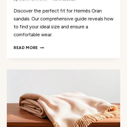
Discover the perfect fit for Hermès Oran
sandals. Our comprehensive guide reveals how
to find your ideal size and ensure a
comfortable wear.
THE
READ MORE
ULTIMATE
GUIDE:
HOW
DO
HERMES
ORAN
SANDALS
FIT?