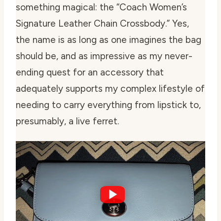
something magical: the “Coach Women’s
Signature Leather Chain Crossbody.” Yes,
the name is as long as one imagines the bag
should be, and as impressive as my never-
ending quest for an accessory that
adequately supports my complex lifestyle of
needing to carry everything from lipstick to,
presumably, a live ferret.