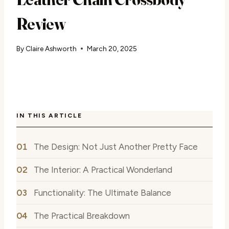
Review
By
Claire Ashworth
March 20, 2025
IN THIS ARTICLE
The Design: Not Just Another Pretty Face
The Interior: A Practical Wonderland
Functionality: The Ultimate Balance
The Practical Breakdown