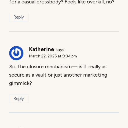
for a casual crossbody? Feels like overkill, no?
Reply
Katherine
says:
March 22, 2025 at 9:34 pm
So, the closure mechanism— is it really as
secure as a vault or just another marketing
gimmick?
Reply