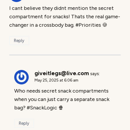
I cant believe they didnt mention the secret
compartment for snacks! Thats the real game-
changer in a crossbody bag. #Priorities 🍪
Reply
giveitlegs@live.com
says:
May 25, 2025 at 6:06 am
Who needs secret snack compartments
when you can just carry a separate snack
bag? #SnackLogic 🍿
Reply