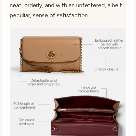
neat, orderly, and with an unfettered, albeit
peculiar, sense of satisfaction.