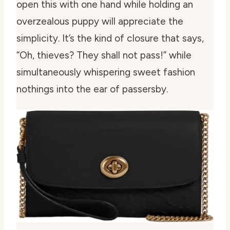
open this with one hand while holding an
overzealous puppy will appreciate the
simplicity. It’s the kind of closure that says,
“Oh, thieves? They shall not pass!” while
simultaneously whispering sweet fashion
nothings into the ear of passersby.