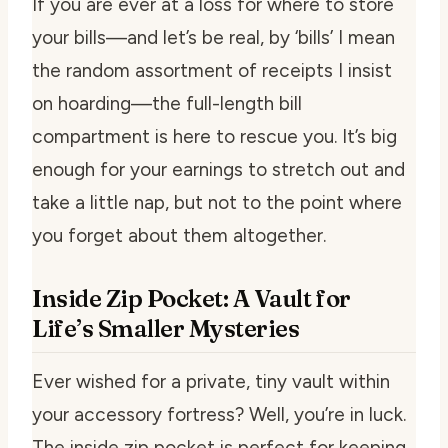
If you are ever at a loss for where to store
your bills—and let’s be real, by ‘bills’ I mean
the random assortment of receipts I insist
on hoarding—the full-length bill
compartment is here to rescue you. It’s big
enough for your earnings to stretch out and
take a little nap, but not to the point where
you forget about them altogether.
Inside Zip Pocket: A Vault for
Life’s Smaller Mysteries
Ever wished for a private, tiny vault within
your accessory fortress? Well, you’re in luck.
The inside zip pocket is perfect for keeping