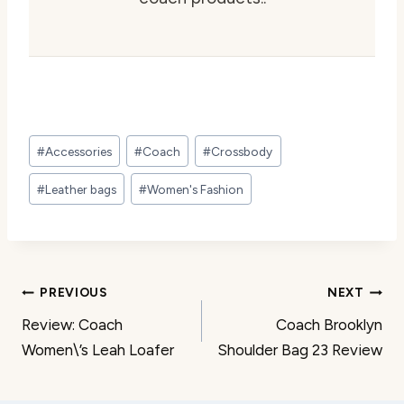
Post
#
Accessories
#
Coach
#
Crossbody
Tags:
#
Leather bags
#
Women's Fashion
Post
PREVIOUS
NEXT
Review: Coach
Coach Brooklyn
navigation
Women\’s Leah Loafer
Shoulder Bag 23 Review