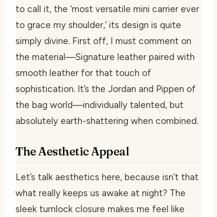
to call it, the ‘most versatile mini carrier ever
to grace my shoulder,’ its design is quite
simply divine. First off, I must comment on
the material—Signature leather paired with
smooth leather for that touch of
sophistication. It’s the Jordan and Pippen of
the bag world—individually talented, but
absolutely earth-shattering when combined.
The Aesthetic Appeal
Let’s talk aesthetics here, because isn’t that
what really keeps us awake at night? The
sleek turnlock closure makes me feel like