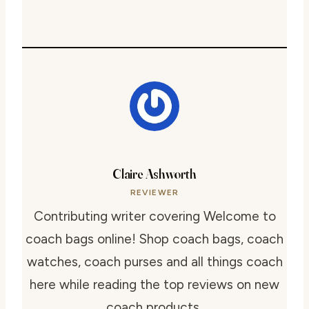
Claire Ashworth
REVIEWER
Contributing writer covering Welcome to
coach bags online! Shop coach bags, coach
watches, coach purses and all things coach
here while reading the top reviews on new
coach products..