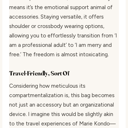
means it’s the emotional support animal of
accessories. Staying versatile, it offers
shoulder or crossbody wearing options,
allowing you to effortlessly transition from ‘I
am a professional adult’ to ‘I am merry and
free.’ The freedom is almost intoxicating.
Travel-Friendly, Sort Of
Considering how meticulous its
compartmentalization is, this bag becomes
not just an accessory but an organizational
device. I imagine this would be slightly akin
to the travel experiences of Marie Kondo—