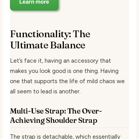
Functionality: The
Ultimate Balance
Let’s face it, having an accessory that
makes you look good is one thing. Having
one that supports the life of mild chaos we
all seem to lead is another.
Multi-Use Strap: The Over-
Achieving Shoulder Strap
The strap is detachable, which essentially