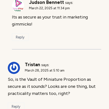
Judson Bennett
says:
March 22, 2025 at 11:34 pm
Its as secure as your trust in marketing
gimmicks!
Reply
Tristan
says:
March 28, 2025 at 5:10 am
So, is the Vault of Miniature Proportion as
secure as it sounds? Looks are one thing, but
practicality matters too, right?
Reply