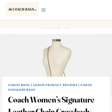
Skip
to
content
COACH BAGS
|
COACH PRODUCT REVIEWS
|
COACH
SHOULDER BAGS
Coach Women’s Signature
Leather Chain Crossbody