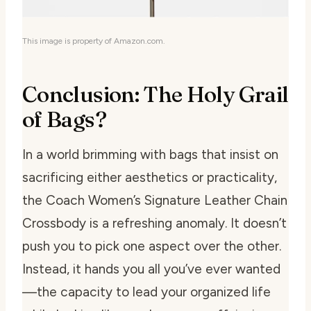
This image is property of Amazon.com.
Conclusion: The Holy Grail
of Bags?
In a world brimming with bags that insist on
sacrificing either aesthetics or practicality,
the Coach Women’s Signature Leather Chain
Crossbody is a refreshing anomaly. It doesn’t
push you to pick one aspect over the other.
Instead, it hands you all you’ve ever wanted
—the capacity to lead your organized life