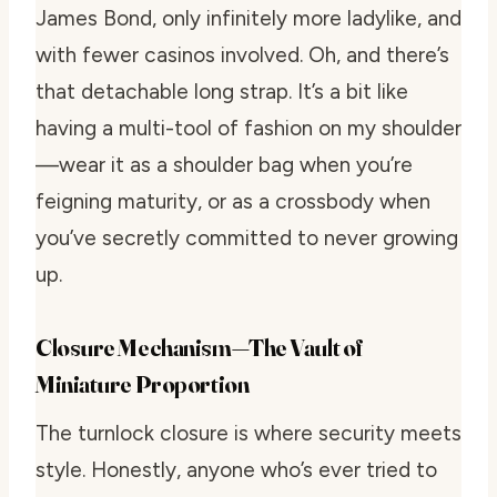
James Bond, only infinitely more ladylike, and
with fewer casinos involved. Oh, and there’s
that detachable long strap. It’s a bit like
having a multi-tool of fashion on my shoulder
—wear it as a shoulder bag when you’re
feigning maturity, or as a crossbody when
you’ve secretly committed to never growing
up.
Closure Mechanism—The Vault of
Miniature Proportion
The turnlock closure is where security meets
style. Honestly, anyone who’s ever tried to