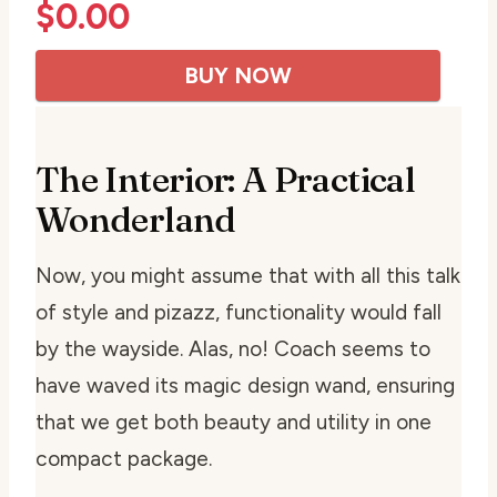
$
0.00
BUY NOW
The Interior: A Practical
Wonderland
Now, you might assume that with all this talk
of style and pizazz, functionality would fall
by the wayside. Alas, no! Coach seems to
have waved its magic design wand, ensuring
that we get both beauty and utility in one
compact package.