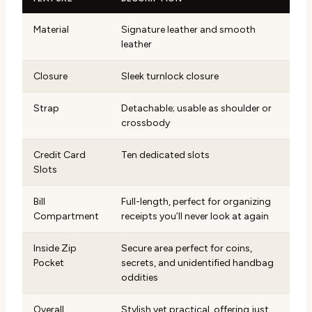
Material
Signature leather and smooth
leather
Closure
Sleek turnlock closure
Strap
Detachable; usable as shoulder or
crossbody
Credit Card
Ten dedicated slots
Slots
Bill
Full-length, perfect for organizing
Compartment
receipts you’ll never look at again
Inside Zip
Secure area perfect for coins,
Pocket
secrets, and unidentified handbag
oddities
Overall
Stylish yet practical, offering just