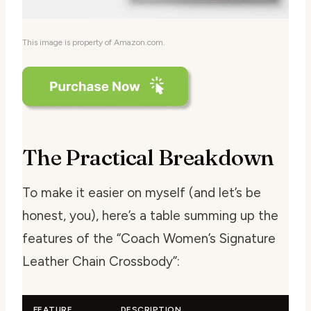
This image is property of Amazon.com.
The Practical Breakdown
To make it easier on myself (and let’s be
honest, you), here’s a table summing up the
features of the “Coach Women’s Signature
Leather Chain Crossbody”:
FEATURE
DESCRIPTION