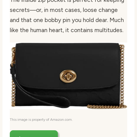
secrets—or, in most cases, loose change
and that one bobby pin you hold dear. Much
like the human heart, it contains multitudes.
This image is property of Amazon.com.