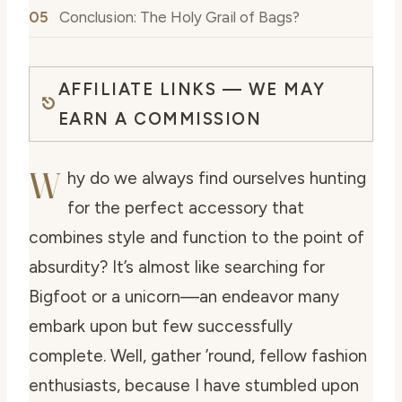
Conclusion: The Holy Grail of Bags?
AFFILIATE LINKS — WE MAY
EARN A COMMISSION
W
hy do we always find ourselves hunting
for the perfect accessory that
combines style and function to the point of
absurdity? It’s almost like searching for
Bigfoot or a unicorn—an endeavor many
embark upon but few successfully
complete. Well, gather ’round, fellow fashion
enthusiasts, because I have stumbled upon