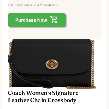
This image is property of Amazon.com.
Coach Women's Signature
Leather Chain Crossbody