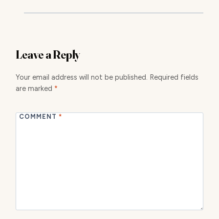
Leave a Reply
Your email address will not be published.
Required fields
are marked
*
COMMENT
*