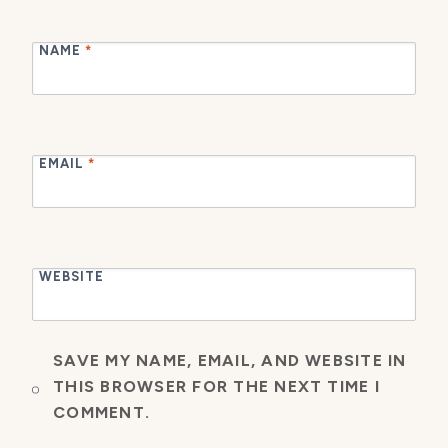
NAME
*
EMAIL
*
WEBSITE
SAVE MY NAME, EMAIL, AND WEBSITE IN
THIS BROWSER FOR THE NEXT TIME I
COMMENT.