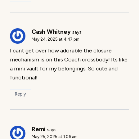
Cash Whitney
says:
May 24, 2025 at 4:47 pm
I cant get over how adorable the closure
mechanism is on this Coach crossbody! Its like
a mini vault for my belongings. So cute and
functional!
Reply
Remi
says:
May 25, 2025 at 1:06 am