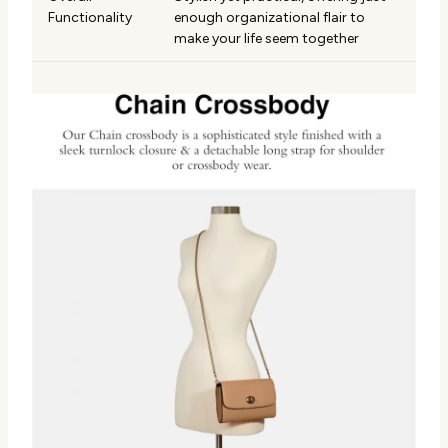
Functionality
enough organizational flair to
make your life seem together