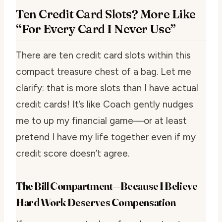
Ten Credit Card Slots? More Like
“For Every Card I Never Use”
There are ten credit card slots within this
compact treasure chest of a bag. Let me
clarify: that is more slots than I have actual
credit cards! It’s like Coach gently nudges
me to up my financial game—or at least
pretend I have my life together even if my
credit score doesn’t agree.
The Bill Compartment—Because I Believe
Hard Work Deserves Compensation