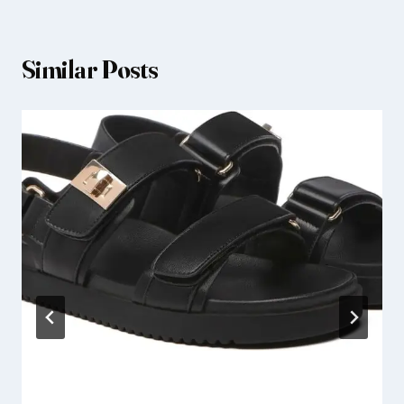
Similar Posts