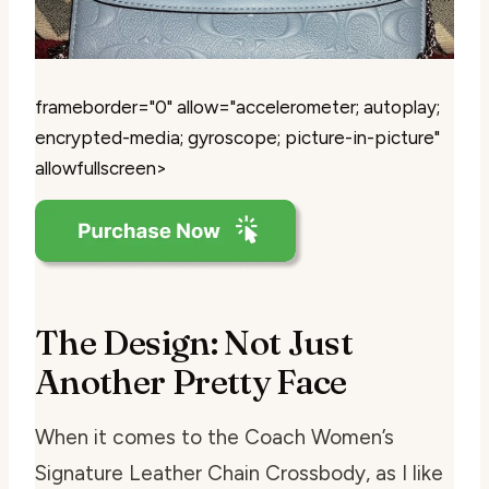
frameborder="0" allow="accelerometer; autoplay;
encrypted-media; gyroscope; picture-in-picture"
allowfullscreen>
The Design: Not Just
Another Pretty Face
When it comes to the Coach Women’s
Signature Leather Chain Crossbody, as I like