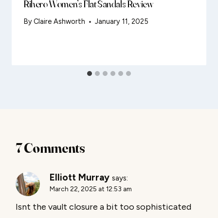
Rihero Women’s Flat Sandals Review
By
Claire Ashworth
January 11, 2025
7 Comments
Elliott Murray
says:
March 22, 2025 at 12:53 am
Isnt the vault closure a bit too sophisticated