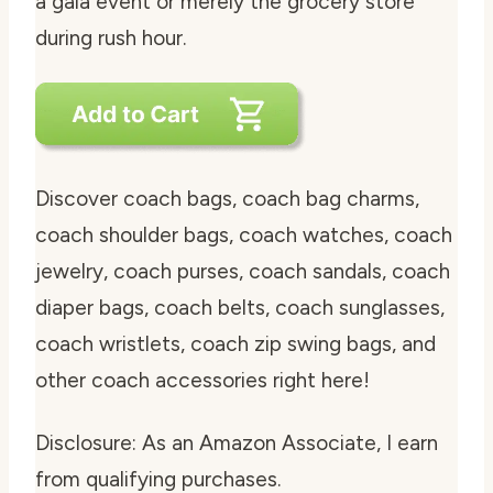
a gala event or merely the grocery store
during rush hour.
Discover coach bags, coach bag charms,
coach shoulder bags, coach watches, coach
jewelry, coach purses, coach sandals, coach
diaper bags, coach belts, coach sunglasses,
coach wristlets, coach zip swing bags, and
other coach accessories right here!
Disclosure: As an Amazon Associate, I earn
from qualifying purchases.