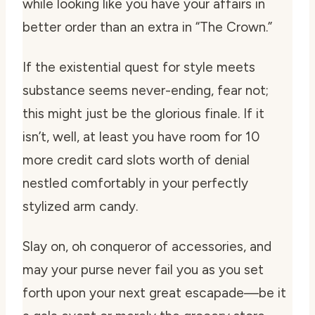
while looking like you have your affairs in
better order than an extra in “The Crown.”
If the existential quest for style meets
substance seems never-ending, fear not;
this might just be the glorious finale. If it
isn’t, well, at least you have room for 10
more credit card slots worth of denial
nestled comfortably in your perfectly
stylized arm candy.
Slay on, oh conqueror of accessories, and
may your purse never fail you as you set
forth upon your next great escapade—be it