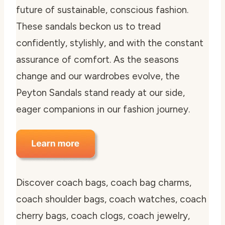
future of sustainable, conscious fashion.
These sandals beckon us to tread
confidently, stylishly, and with the constant
assurance of comfort. As the seasons
change and our wardrobes evolve, the
Peyton Sandals stand ready at our side,
eager companions in our fashion journey.
Discover coach bags, coach bag charms,
coach shoulder bags, coach watches, coach
cherry bags, coach clogs, coach jewelry,