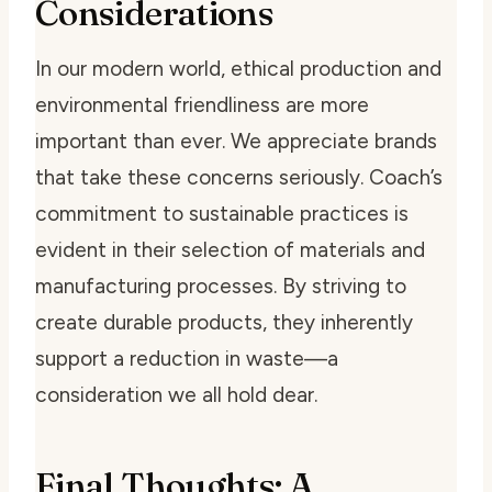
Considerations
In our modern world, ethical production and
environmental friendliness are more
important than ever. We appreciate brands
that take these concerns seriously. Coach’s
commitment to sustainable practices is
evident in their selection of materials and
manufacturing processes. By striving to
create durable products, they inherently
support a reduction in waste—a
consideration we all hold dear.
Final Thoughts: A