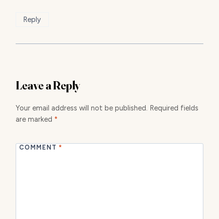
Reply
Leave a Reply
Your email address will not be published.
Required fields
are marked
*
COMMENT
*