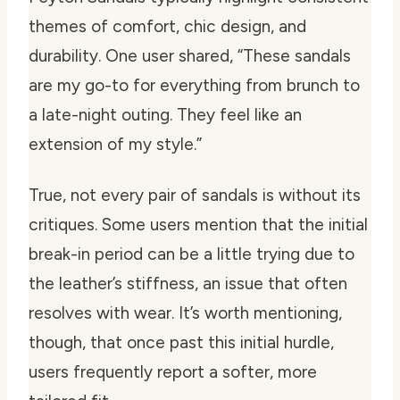
themes of comfort, chic design, and
durability. One user shared, “These sandals
are my go-to for everything from brunch to
a late-night outing. They feel like an
extension of my style.”
True, not every pair of sandals is without its
critiques. Some users mention that the initial
break-in period can be a little trying due to
the leather’s stiffness, an issue that often
resolves with wear. It’s worth mentioning,
though, that once past this initial hurdle,
users frequently report a softer, more