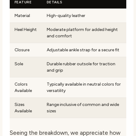
FEATURE
DETAILS
Material
High-quality leather
Heel Height
Moderate platform for added height
and comfort
Closure
Adjustable ankle strap for a secure fit
Sole
Durable rubber outsole for traction
and grip
Colors
Typically available in neutral colors for
Available
versatility
Sizes
Range inclusive of common and wide
Available
sizes
Seeing the breakdown, we appreciate how