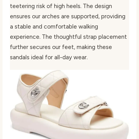
teetering risk of high heels. The design
ensures our arches are supported, providing
a stable and comfortable walking
experience. The thoughtful strap placement
further secures our feet, making these
sandals ideal for all-day wear.