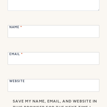
NAME
*
EMAIL
*
WEBSITE
SAVE MY NAME, EMAIL, AND WEBSITE IN