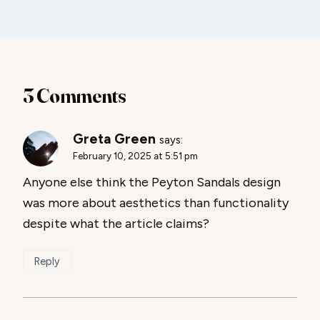
3 Comments
Greta Green
says:
February 10, 2025 at 5:51 pm
Anyone else think the Peyton Sandals design
was more about aesthetics than functionality
despite what the article claims?
Reply