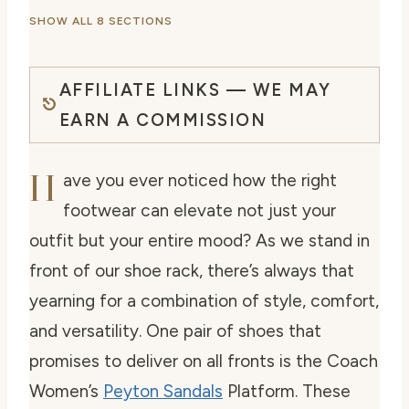
SHOW ALL 8 SECTIONS
AFFILIATE LINKS — WE MAY
EARN A COMMISSION
H
ave you ever noticed how the right
footwear can elevate not just your
outfit but your entire mood? As we stand in
front of our shoe rack, there’s always that
yearning for a combination of style, comfort,
and versatility. One pair of shoes that
promises to deliver on all fronts is the Coach
Women’s
Peyton Sandals
Platform. These