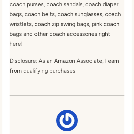
coach purses, coach sandals, coach diaper
bags, coach belts, coach sunglasses, coach
wristlets, coach zip swing bags, pink coach
bags and other coach accessories right
here!
Disclosure: As an Amazon Associate, I earn
from qualifying purchases.