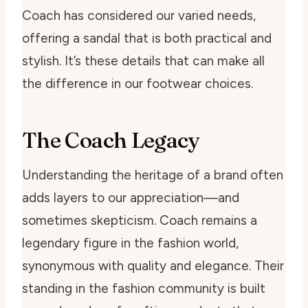
Coach has considered our varied needs,
offering a sandal that is both practical and
stylish. It’s these details that can make all
the difference in our footwear choices.
The Coach Legacy
Understanding the heritage of a brand often
adds layers to our appreciation—and
sometimes skepticism. Coach remains a
legendary figure in the fashion world,
synonymous with quality and elegance. Their
standing in the fashion community is built