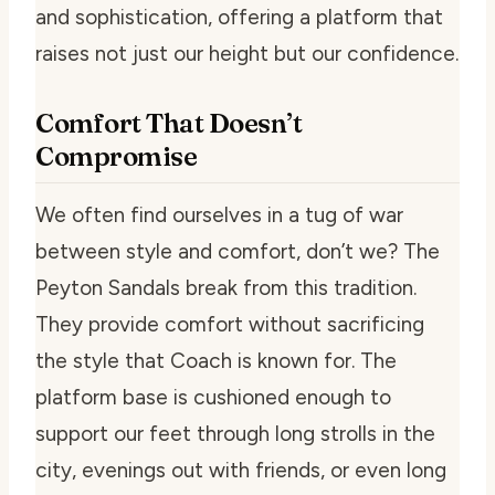
and sophistication, offering a platform that
raises not just our height but our confidence.
Comfort That Doesn’t
Compromise
We often find ourselves in a tug of war
between style and comfort, don’t we? The
Peyton Sandals break from this tradition.
They provide comfort without sacrificing
the style that Coach is known for. The
platform base is cushioned enough to
support our feet through long strolls in the
city, evenings out with friends, or even long