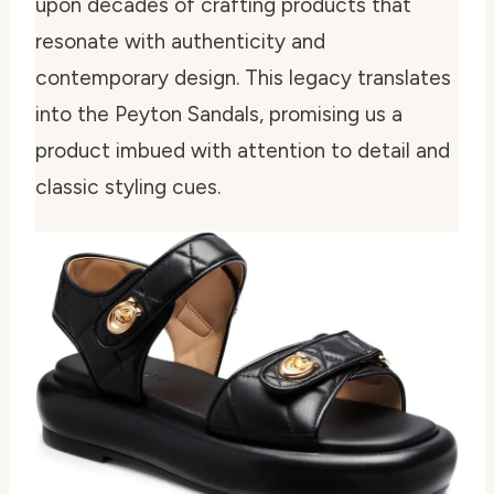
upon decades of crafting products that
resonate with authenticity and
contemporary design. This legacy translates
into the Peyton Sandals, promising us a
product imbued with attention to detail and
classic styling cues.