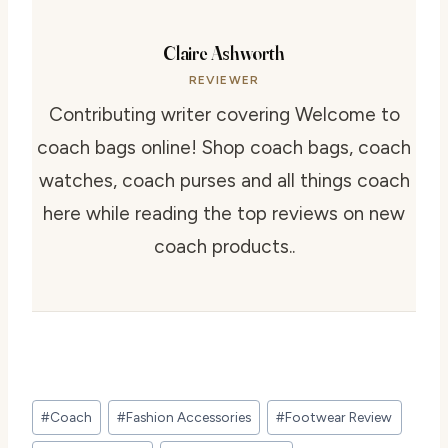
Claire Ashworth
REVIEWER
Contributing writer covering Welcome to
coach bags online! Shop coach bags, coach
watches, coach purses and all things coach
here while reading the top reviews on new
coach products..
Post
#
Coach
#
Fashion Accessories
#
Footwear Review
Tags: