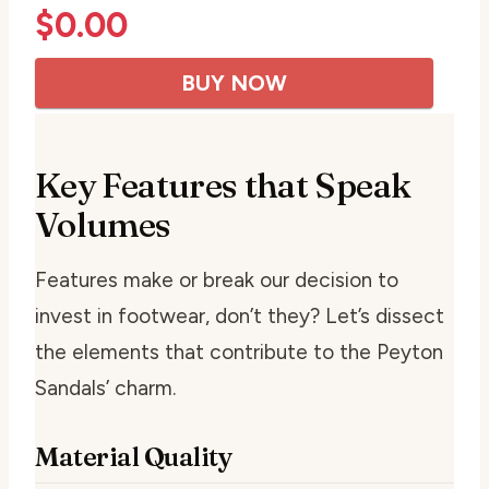
$
0.00
BUY NOW
Key Features that Speak
Volumes
Features make or break our decision to
invest in footwear, don’t they? Let’s dissect
the elements that contribute to the Peyton
Sandals’ charm.
Material Quality