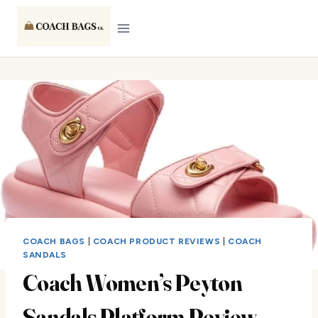
Skip
to
content
COACH BAGS
|
COACH PRODUCT REVIEWS
|
COACH
SANDALS
Coach Women’s Peyton
Sandals Platform Review