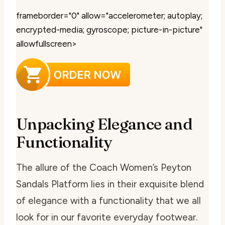
frameborder="0" allow="accelerometer; autoplay;
encrypted-media; gyroscope; picture-in-picture"
allowfullscreen>
Unpacking Elegance and
Functionality
The allure of the Coach Women’s Peyton
Sandals Platform lies in their exquisite blend
of elegance with a functionality that we all
look for in our favorite everyday footwear.