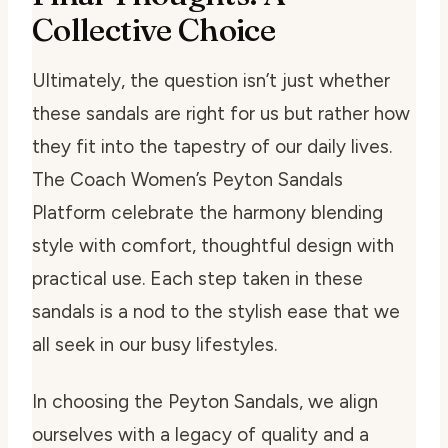
Collective Choice
Ultimately, the question isn’t just whether
these sandals are right for us but rather how
they fit into the tapestry of our daily lives.
The Coach Women’s Peyton Sandals
Platform celebrate the harmony blending
style with comfort, thoughtful design with
practical use. Each step taken in these
sandals is a nod to the stylish ease that we
all seek in our busy lifestyles.
In choosing the Peyton Sandals, we align
ourselves with a legacy of quality and a