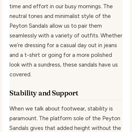
time and effort in our busy mornings. The
neutral tones and minimalist style of the
Peyton Sandals allow us to pair them
seamlessly with a variety of outfits. Whether
we’re dressing for a casual day out in jeans
and a t-shirt or going for a more polished
look with a sundress, these sandals have us
covered.
Stability and Support
When we talk about footwear, stability is
paramount. The platform sole of the Peyton
Sandals gives that added height without the