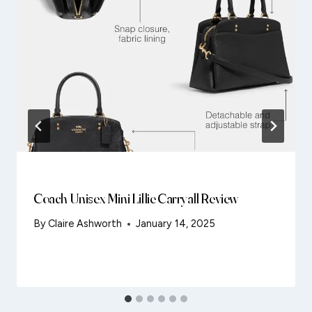
Coach Unisex Mini Lillie Carryall Review
By
Claire Ashworth
January 14, 2025