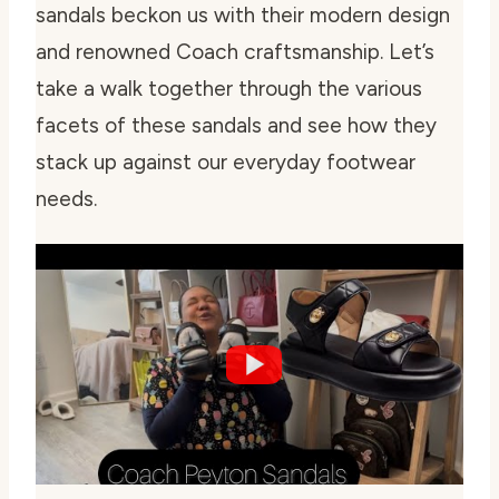
sandals beckon us with their modern design
and renowned Coach craftsmanship. Let’s
take a walk together through the various
facets of these sandals and see how they
stack up against our everyday footwear
needs.