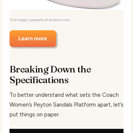
This image is property of Amazon.com.
Breaking Down the
Specifications
To better understand what sets the Coach
Women’s Peyton Sandals Platform apart, let’s
put things on paper.