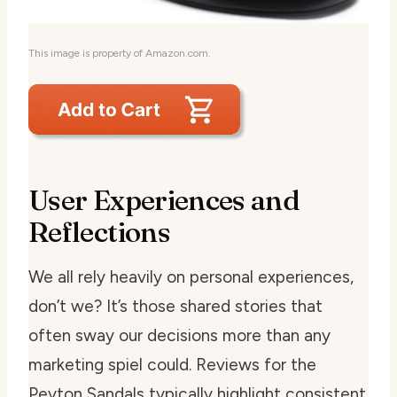
This image is property of Amazon.com.
User Experiences and
Reflections
We all rely heavily on personal experiences,
don’t we? It’s those shared stories that
often sway our decisions more than any
marketing spiel could. Reviews for the
Peyton Sandals typically highlight consistent