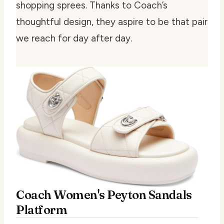
shopping sprees. Thanks to Coach’s
thoughtful design, they aspire to be that pair
we reach for day after day.
Coach Women's Peyton Sandals
Platform