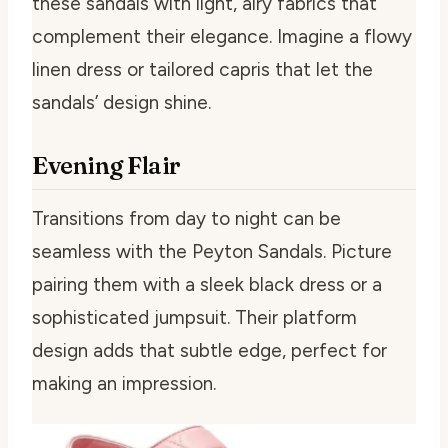
these sandals with light, airy fabrics that
complement their elegance. Imagine a flowy
linen dress or tailored capris that let the
sandals’ design shine.
Evening Flair
Transitions from day to night can be
seamless with the Peyton Sandals. Picture
pairing them with a sleek black dress or a
sophisticated jumpsuit. Their platform
design adds that subtle edge, perfect for
making an impression.