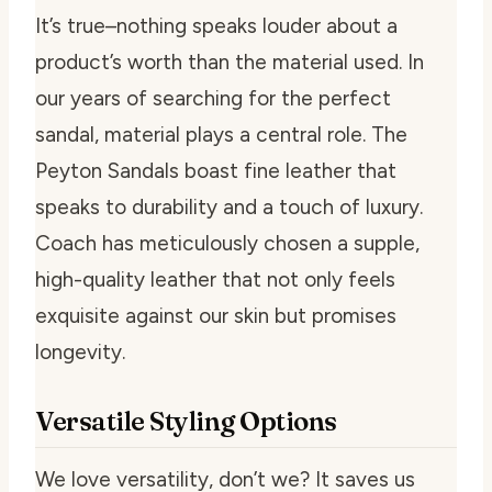
It’s true–nothing speaks louder about a
product’s worth than the material used. In
our years of searching for the perfect
sandal, material plays a central role. The
Peyton Sandals boast fine leather that
speaks to durability and a touch of luxury.
Coach has meticulously chosen a supple,
high-quality leather that not only feels
exquisite against our skin but promises
longevity.
Versatile Styling Options
We love versatility, don’t we? It saves us