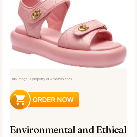
This image is property of Amazon.com.
Environmental and Ethical