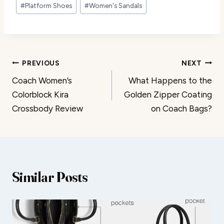
#
Platform Shoes
#
Women's Sandals
Post
PREVIOUS
NEXT
Coach Women’s
What Happens to the
navigation
Colorblock Kira
Golden Zipper Coating
Crossbody Review
on Coach Bags?
Similar Posts