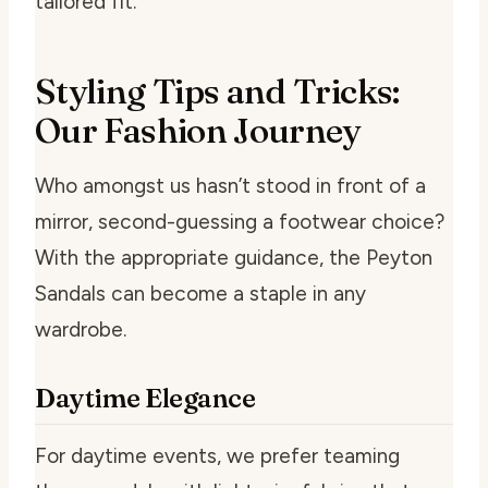
tailored fit.
Styling Tips and Tricks:
Our Fashion Journey
Who amongst us hasn’t stood in front of a
mirror, second-guessing a footwear choice?
With the appropriate guidance, the Peyton
Sandals can become a staple in any
wardrobe.
Daytime Elegance
For daytime events, we prefer teaming