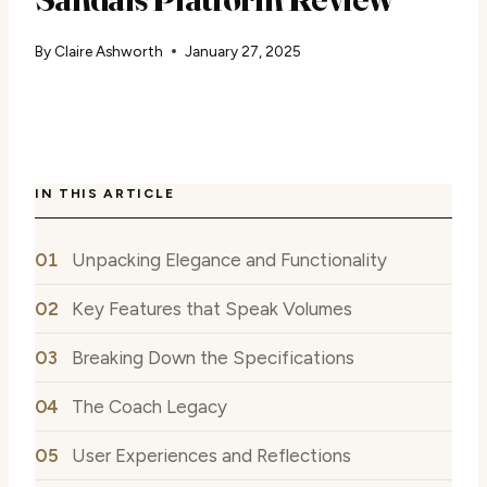
By
Claire Ashworth
January 27, 2025
IN THIS ARTICLE
Unpacking Elegance and Functionality
Key Features that Speak Volumes
Breaking Down the Specifications
The Coach Legacy
User Experiences and Reflections