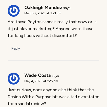
Oakleigh Mendez
says:
March 7, 2025 at 3:21 pm
Are these Peyton sandals really that cozy or is
it just clever marketing? Anyone worn these
for long hours without discomfort?
Reply
Wade Costa
says:
May 4, 2025 at 1:25 pm
Just curious, does anyone else think that the
Design With a Purpose bit was a tad overstated
for a sandal review?