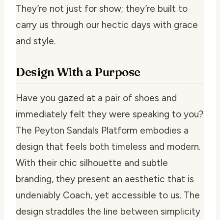
They’re not just for show; they’re built to
carry us through our hectic days with grace
and style.
Design With a Purpose
Have you gazed at a pair of shoes and
immediately felt they were speaking to you?
The Peyton Sandals Platform embodies a
design that feels both timeless and modern.
With their chic silhouette and subtle
branding, they present an aesthetic that is
undeniably Coach, yet accessible to us. The
design straddles the line between simplicity