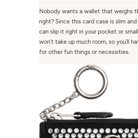
Nobody wants a wallet that weighs 
right? Since this card case is slim a
can slip it right in your pocket or smal
won’t take up much room, so you’ll h
for other fun things or necessities.