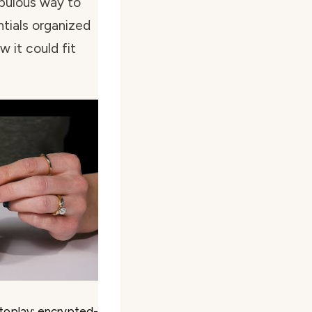
fabulous way to
ntials organized
w it could fit
toplay; encrypted-