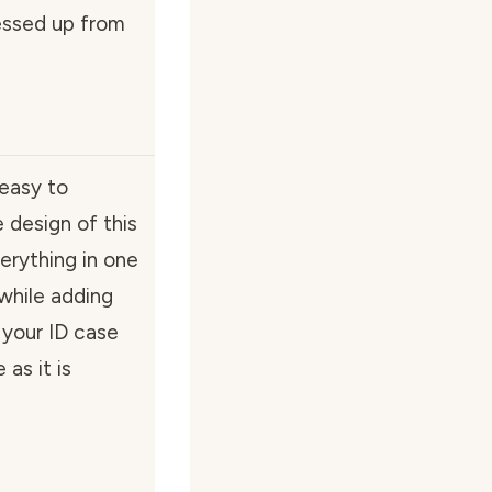
messed up from
 easy to
e design of this
erything in one
 while adding
 your ID case
as it is