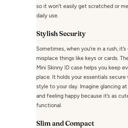
so it won’t easily get scratched or 
daily use.
Stylish Security
Sometimes, when you’re in a rush, it’s
misplace things like keys or cards. Th
Mini Skinny ID case helps you keep ev
place. It holds your essentials secure
style to your day. Imagine glancing at
and feeling happy because it’s as cute 
functional.
Slim and Compact