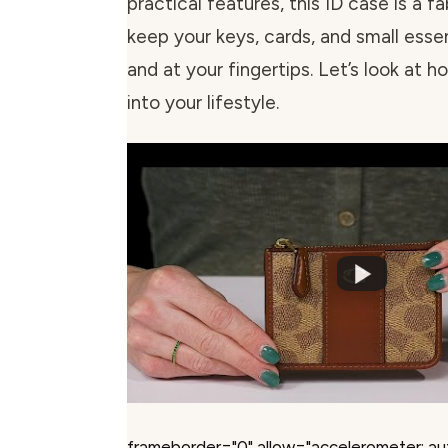
practical features, this ID case is a 
keep your keys, cards, and small esse
and at your fingertips. Let’s look at ho
into your lifestyle.
frameborder="0" allow="accelerometer; au