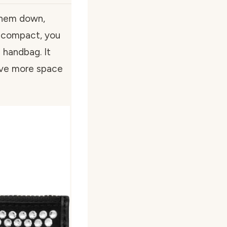
them down,
nd compact, you
l handbag. It
ave more space