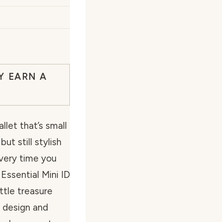
Y EARN A
llet that’s small
ut still stylish
very time you
 Essential Mini ID
ttle treasure
k design and