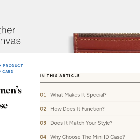
H PRODUCT
P CARD
IN THIS ARTICLE
men’s
What Makes It Special?
se
How Does It Function?
Does It Match Your Style?
Why Choose The Mini ID Case?