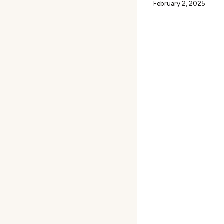
February 2, 2025