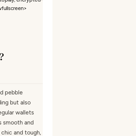
wfullscreen>
?
ed pebble
ing but also
egular wallets
ls smooth and
 chic and tough,