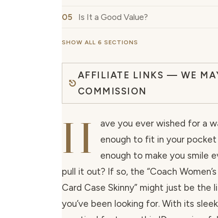
Is It a Good Value?
SHOW ALL 6 SECTIONS
AFFILIATE LINKS — WE MA
COMMISSION
H
ave you ever wished for a wa
enough to fit in your pocket b
enough to make you smile e
pull it out? If so, the “Coach Women’s
Card Case Skinny” might just be the li
you’ve been looking for. With its slee