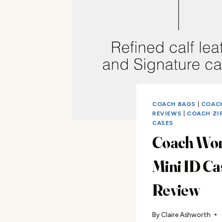
COACH BAGS
|
COAC
REVIEWS
|
COACH ZI
CASES
Coach Wo
Mini ID Ca
Review
By
Claire Ashworth