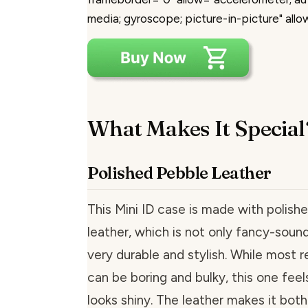
media; gyroscope; picture-in-picture" allo
What Makes It Special
Polished Pebble Leather
This Mini ID case is made with polish
leather, which is not only fancy-sound
very durable and stylish. While most r
can be boring and bulky, this one fee
looks shiny. The leather makes it both