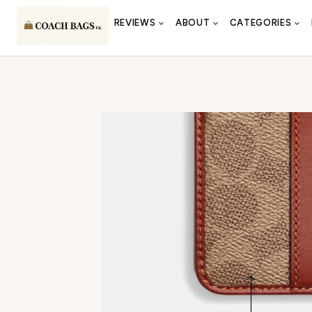
Skip
REVIEWS
ABOUT
CATEGORIES
to
content