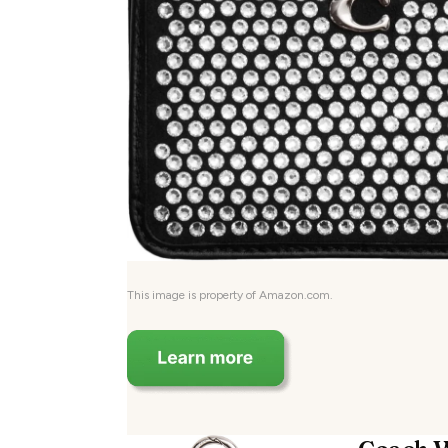
This image is property of Amazon.com.