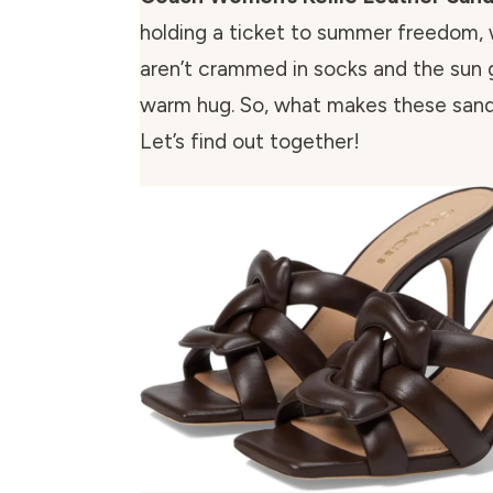
holding a ticket to summer freedom,
aren’t crammed in socks and the sun 
warm hug. So, what makes these sand
Let’s find out together!