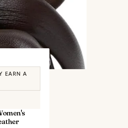
Y EARN A
Women's
eather