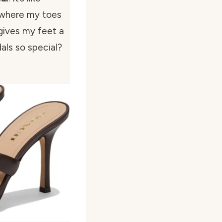
 where my toes
gives my feet a
als so special?