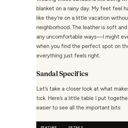
blanket on a rainy day. My feet feel h
like they’re on a little vacation witho
neighborhood. The leather is soft and 
any uncomfortable ways—I might even 
when you find the perfect spot on t
everything just feels right.
Sandal Specifics
Let’s take a closer look at what make
tick. Here’s a little table I put togeth
easier to see all the important bits:
FEATURE
DETAILS