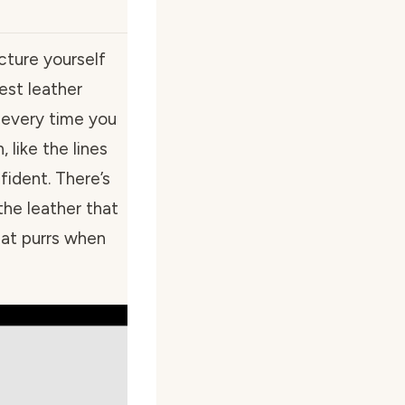
icture yourself
est leather
s every time you
 like the lines
fident. There’s
he leather that
cat purrs when