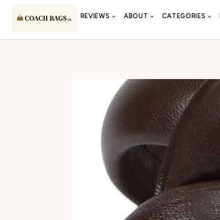
Skip
REVIEWS
ABOUT
CATEGORIES
to
content