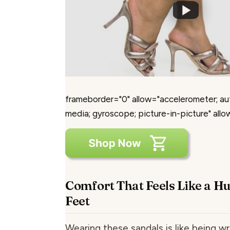
frameborder="0" allow="accelerometer; au
media; gyroscope; picture-in-picture" allo
Comfort That Feels Like a H
Feet
Wearing these sandals is like being w