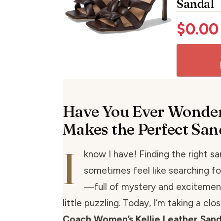
Sandal
$
0.00
Have You Ever Wonde
Makes the Perfect San
I
know I have! Finding the right s
sometimes feel like searching fo
—full of mystery and excitement
little puzzling. Today, I’m taking a clo
Coach Women’s Kellie Leather Sand