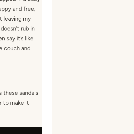
appy and free,
ut leaving my
doesn’t rub in
say it’s like
he couch and
s these sandals
er to make it