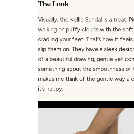
The Look
Visually, the Kellie Sandal is a treat. P
walking on puffy clouds with the soft
cradling your feet. That’s how it feel
slip them on. They have a sleek design,
of a beautiful drawing, gentle yet con
something about the smoothness of t
makes me think of the gentle way a 
it’s happy.