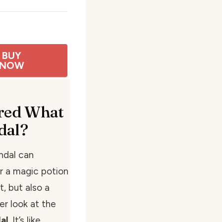
BUY
NOW
red What
dal?
andal can
r a magic potion
, but also a
ser look at the
al
. It’s like