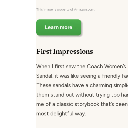
This image is property of Amazon.com.
First Impressions
When I first saw the Coach Women’s 
Sandal, it was like seeing a friendly f
These sandals have a charming simpli
them stand out without trying too ha
me of a classic storybook that’s been 
most delightful way.