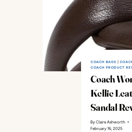
COACH BAGS
|
COAC
COACH PRODUCT RE
Coach Wo
Kellie Lea
Sandal Re
By
Claire Ashworth
February 16, 2025