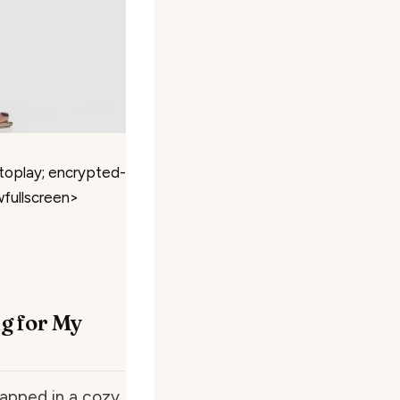
toplay; encrypted-
wfullscreen>
ug for My
rapped in a cozy