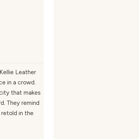
Kellie Leather
ace in a crowd.
city that makes
rd. They remind
retold in the