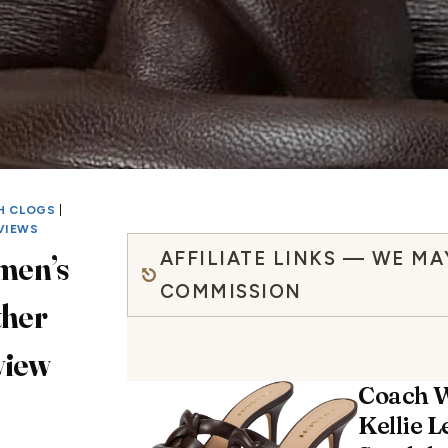
H CLOGS
|
VIEWS
AFFILIATE LINKS — WE MA
men’s
COMMISSION
ther
view
Coach 
Kellie L