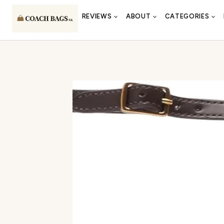
Skip
REVIEWS
ABOUT
CATEGORIES
to
content