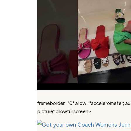
frameborder="0" allow="accelerometer; au
picture" allowfullscreen>