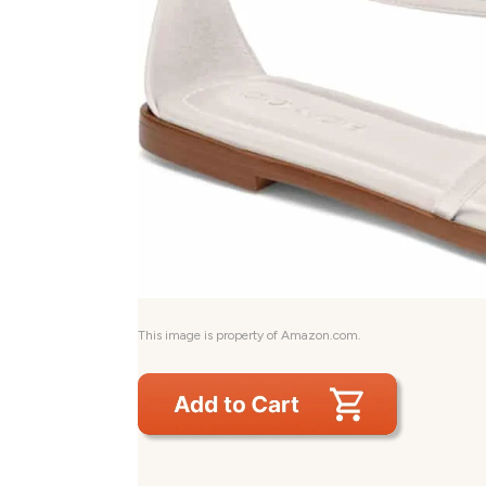
This image is property of Amazon.com.