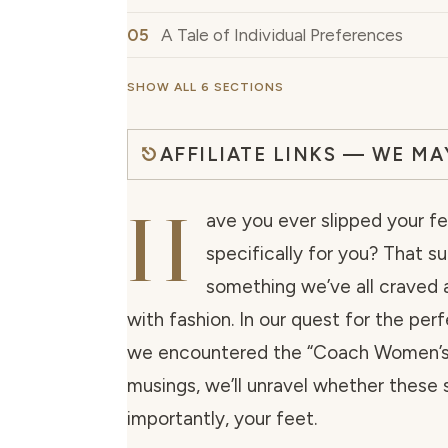
A Tale of Individual Preferences
SHOW ALL 6 SECTIONS
AFFILIATE LINKS — WE M
H
ave you ever slipped your fe
specifically for you? That s
something we’ve all craved a
with fashion. In our quest for the pe
we encountered the “Coach Women’s Je
musings, we’ll unravel whether these 
importantly, your feet.