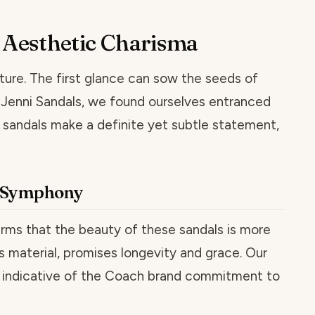
e Aesthetic Charisma
ture. The first glance can sow the seeds of
e Jenni Sandals, we found ourselves entranced
 sandals make a definite yet subtle statement,
t Symphony
firms that the beauty of these sandals is more
s material, promises longevity and grace. Our
e, indicative of the Coach brand commitment to