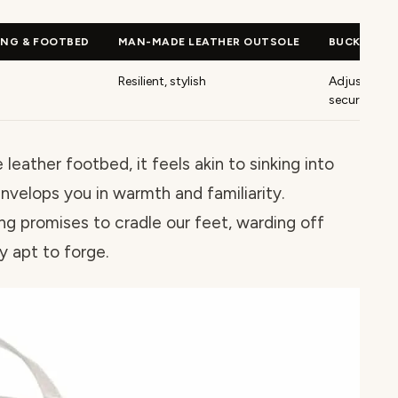
ING & FOOTBED
MAN-MADE LEATHER OUTSOLE
BUCKLE CL
Resilient, stylish
Adjustable,
secure fit
eather footbed, it feels akin to sinking into
envelops you in warmth and familiarity.
ng promises to cradle our feet, warding off
y apt to forge.