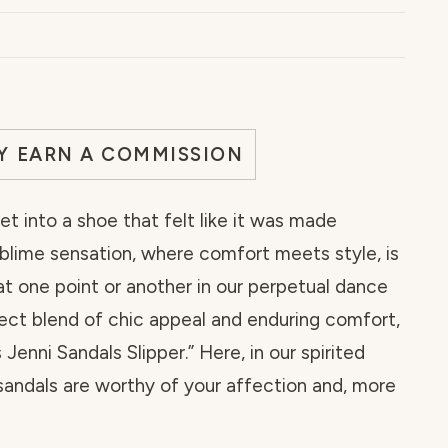
AY EARN A COMMISSION
et into a shoe that felt like it was made
ublime sensation, where comfort meets style, is
t one point or another in our perpetual dance
rfect blend of chic appeal and enduring comfort,
nni Sandals Slipper.” Here, in our spirited
sandals are worthy of your affection and, more