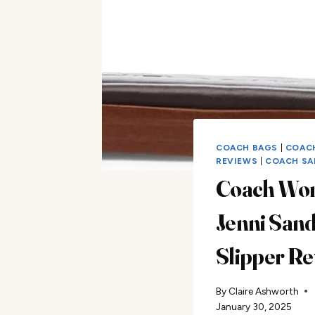
COACH BAGS
|
COAC
REVIEWS
|
COACH SA
Coach Wo
Jenni Sand
Slipper R
By
Claire Ashworth
January 30, 2025