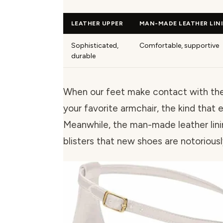
LEATHER UPPER
MAN-MADE LEATHER LIN
Sophisticated,
Comfortable, supportive
durable
When our feet make contact with the l
your favorite armchair, the kind that 
Meanwhile, the man-made leather lini
blisters that new shoes are notoriousl