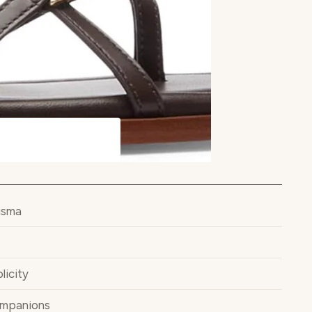
isma
licity
ompanions