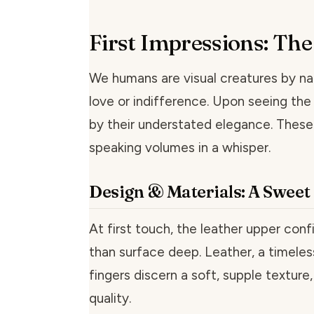
First Impressions: Th
We humans are visual creatures by na
love or indifference. Upon seeing th
by their understated elegance. These
speaking volumes in a whisper.
Design & Materials: A Swee
At first touch, the leather upper con
than surface deep. Leather, a timeles
fingers discern a soft, supple textur
quality.