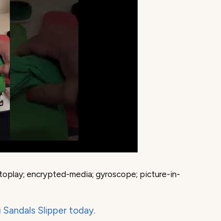
toplay; encrypted-media; gyroscope; picture-in-