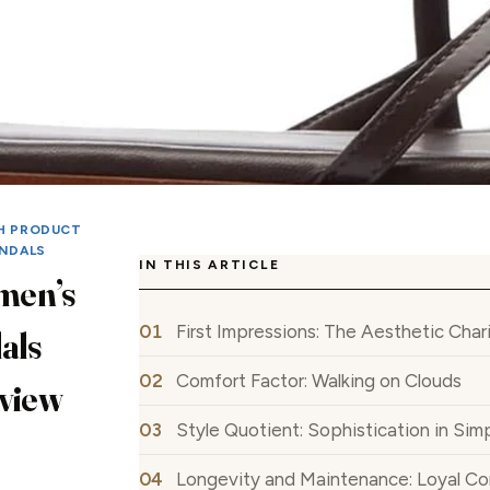
H PRODUCT
NDALS
IN THIS ARTICLE
men’s
First Impressions: The Aesthetic Char
als
Comfort Factor: Walking on Clouds
eview
Style Quotient: Sophistication in Simp
Longevity and Maintenance: Loyal C