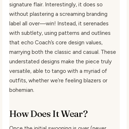
signature flair. Interestingly, it does so
without plastering a screaming branding
label all over—win! Instead, it serenades
with subtlety, using patterns and outlines
that echo Coach’s core design values,
marrying both the classic and casual. These
understated designs make the piece truly
versatile, able to tango with a myriad of
outfits, whether we’re feeling blazers or
bohemian.
How Does It Wear?
Once the initial swooning is over (never