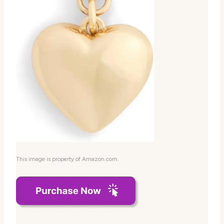
This image is property of Amazon.com.