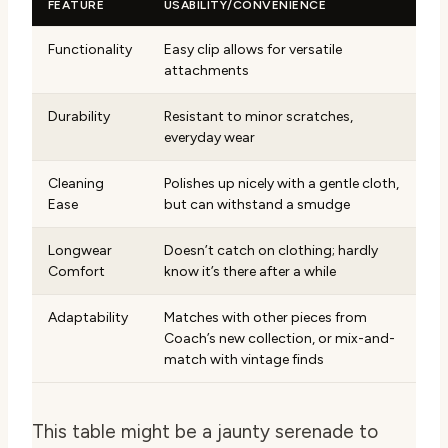
FEATURE
USABILITY/CONVENIENCE
Functionality
Easy clip allows for versatile
attachments
Durability
Resistant to minor scratches,
everyday wear
Cleaning
Polishes up nicely with a gentle cloth,
Ease
but can withstand a smudge
Longwear
Doesn’t catch on clothing; hardly
Comfort
know it’s there after a while
Adaptability
Matches with other pieces from
Coach’s new collection, or mix-and-
match with vintage finds
This table might be a jaunty serenade to