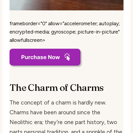
frameborder="0" allow="accelerometer; autoplay;
encrypted-media; gyroscope; picture-in-picture"
allowfullscreen>
The Charm of Charms
The concept of a charm is hardly new.
Charms have been around since the
Neolithic era; they’re one part history, two
parts personal tradition, and a sprinkle of the