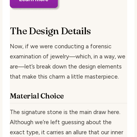
The Design Details
Now, if we were conducting a forensic
examination of jewelry—which, in a way, we
are—let’s break down the design elements
that make this charm a little masterpiece.
Material Choice
The signature stone is the main draw here.
Although we’re left guessing about the
exact type, it carries an allure that our inner