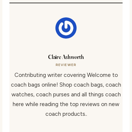
Claire Ashworth
REVIEWER
Contributing writer covering Welcome to
coach bags online! Shop coach bags, coach
watches, coach purses and all things coach
here while reading the top reviews on new
coach products..