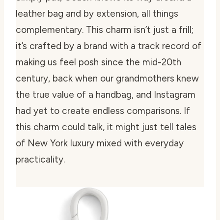
leather bag and by extension, all things
complementary. This charm isn’t just a frill;
it’s crafted by a brand with a track record of
making us feel posh since the mid-20th
century, back when our grandmothers knew
the true value of a handbag, and Instagram
had yet to create endless comparisons. If
this charm could talk, it might just tell tales
of New York luxury mixed with everyday
practicality.