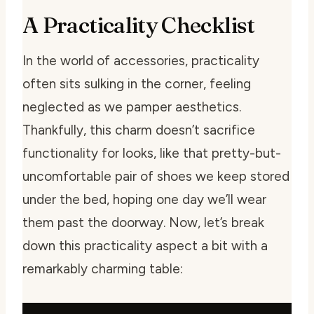
A Practicality Checklist
In the world of accessories, practicality
often sits sulking in the corner, feeling
neglected as we pamper aesthetics.
Thankfully, this charm doesn’t sacrifice
functionality for looks, like that pretty-but-
uncomfortable pair of shoes we keep stored
under the bed, hoping one day we’ll wear
them past the doorway. Now, let’s break
down this practicality aspect a bit with a
remarkably charming table: