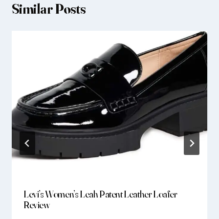
Similar Posts
Levi’s Women’s Leah Patent Leather Loafer
Review