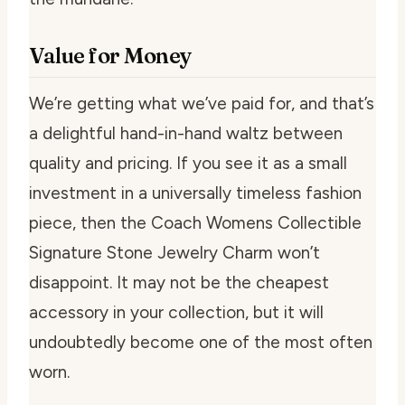
Value for Money
We’re getting what we’ve paid for, and that’s
a delightful hand-in-hand waltz between
quality and pricing. If you see it as a small
investment in a universally timeless fashion
piece, then the Coach Womens Collectible
Signature Stone Jewelry Charm won’t
disappoint. It may not be the cheapest
accessory in your collection, but it will
undoubtedly become one of the most often
worn.