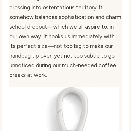
crossing into ostentatious territory. It
somehow balances sophistication and charm
school dropout—which we all aspire to, in
our own way. It hooks us immediately with
its perfect size—not too big to make our
handbag tip over, yet not too subtle to go
unnoticed during our much-needed coffee
breaks at work.