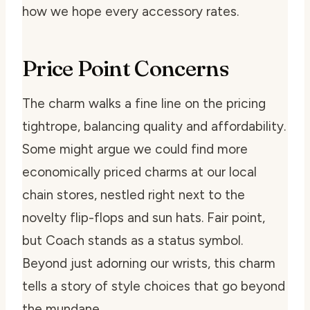
how we hope every accessory rates.
Price Point Concerns
The charm walks a fine line on the pricing
tightrope, balancing quality and affordability.
Some might argue we could find more
economically priced charms at our local
chain stores, nestled right next to the
novelty flip-flops and sun hats. Fair point,
but Coach stands as a status symbol.
Beyond just adorning our wrists, this charm
tells a story of style choices that go beyond
the mundane.