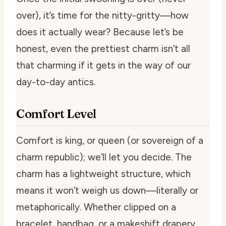
over), it’s time for the nitty-gritty—how
does it actually wear? Because let’s be
honest, even the prettiest charm isn’t all
that charming if it gets in the way of our
day-to-day antics.
Comfort Level
Comfort is king, or queen (or sovereign of a
charm republic); we’ll let you decide. The
charm has a lightweight structure, which
means it won’t weigh us down—literally or
metaphorically. Whether clipped on a
bracelet, handbag, or a makeshift drapery