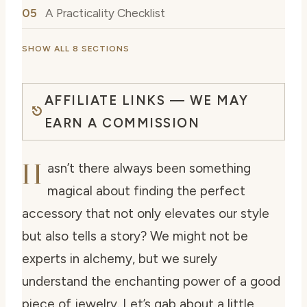
A Practicality Checklist
SHOW ALL 8 SECTIONS
AFFILIATE LINKS — WE MAY
EARN A COMMISSION
H
asn’t there always been something
magical about finding the perfect
accessory that not only elevates our style
but also tells a story? We might not be
experts in alchemy, but we surely
understand the enchanting power of a good
piece of jewelry. Let’s gab about a little