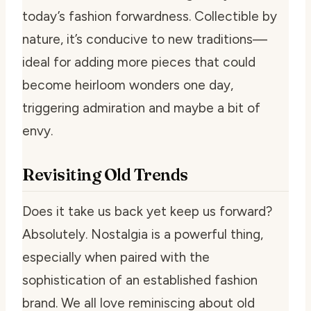
today’s fashion forwardness. Collectible by
nature, it’s conducive to new traditions—
ideal for adding more pieces that could
become heirloom wonders one day,
triggering admiration and maybe a bit of
envy.
Revisiting Old Trends
Does it take us back yet keep us forward?
Absolutely. Nostalgia is a powerful thing,
especially when paired with the
sophistication of an established fashion
brand. We all love reminiscing about old