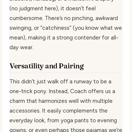
(no judgment here), it doesn’t feel
cumbersome. There’s no pinching, awkward
swinging, or “catchiness” (you know what we
mean), making it a strong contender for all-
day wear.
Versatility and Pairing
This didn’t just walk off a runway to be a
one-trick pony. Instead, Coach offers us a
charm that harmonizes well with multiple
accessories. It easily complements the
everyday look, from yoga pants to evening
gowns, or even perhaps those pajamas we’re