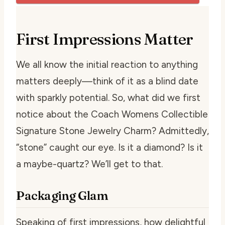
First Impressions Matter
We all know the initial reaction to anything
matters deeply—think of it as a blind date
with sparkly potential. So, what did we first
notice about the Coach Womens Collectible
Signature Stone Jewelry Charm? Admittedly,
“stone” caught our eye. Is it a diamond? Is it
a maybe-quartz? We’ll get to that.
Packaging Glam
Speaking of first impressions, how delightful