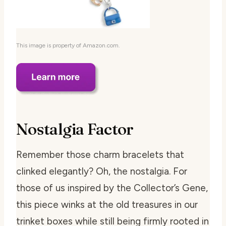
This image is property of Amazon.com.
Nostalgia Factor
Remember those charm bracelets that
clinked elegantly? Oh, the nostalgia. For
those of us inspired by the Collector’s Gene,
this piece winks at the old treasures in our
trinket boxes while still being firmly rooted in