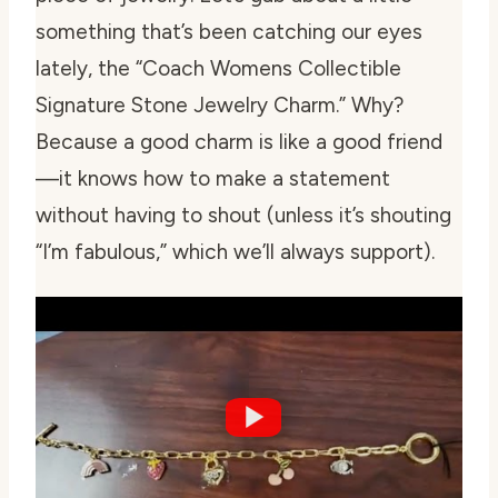
something that’s been catching our eyes
lately, the “Coach Womens Collectible
Signature Stone Jewelry Charm.” Why?
Because a good charm is like a good friend
—it knows how to make a statement
without having to shout (unless it’s shouting
“I’m fabulous,” which we’ll always support).