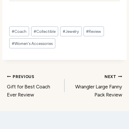
Post
#
Coach
#
Collectible
#
Jewelry
#
Review
Tags:
#
Women's Accessories
Post
PREVIOUS
NEXT
Gift for Best Coach
Wrangler Large Fanny
navigation
Ever Review
Pack Review