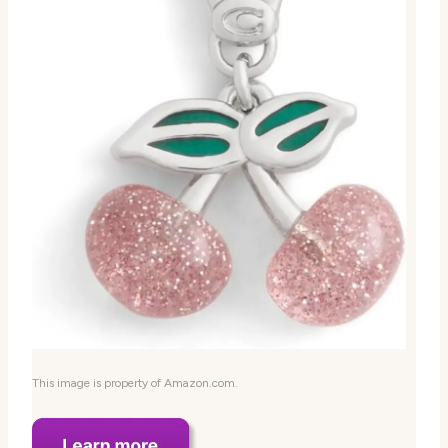
This image is property of Amazon.com.