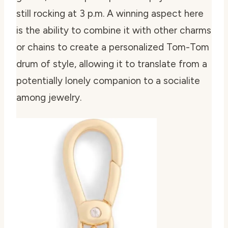
still rocking at 3 p.m. A winning aspect here
is the ability to combine it with other charms
or chains to create a personalized Tom-Tom
drum of style, allowing it to translate from a
potentially lonely companion to a socialite
among jewelry.