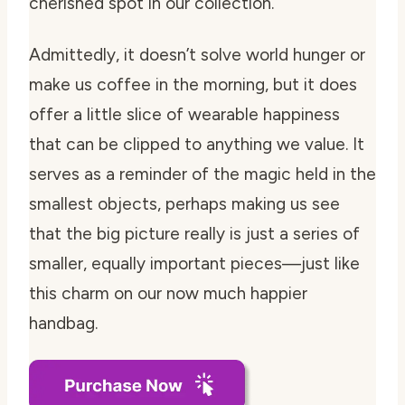
cherished spot in our collection.
Admittedly, it doesn’t solve world hunger or
make us coffee in the morning, but it does
offer a little slice of wearable happiness
that can be clipped to anything we value. It
serves as a reminder of the magic held in the
smallest objects, perhaps making us see
that the big picture really is just a series of
smaller, equally important pieces—just like
this charm on our now much happier
handbag.