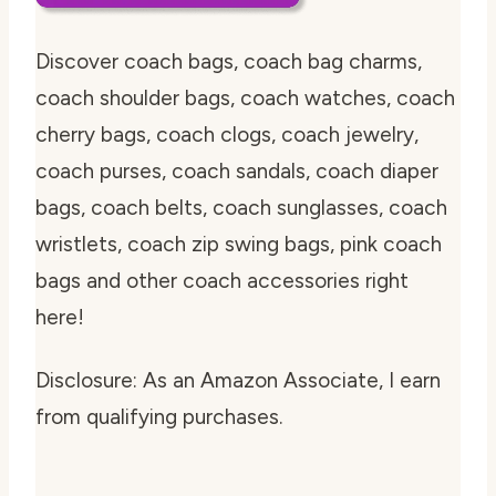
Discover coach bags, coach bag charms,
coach shoulder bags, coach watches, coach
cherry bags, coach clogs, coach jewelry,
coach purses, coach sandals, coach diaper
bags, coach belts, coach sunglasses, coach
wristlets, coach zip swing bags, pink coach
bags and other coach accessories right
here!
Disclosure: As an Amazon Associate, I earn
from qualifying purchases.