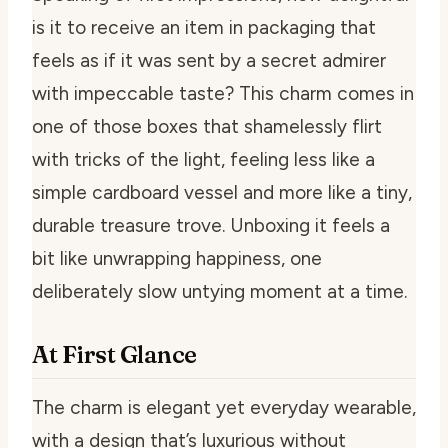
is it to receive an item in packaging that
feels as if it was sent by a secret admirer
with impeccable taste? This charm comes in
one of those boxes that shamelessly flirt
with tricks of the light, feeling less like a
simple cardboard vessel and more like a tiny,
durable treasure trove. Unboxing it feels a
bit like unwrapping happiness, one
deliberately slow untying moment at a time.
At First Glance
The charm is elegant yet everyday wearable,
with a design that’s luxurious without