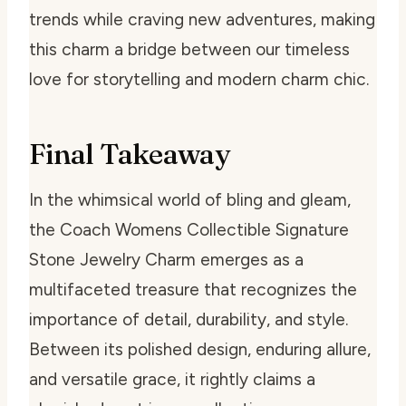
trends while craving new adventures, making
this charm a bridge between our timeless
love for storytelling and modern charm chic.
Final Takeaway
In the whimsical world of bling and gleam,
the Coach Womens Collectible Signature
Stone Jewelry Charm emerges as a
multifaceted treasure that recognizes the
importance of detail, durability, and style.
Between its polished design, enduring allure,
and versatile grace, it rightly claims a