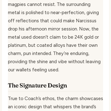
magpies cannot resist. The surrounding
metal is polished to near-perfection, giving
off reflections that could make Narcissus
drop his afternoon mirror session. Now, the
metal used doesn’t claim to be 24K gold or
platinum, but coated alloys have their own
charm, pun intended. They’re enduring,
providing the shine and vibe without leaving
our wallets feeling used.
The Signature Design
True to Coach’s ethos, the charm showcases
an iconic design that whispers the brand’s