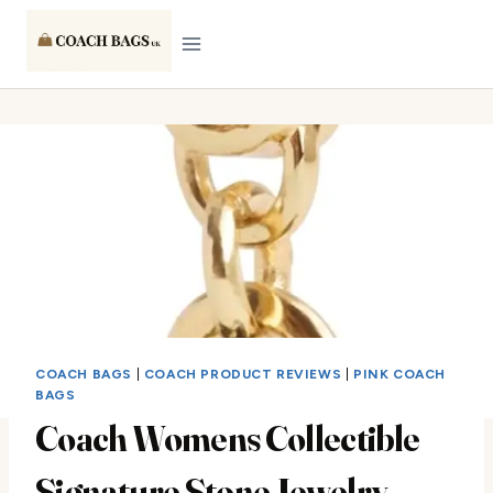
Skip
to
content
COACH BAGS
|
COACH PRODUCT REVIEWS
|
PINK COACH
BAGS
Coach Womens Collectible
Signature Stone Jewelry