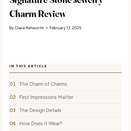
Charm Review
By
Claire Ashworth
February 13, 2025
IN THIS ARTICLE
The Charm of Charms
First Impressions Matter
The Design Details
How Does It Wear?