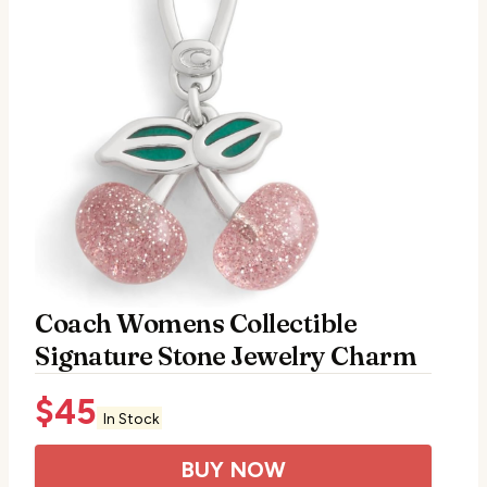
Coach Womens Collectible
Signature Stone Jewelry Charm
$
45
In Stock
BUY NOW