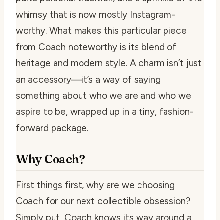
whimsy that is now mostly Instagram-
worthy. What makes this particular piece
from Coach noteworthy is its blend of
heritage and modern style. A charm isn’t just
an accessory—it’s a way of saying
something about who we are and who we
aspire to be, wrapped up in a tiny, fashion-
forward package.
Why Coach?
First things first, why are we choosing
Coach for our next collectible obsession?
Simply put, Coach knows its way around a