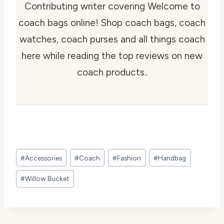
Contributing writer covering Welcome to
coach bags online! Shop coach bags, coach
watches, coach purses and all things coach
here while reading the top reviews on new
coach products..
Post
#
Accessories
#
Coach
#
Fashion
#
Handbag
Tags:
#
Willow Bucket