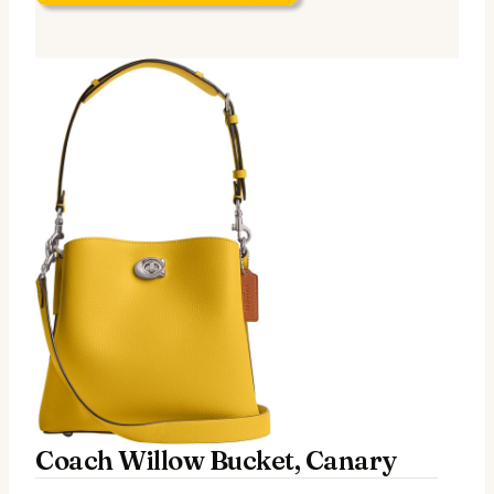
Coach Willow Bucket, Canary