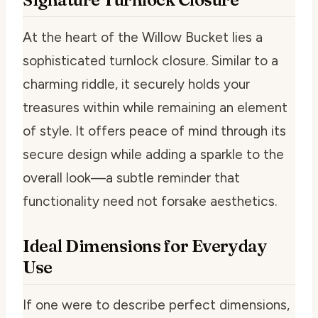
At the heart of the Willow Bucket lies a
sophisticated turnlock closure. Similar to a
charming riddle, it securely holds your
treasures within while remaining an element
of style. It offers peace of mind through its
secure design while adding a sparkle to the
overall look—a subtle reminder that
functionality need not forsake aesthetics.
Ideal Dimensions for Everyday
Use
If one were to describe perfect dimensions,