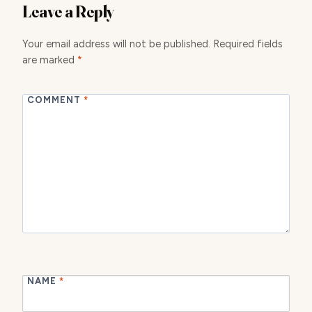
Leave a Reply
Your email address will not be published.
Required fields
are marked
*
COMMENT
*
NAME
*