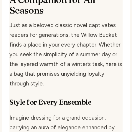
Seasons
Just as a beloved classic novel captivates
readers for generations, the Willow Bucket
finds a place in your every chapter. Whether
you seek the simplicity of a summer day or
the layered warmth of a winter’s task, here is
a bag that promises unyielding loyalty
through style.
Style for Every Ensemble
Imagine dressing for a grand occasion,
carrying an aura of elegance enhanced by