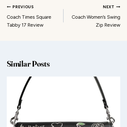
Post
PREVIOUS
NEXT
Coach Times Square
Coach Women’s Swing
navigation
Tabby 17 Review
Zip Review
Similar Posts