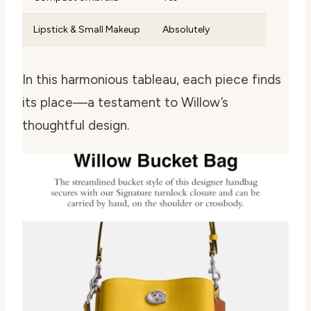
Lipstick & Small Makeup
Absolutely
In this harmonious tableau, each piece finds
its place—a testament to Willow’s
thoughtful design.