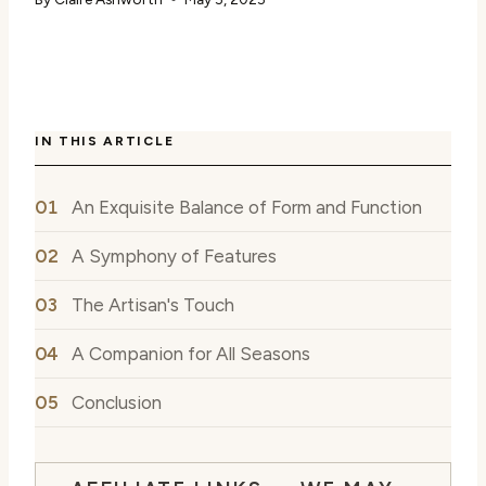
IN THIS ARTICLE
An Exquisite Balance of Form and Function
A Symphony of Features
The Artisan's Touch
A Companion for All Seasons
Conclusion