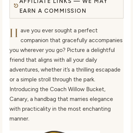
AFFILIATE LINKS — WE MAY
EARN A COMMISSION
H
ave you ever sought a perfect
companion that gracefully accompanies
you wherever you go? Picture a delightful
friend that aligns with all your daily
adventures, whether it’s a thrilling escapade
or a simple stroll through the park.
Introducing the Coach Willow Bucket,
Canary, a handbag that marries elegance
with practicality in the most enchanting
manner.