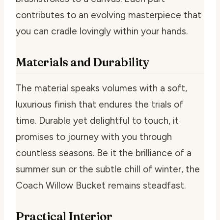
contributes to an evolving masterpiece that
you can cradle lovingly within your hands.
Materials and Durability
The material speaks volumes with a soft,
luxurious finish that endures the trials of
time. Durable yet delightful to touch, it
promises to journey with you through
countless seasons. Be it the brilliance of a
summer sun or the subtle chill of winter, the
Coach Willow Bucket remains steadfast.
Practical Interior