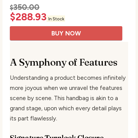
350.00
$
$
288.93
In Stock
BUY NOW
A Symphony of Features
Understanding a product becomes infinitely
more joyous when we unravel the features
scene by scene. This handbag is akin to a
grand stage, upon which every detail plays
its part flawlessly.
Signature Turnlock Closure