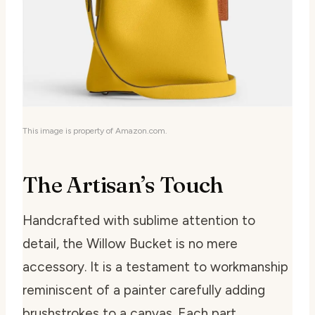
This image is property of Amazon.com.
The Artisan’s Touch
Handcrafted with sublime attention to
detail, the Willow Bucket is no mere
accessory. It is a testament to workmanship
reminiscent of a painter carefully adding
brushstrokes to a canvas. Each part