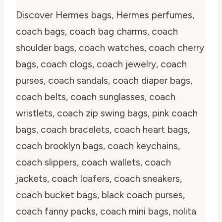
Discover Hermes bags, Hermes perfumes,
coach bags, coach bag charms, coach
shoulder bags, coach watches, coach cherry
bags, coach clogs, coach jewelry, coach
purses, coach sandals, coach diaper bags,
coach belts, coach sunglasses, coach
wristlets, coach zip swing bags, pink coach
bags, coach bracelets, coach heart bags,
coach brooklyn bags, coach keychains,
coach slippers, coach wallets, coach
jackets, coach loafers, coach sneakers,
coach bucket bags, black coach purses,
coach fanny packs, coach mini bags, nolita