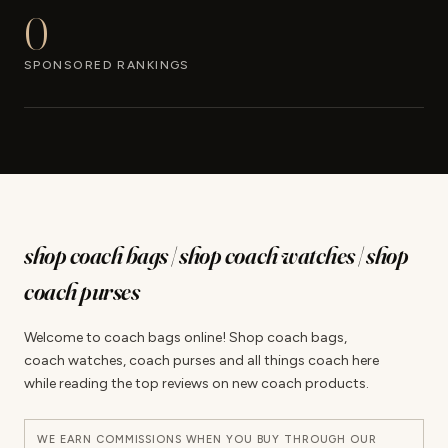
0
SPONSORED RANKINGS
shop coach bags | shop coach watches | shop
coach purses
Welcome to coach bags online! Shop coach bags,
coach watches, coach purses and all things coach here
while reading the top reviews on new coach products.
WE EARN COMMISSIONS WHEN YOU BUY THROUGH OUR