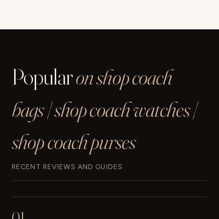
Popular
on shop coach
bags | shop coach watches |
shop coach purses
RECENT REVIEWS AND GUIDES
01