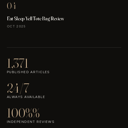
04
Eat Sleep Yell Tote Bag Review
OCT 2025
1,371
PUBLISHED ARTICLES
24/7
ALWAYS AVAILABLE
100%%
INDEPENDENT REVIEWS