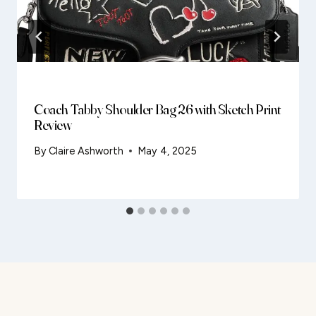
Coach Tabby Shoulder Bag 26 with Sketch Print
Review
By
Claire Ashworth
May 4, 2025