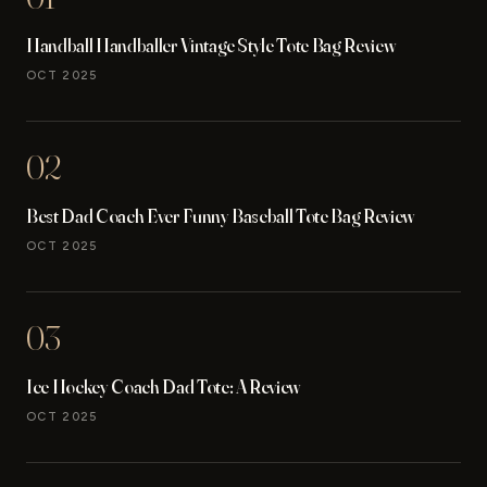
Handball Handballer Vintage Style Tote Bag Review
OCT 2025
02
Best Dad Coach Ever Funny Baseball Tote Bag Review
OCT 2025
03
Ice Hockey Coach Dad Tote: A Review
OCT 2025