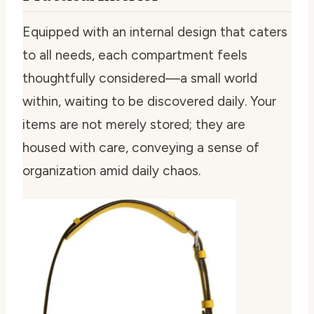
Equipped with an internal design that caters
to all needs, each compartment feels
thoughtfully considered—a small world
within, waiting to be discovered daily. Your
items are not merely stored; they are
housed with care, conveying a sense of
organization amid daily chaos.