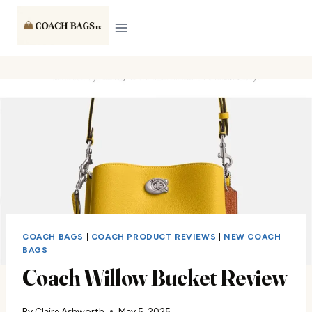
Skip
to
content
COACH BAGS
|
COACH PRODUCT REVIEWS
|
NEW COACH
BAGS
Coach Willow Bucket Review
By
Claire Ashworth
May 5, 2025