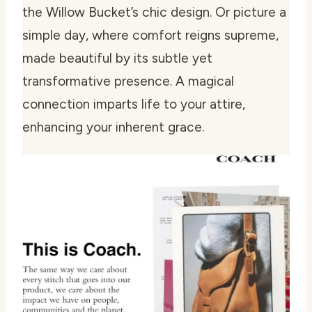
the Willow Bucket’s chic design. Or picture a
simple day, where comfort reigns supreme,
made beautiful by its subtle yet
transformative presence. A magical
connection imparts life to your attire,
enhancing your inherent grace.