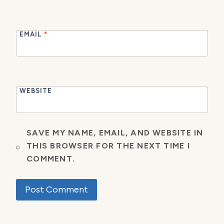
EMAIL
*
WEBSITE
SAVE MY NAME, EMAIL, AND WEBSITE IN
THIS BROWSER FOR THE NEXT TIME I
COMMENT.