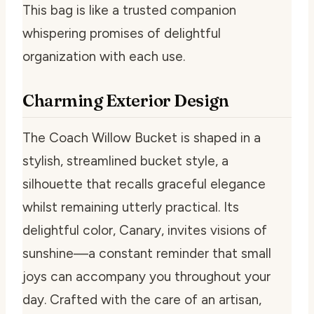
This bag is like a trusted companion
whispering promises of delightful
organization with each use.
Charming Exterior Design
The Coach Willow Bucket is shaped in a
stylish, streamlined bucket style, a
silhouette that recalls graceful elegance
whilst remaining utterly practical. Its
delightful color, Canary, invites visions of
sunshine—a constant reminder that small
joys can accompany you throughout your
day. Crafted with the care of an artisan,