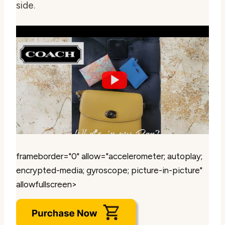
side.
frameborder="0" allow="accelerometer; autoplay;
encrypted-media; gyroscope; picture-in-picture"
allowfullscreen>