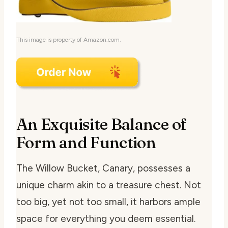
This image is property of Amazon.com.
An Exquisite Balance of
Form and Function
The Willow Bucket, Canary, possesses a
unique charm akin to a treasure chest. Not
too big, yet not too small, it harbors ample
space for everything you deem essential.