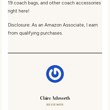
19 coach bags, and other coach accessories
right here!
Disclosure: As an Amazon Associate, I earn
from qualifying purchases.
Claire Ashworth
REVIEWER