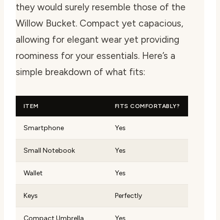
they would surely resemble those of the
Willow Bucket. Compact yet capacious,
allowing for elegant wear yet providing
roominess for your essentials. Here’s a
simple breakdown of what fits:
ITEM
FITS COMFORTABLY?
Smartphone
Yes
Small Notebook
Yes
Wallet
Yes
Keys
Perfectly
Compact Umbrella
Yes