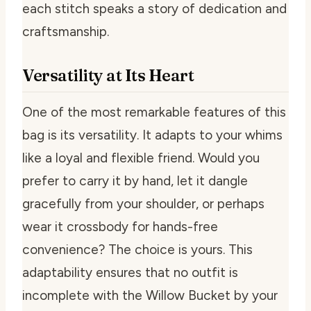
each stitch speaks a story of dedication and
craftsmanship.
Versatility at Its Heart
One of the most remarkable features of this
bag is its versatility. It adapts to your whims
like a loyal and flexible friend. Would you
prefer to carry it by hand, let it dangle
gracefully from your shoulder, or perhaps
wear it crossbody for hands-free
convenience? The choice is yours. This
adaptability ensures that no outfit is
incomplete with the Willow Bucket by your