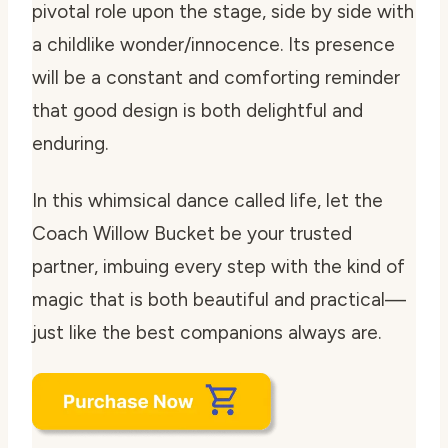
pivotal role upon the stage, side by side with
a childlike wonder/innocence. Its presence
will be a constant and comforting reminder
that good design is both delightful and
enduring.
In this whimsical dance called life, let the
Coach Willow Bucket be your trusted
partner, imbuing every step with the kind of
magic that is both beautiful and practical—
just like the best companions always are.