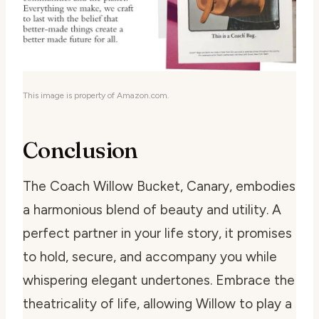
This image is property of Amazon.com.
Conclusion
The Coach Willow Bucket, Canary, embodies
a harmonious blend of beauty and utility. A
perfect partner in your life story, it promises
to hold, secure, and accompany you while
whispering elegant undertones. Embrace the
theatricality of life, allowing Willow to play a