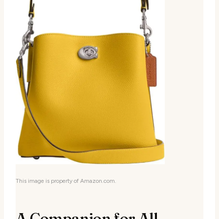
This image is property of Amazon.com.
A Companion for All