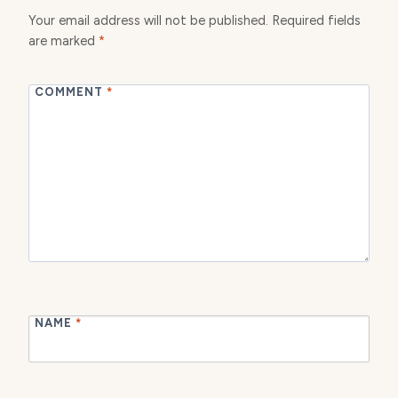
Your email address will not be published.
Required fields
are marked
*
COMMENT
*
NAME
*