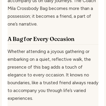
accompany us on daily journeys. The Coach
Mila Crossbody Bag becomes more than a
possession; it becomes a friend, a part of
one’s narrative.
A Bag for Every Occasion
Whether attending a joyous gathering or
embarking on a quiet, reflective walk, the
presence of this bag adds a touch of
elegance to every occasion. It knows no
boundaries, like a trusted friend always ready
to accompany you through life’s varied
experiences.