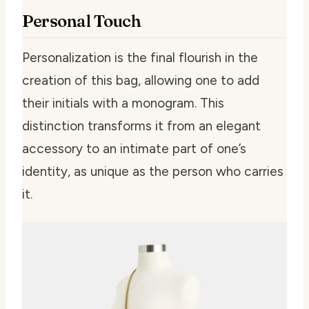
Personal Touch
Personalization is the final flourish in the
creation of this bag, allowing one to add
their initials with a monogram. This
distinction transforms it from an elegant
accessory to an intimate part of one’s
identity, as unique as the person who carries
it.