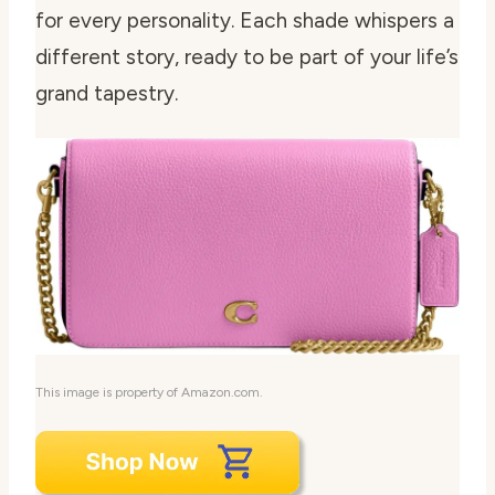
for every personality. Each shade whispers a
different story, ready to be part of your life’s
grand tapestry.
This image is property of Amazon.com.