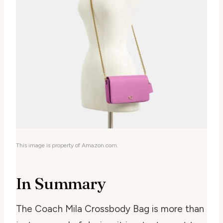
This image is property of Amazon.com.
In Summary
The Coach Mila Crossbody Bag is more than