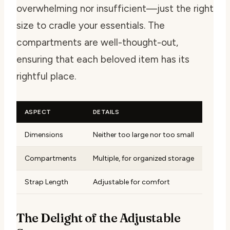
overwhelming nor insufficient—just the right
size to cradle your essentials. The
compartments are well-thought-out,
ensuring that each beloved item has its
rightful place.
ASPECT
DETAILS
Dimensions
Neither too large nor too small
Compartments
Multiple, for organized storage
Strap Length
Adjustable for comfort
The Delight of the Adjustable