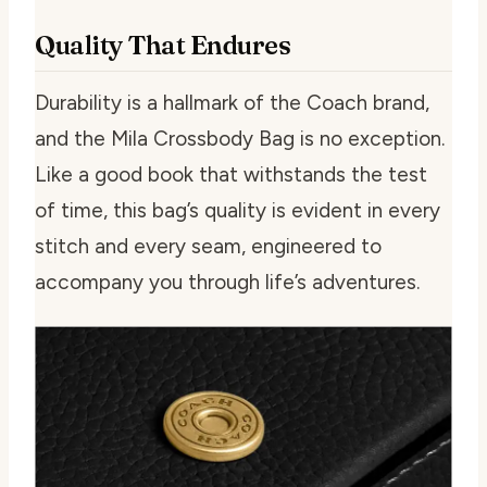
Quality That Endures
Durability is a hallmark of the Coach brand,
and the Mila Crossbody Bag is no exception.
Like a good book that withstands the test
of time, this bag’s quality is evident in every
stitch and every seam, engineered to
accompany you through life’s adventures.