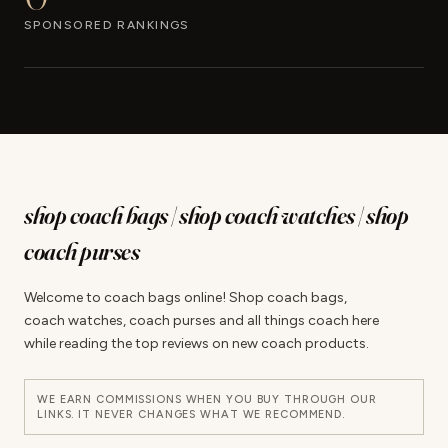
SPONSORED RANKINGS
shop coach bags | shop coach watches | shop
coach purses
Welcome to coach bags online! Shop coach bags,
coach watches, coach purses and all things coach here
while reading the top reviews on new coach products.
WE EARN COMMISSIONS WHEN YOU BUY THROUGH OUR
LINKS. IT NEVER CHANGES WHAT WE RECOMMEND.