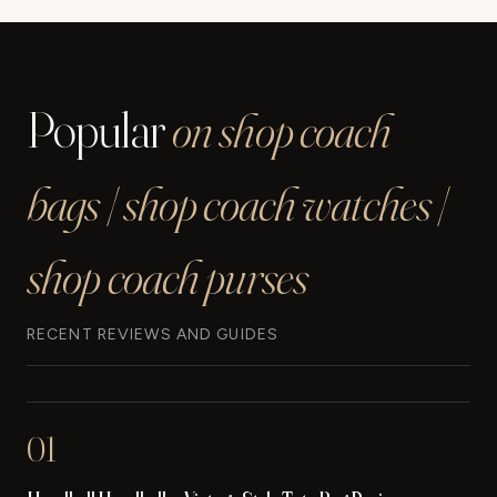
Popular
on shop coach
bags | shop coach watches |
shop coach purses
RECENT REVIEWS AND GUIDES
01