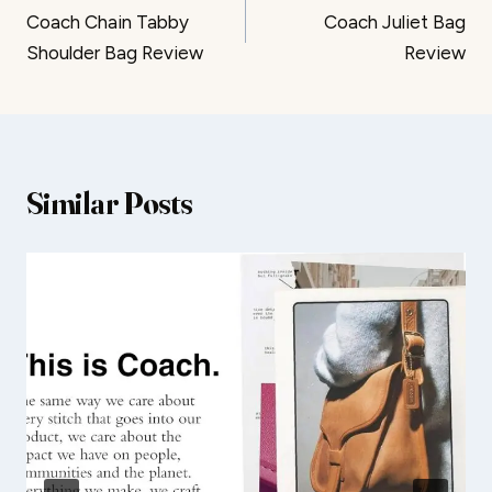
Coach Chain Tabby
Coach Juliet Bag
navigation
Shoulder Bag Review
Review
Similar Posts