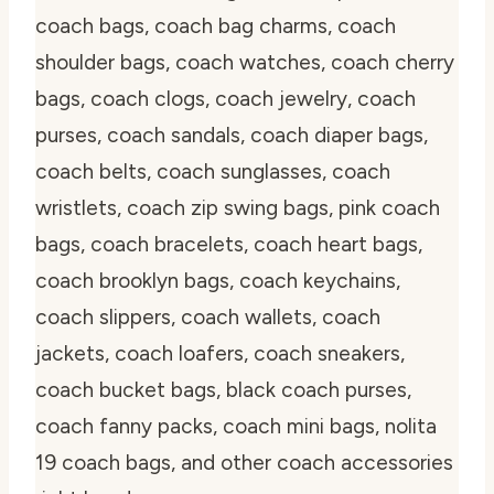
coach bags, coach bag charms, coach
shoulder bags, coach watches, coach cherry
bags, coach clogs, coach jewelry, coach
purses, coach sandals, coach diaper bags,
coach belts, coach sunglasses, coach
wristlets, coach zip swing bags, pink coach
bags, coach bracelets, coach heart bags,
coach brooklyn bags, coach keychains,
coach slippers, coach wallets, coach
jackets, coach loafers, coach sneakers,
coach bucket bags, black coach purses,
coach fanny packs, coach mini bags, nolita
19 coach bags, and other coach accessories