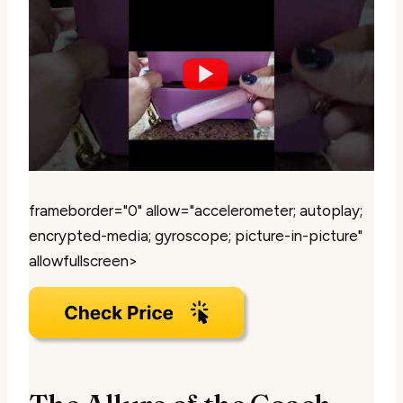
frameborder="0" allow="accelerometer; autoplay;
encrypted-media; gyroscope; picture-in-picture"
allowfullscreen>