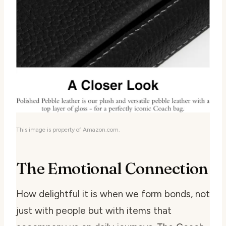
This image is property of Amazon.com.
The Emotional Connection
How delightful it is when we form bonds, not
just with people but with items that