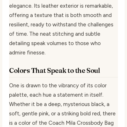
elegance. Its leather exterior is remarkable,
offering a texture that is both smooth and
resilient, ready to withstand the challenges
of time. The neat stitching and subtle
detailing speak volumes to those who
admire finesse.
Colors That Speak to the Soul
One is drawn to the vibrancy of its color
palette, each hue a statement in itself.
Whether it be a deep, mysterious black, a
soft, gentle pink, or a striking bold red, there
is a color of the Coach Mila Crossbody Bag