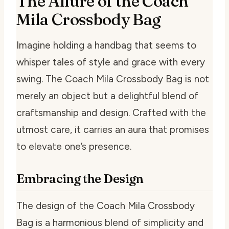
The Allure of the Coach
Mila Crossbody Bag
Imagine holding a handbag that seems to
whisper tales of style and grace with every
swing. The Coach Mila Crossbody Bag is not
merely an object but a delightful blend of
craftsmanship and design. Crafted with the
utmost care, it carries an aura that promises
to elevate one’s presence.
Embracing the Design
The design of the Coach Mila Crossbody
Bag is a harmonious blend of simplicity and