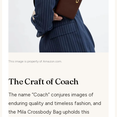
This image is property of Amazon.com.
The Craft of Coach
The name “Coach” conjures images of
enduring quality and timeless fashion, and
the Mila Crossbody Bag upholds this