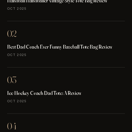
Handball Handballer Vintage Style Tote Bag Review
OCT 2025
02
Best Dad Coach Ever Funny Baseball Tote Bag Review
OCT 2025
03
Ice Hockey Coach Dad Tote: A Review
OCT 2025
04