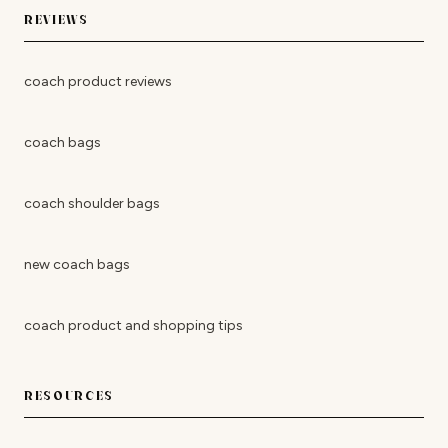
REVIEWS
coach product reviews
coach bags
coach shoulder bags
new coach bags
coach product and shopping tips
RESOURCES