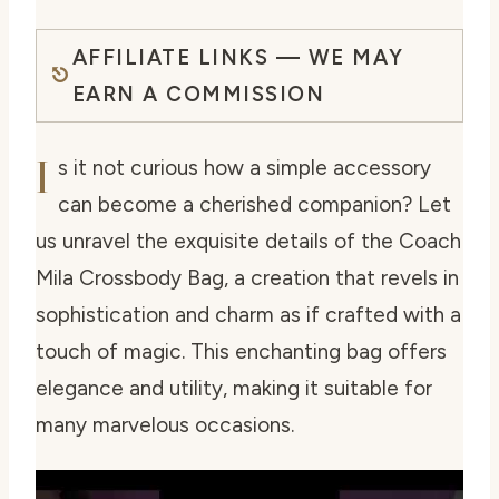
AFFILIATE LINKS — WE MAY
EARN A COMMISSION
I
s it not curious how a simple accessory
can become a cherished companion? Let
us unravel the exquisite details of the Coach
Mila Crossbody Bag, a creation that revels in
sophistication and charm as if crafted with a
touch of magic. This enchanting bag offers
elegance and utility, making it suitable for
many marvelous occasions.