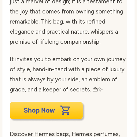
just a marvel of design; it is a testament to
the joy that comes from owning something
remarkable. This bag, with its refined
elegance and practical nature, whispers a
promise of lifelong companionship.
It invites you to embark on your own journey
of style, hand-in-hand with a piece of luxury
that is always by your side, an emblem of
grace, and a keeper of secrets. 👜✨
Discover Hermes bags, Hermes perfumes,