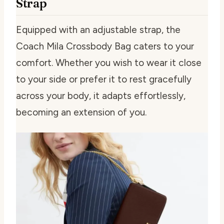
Strap
Equipped with an adjustable strap, the
Coach Mila Crossbody Bag caters to your
comfort. Whether you wish to wear it close
to your side or prefer it to rest gracefully
across your body, it adapts effortlessly,
becoming an extension of you.