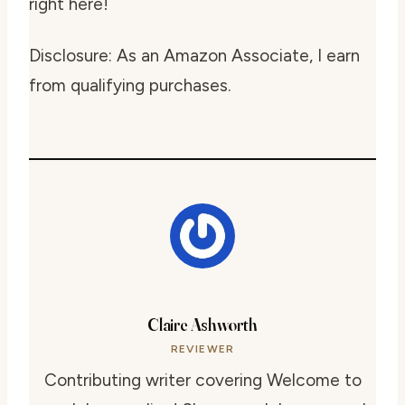
right here!
Disclosure: As an Amazon Associate, I earn
from qualifying purchases.
Claire Ashworth
REVIEWER
Contributing writer covering Welcome to