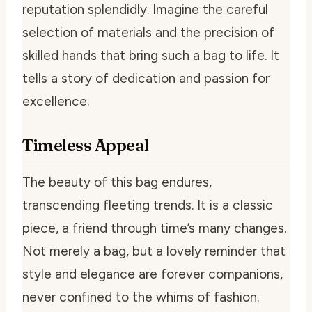
reputation splendidly. Imagine the careful
selection of materials and the precision of
skilled hands that bring such a bag to life. It
tells a story of dedication and passion for
excellence.
Timeless Appeal
The beauty of this bag endures,
transcending fleeting trends. It is a classic
piece, a friend through time’s many changes.
Not merely a bag, but a lovely reminder that
style and elegance are forever companions,
never confined to the whims of fashion.