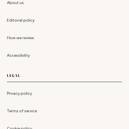
About us
Editorial policy
How we review
Accessibility
LEGAL
Privacy policy
Terms of service
Cookie policy