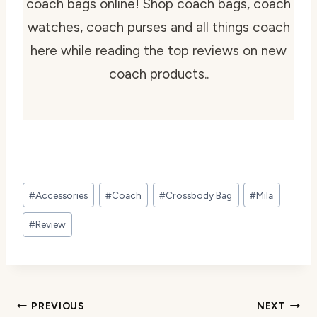
coach bags online! Shop coach bags, coach
watches, coach purses and all things coach
here while reading the top reviews on new
coach products..
Post
#
Accessories
#
Coach
#
Crossbody Bag
#
Mila
Tags:
#
Review
Post
PREVIOUS
NEXT