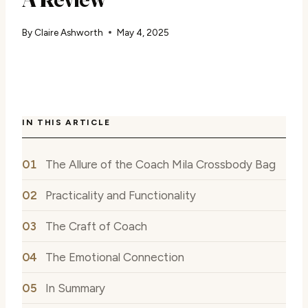
By
Claire Ashworth
May 4, 2025
IN THIS ARTICLE
The Allure of the Coach Mila Crossbody Bag
Practicality and Functionality
The Craft of Coach
The Emotional Connection
In Summary