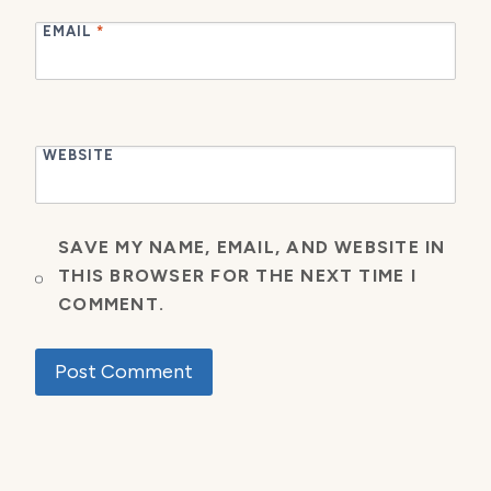
EMAIL
*
WEBSITE
SAVE MY NAME, EMAIL, AND WEBSITE IN
THIS BROWSER FOR THE NEXT TIME I
COMMENT.