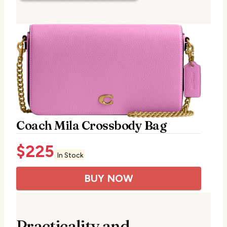
Coach Mila Crossbody Bag
$
225
In Stock
BUY NOW
Practicality and