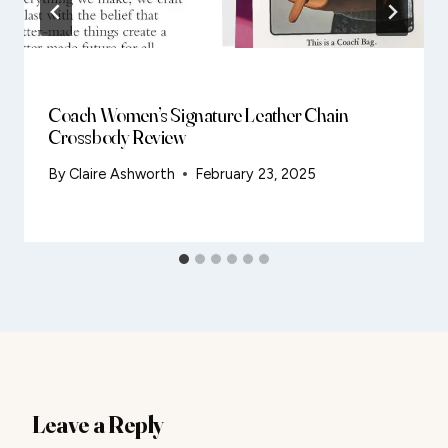
Coach Women’s Signature Leather Chain
Crossbody Review
By
Claire Ashworth
February 23, 2025
Leave a Reply