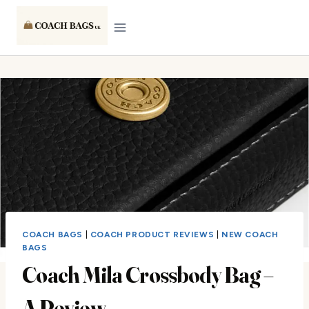
Skip
to
content
COACH BAGS
|
COACH PRODUCT REVIEWS
|
NEW COACH
BAGS
Coach Mila Crossbody Bag –
A Review