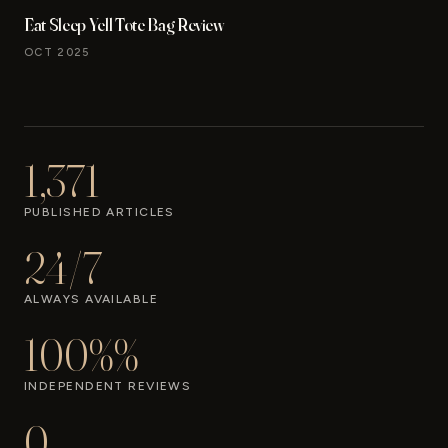
Eat Sleep Yell Tote Bag Review
OCT 2025
1,371
PUBLISHED ARTICLES
24/7
ALWAYS AVAILABLE
100%%
INDEPENDENT REVIEWS
0