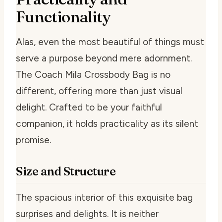
Functionality
Alas, even the most beautiful of things must
serve a purpose beyond mere adornment.
The Coach Mila Crossbody Bag is no
different, offering more than just visual
delight. Crafted to be your faithful
companion, it holds practicality as its silent
promise.
Size and Structure
The spacious interior of this exquisite bag
surprises and delights. It is neither