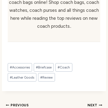
coach bags online! Shop coach bags, coach
watches, coach purses and all things coach
here while reading the top reviews on new
coach products..
Post
#
Accessories
#
Briefcase
#
Coach
Tags:
#
Leather Goods
#
Review
Post
PREVIOUS
NEXT