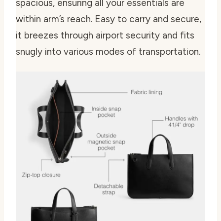
spacious, ensuring all your essentials are
within arm’s reach. Easy to carry and secure,
it breezes through airport security and fits
snugly into various modes of transportation.