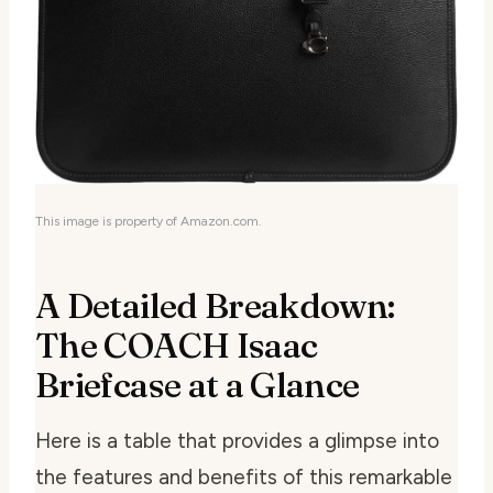
This image is property of Amazon.com.
A Detailed Breakdown:
The COACH Isaac
Briefcase at a Glance
Here is a table that provides a glimpse into
the features and benefits of this remarkable