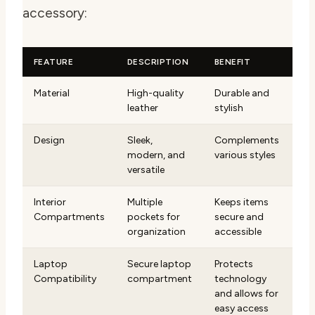
accessory:
FEATURE
DESCRIPTION
BENEFIT
Material
High-quality
Durable and
leather
stylish
Design
Sleek,
Complements
modern, and
various styles
versatile
Interior
Multiple
Keeps items
Compartments
pockets for
secure and
organization
accessible
Laptop
Secure laptop
Protects
Compatibility
compartment
technology
and allows for
easy access