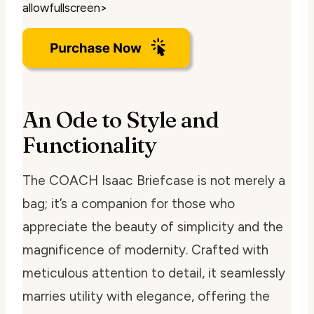
allowfullscreen>
An Ode to Style and
Functionality
The COACH Isaac Briefcase is not merely a
bag; it’s a companion for those who
appreciate the beauty of simplicity and the
magnificence of modernity. Crafted with
meticulous attention to detail, it seamlessly
marries utility with elegance, offering the