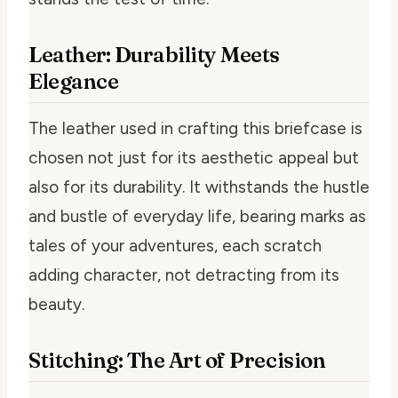
Leather: Durability Meets
Elegance
The leather used in crafting this briefcase is
chosen not just for its aesthetic appeal but
also for its durability. It withstands the hustle
and bustle of everyday life, bearing marks as
tales of your adventures, each scratch
adding character, not detracting from its
beauty.
Stitching: The Art of Precision