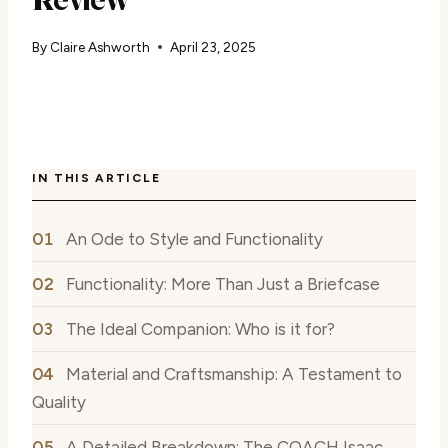
By
Claire Ashworth
April 23, 2025
IN THIS ARTICLE
An Ode to Style and Functionality
Functionality: More Than Just a Briefcase
The Ideal Companion: Who is it for?
Material and Craftsmanship: A Testament to
Quality
A Detailed Breakdown: The COACH Isaac