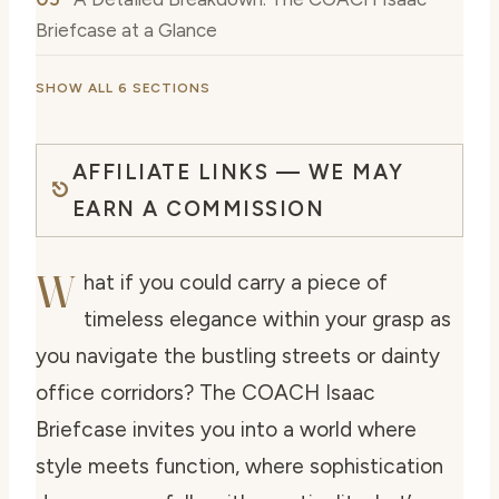
Briefcase at a Glance
SHOW ALL 6 SECTIONS
AFFILIATE LINKS — WE MAY
EARN A COMMISSION
W
hat if you could carry a piece of
timeless elegance within your grasp as
you navigate the bustling streets or dainty
office corridors? The COACH Isaac
Briefcase invites you into a world where
style meets function, where sophistication