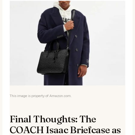
This image is property of Amazon.com.
Final Thoughts: The
COACH Isaac Briefcase as