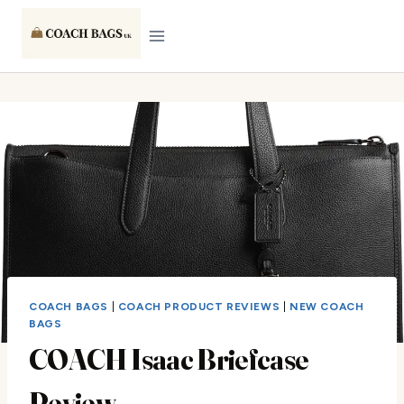
Skip
to
content
COACH BAGS
|
COACH PRODUCT REVIEWS
|
NEW COACH
BAGS
COACH Isaac Briefcase
Review