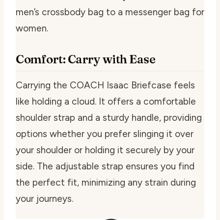
men’s crossbody bag to a messenger bag for
women.
Comfort: Carry with Ease
Carrying the COACH Isaac Briefcase feels
like holding a cloud. It offers a comfortable
shoulder strap and a sturdy handle, providing
options whether you prefer slinging it over
your shoulder or holding it securely by your
side. The adjustable strap ensures you find
the perfect fit, minimizing any strain during
your journeys.