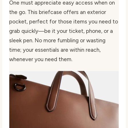
One must appreciate easy access when on
the go. This briefcase offers an exterior
pocket, perfect for those items you need to
grab quickly—be it your ticket, phone, or a
sleek pen. No more fumbling or wasting
time; your essentials are within reach,
whenever you need them.