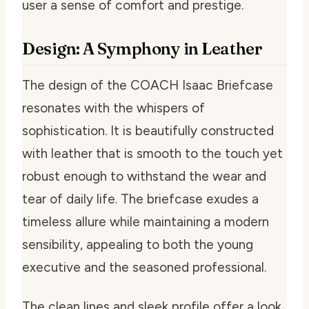
user a sense of comfort and prestige.
Design: A Symphony in Leather
The design of the COACH Isaac Briefcase
resonates with the whispers of
sophistication. It is beautifully constructed
with leather that is smooth to the touch yet
robust enough to withstand the wear and
tear of daily life. The briefcase exudes a
timeless allure while maintaining a modern
sensibility, appealing to both the young
executive and the seasoned professional.
The clean lines and sleek profile offer a look