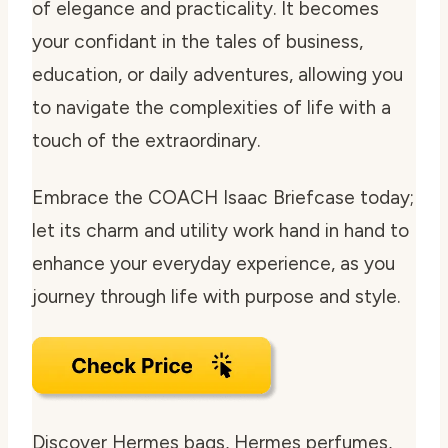
of elegance and practicality. It becomes
your confidant in the tales of business,
education, or daily adventures, allowing you
to navigate the complexities of life with a
touch of the extraordinary.
Embrace the COACH Isaac Briefcase today;
let its charm and utility work hand in hand to
enhance your everyday experience, as you
journey through life with purpose and style.
Discover Hermes bags, Hermes perfumes,