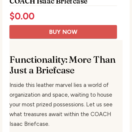
COACH Isaac Briefcase
$
0.00
BUY NOW
Functionality: More Than
Just a Briefcase
Inside this leather marvel lies a world of
organization and space, waiting to house
your most prized possessions. Let us see
what treasures await within the COACH
Isaac Briefcase.