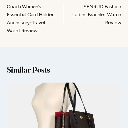
Coach Women’s
SENRUD Fashion
navigation
Essential Card Holder
Ladies Bracelet Watch
Accessory-Travel
Review
Wallet Review
Similar Posts