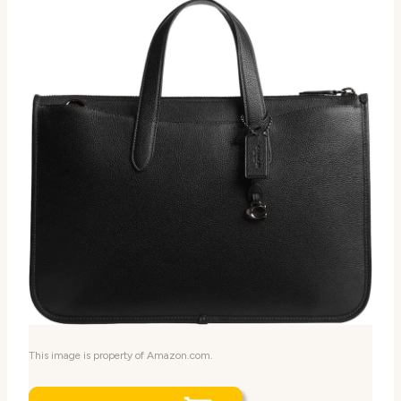
This image is property of Amazon.com.