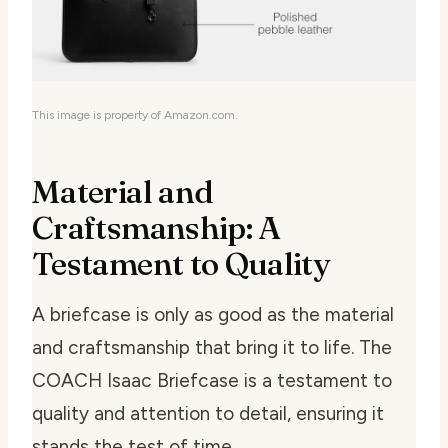
This image is property of Amazon.com.
Material and
Craftsmanship: A
Testament to Quality
A briefcase is only as good as the material
and craftsmanship that bring it to life. The
COACH Isaac Briefcase is a testament to
quality and attention to detail, ensuring it
stands the test of time.