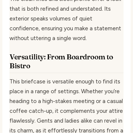
that is both refined and understated. Its
exterior speaks volumes of quiet
confidence, ensuring you make a statement
without uttering a single word.
Versatility: From Boardroom to
Bistro
This briefcase is versatile enough to find its
place in a range of settings. Whether you’re
heading to a high-stakes meeting or a casual
coffee catch-up, it complements your attire
flawlessly. Gents and ladies alike can revel in
its charm, as it effortlessly transitions from a