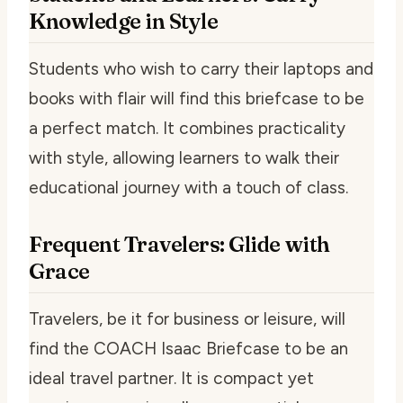
Knowledge in Style
Students who wish to carry their laptops and
books with flair will find this briefcase to be
a perfect match. It combines practicality
with style, allowing learners to walk their
educational journey with a touch of class.
Frequent Travelers: Glide with
Grace
Travelers, be it for business or leisure, will
find the COACH Isaac Briefcase to be an
ideal travel partner. It is compact yet