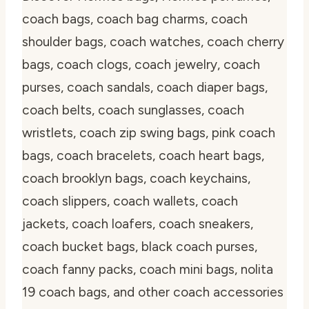
coach bags, coach bag charms, coach
shoulder bags, coach watches, coach cherry
bags, coach clogs, coach jewelry, coach
purses, coach sandals, coach diaper bags,
coach belts, coach sunglasses, coach
wristlets, coach zip swing bags, pink coach
bags, coach bracelets, coach heart bags,
coach brooklyn bags, coach keychains,
coach slippers, coach wallets, coach
jackets, coach loafers, coach sneakers,
coach bucket bags, black coach purses,
coach fanny packs, coach mini bags, nolita
19 coach bags, and other coach accessories