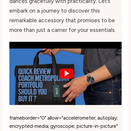
dances gracefully with practicality. Let’s
embark on a journey to discover this
remarkable accessory that promises to be
more than just a carrier for your essentials.
frameborder="0" allow="accelerometer; autoplay;
encrypted-media; gyroscope; picture-in-picture"