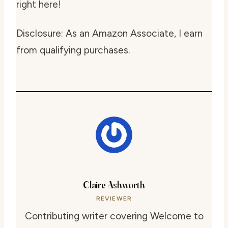
right here!
Disclosure: As an Amazon Associate, I earn
from qualifying purchases.
Claire Ashworth
REVIEWER
Contributing writer covering Welcome to