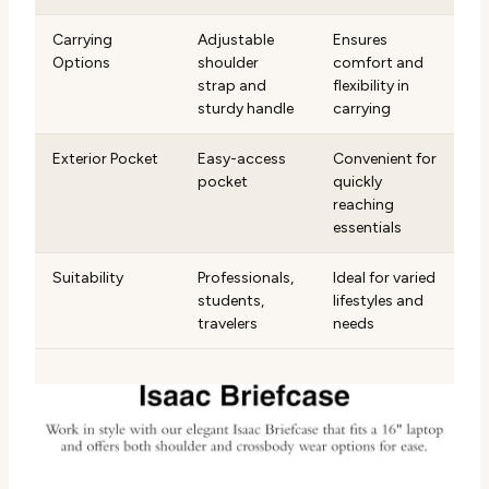
Carrying
Adjustable
Ensures
Options
shoulder
comfort and
strap and
flexibility in
sturdy handle
carrying
Exterior Pocket
Easy-access
Convenient for
pocket
quickly
reaching
essentials
Suitability
Professionals,
Ideal for varied
students,
lifestyles and
travelers
needs