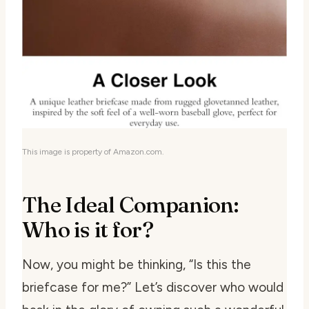
This image is property of Amazon.com.
The Ideal Companion:
Who is it for?
Now, you might be thinking, “Is this the
briefcase for me?” Let’s discover who would