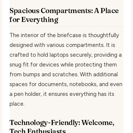
Spacious Compartments: A Place
for Everything
The interior of the briefcase is thoughtfully
designed with various compartments. It is
crafted to hold laptops securely, providing a
snug fit for devices while protecting them
from bumps and scratches. With additional
spaces for documents, notebooks, and even
a pen holder, it ensures everything has its
place.
Technology-Friendly: Welcome,
Tech Enthusiasts