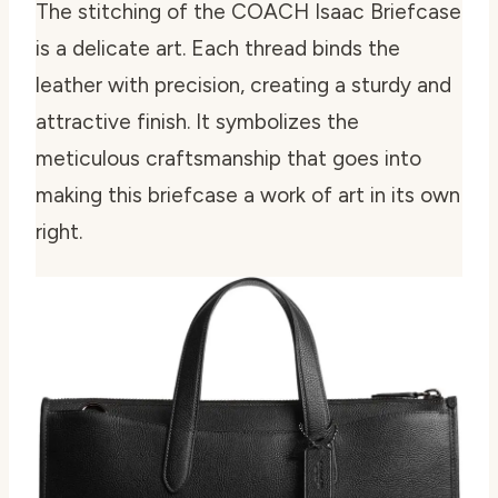
The stitching of the COACH Isaac Briefcase
is a delicate art. Each thread binds the
leather with precision, creating a sturdy and
attractive finish. It symbolizes the
meticulous craftsmanship that goes into
making this briefcase a work of art in its own
right.