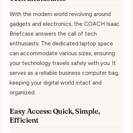
With the modern world revolving around
gadgets and electronics, the COACH Isaac
Briefcase answers the call of tech
enthusiasts. The dedicated laptop space
can accommodate various sizes, ensuring
your technology travels safely with you. It
serves as a reliable business computer bag,
keeping your digital world intact and
organized.
Easy Access: Quick, Simple,
Efficient