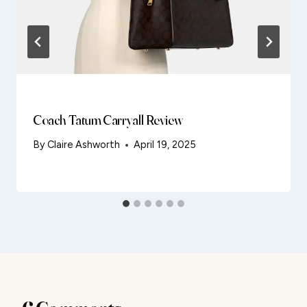
Coach Tatum Carryall Review
By
Claire Ashworth
April 19, 2025