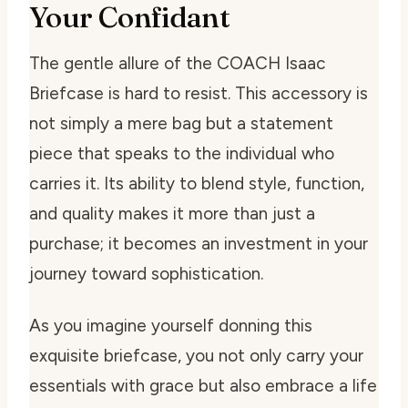
Your Confidant
The gentle allure of the COACH Isaac
Briefcase is hard to resist. This accessory is
not simply a mere bag but a statement
piece that speaks to the individual who
carries it. Its ability to blend style, function,
and quality makes it more than just a
purchase; it becomes an investment in your
journey toward sophistication.
As you imagine yourself donning this
exquisite briefcase, you not only carry your
essentials with grace but also embrace a life