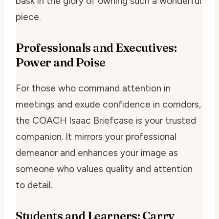
bask in the glory of owning such a wonderful
piece.
Professionals and Executives:
Power and Poise
For those who command attention in
meetings and exude confidence in corridors,
the COACH Isaac Briefcase is your trusted
companion. It mirrors your professional
demeanor and enhances your image as
someone who values quality and attention
to detail.
Students and Learners: Carry