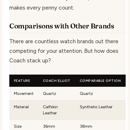
makes every penny count.
Comparisons with Other Brands
There are countless watch brands out there
competing for your attention. But how does
Coach stack up?
FEATURE
COACH ELLIOT
COMPARABLE OPTION
Movement
Quartz
Quartz
Material
Calfskin
Synthetic Leather
Leather
Size
36mm
38mm