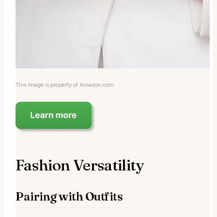
This image is property of Amazon.com.
Fashion Versatility
Pairing with Outfits