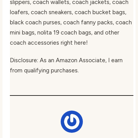
slippers, coach wallets, coach jackets, coach
loafers, coach sneakers, coach bucket bags,
black coach purses, coach fanny packs, coach
mini bags, nolita 19 coach bags, and other
coach accessories right here!
Disclosure: As an Amazon Associate, I earn
from qualifying purchases.