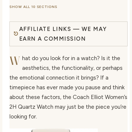
SHOW ALL 10 SECTIONS
AFFILIATE LINKS — WE MAY
EARN A COMMISSION
W
hat do you look for in a watch? Is it the
aesthetics, the functionality, or perhaps
the emotional connection it brings? If a
timepiece has ever made you pause and think
about these factors, the Coach Elliot Women’s
2H Quartz Watch may just be the piece you’re
looking for.