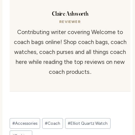
Claire Ashworth
REVIEWER
Contributing writer covering Welcome to
coach bags online! Shop coach bags, coach
watches, coach purses and all things coach
here while reading the top reviews on new
coach products..
Post
#
Accessories
#
Coach
#
Elliot Quartz Watch
Tags: