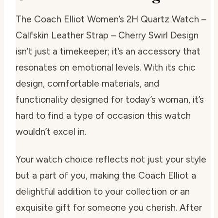
The Coach Elliot Women’s 2H Quartz Watch –
Calfskin Leather Strap – Cherry Swirl Design
isn’t just a timekeeper; it’s an accessory that
resonates on emotional levels. With its chic
design, comfortable materials, and
functionality designed for today’s woman, it’s
hard to find a type of occasion this watch
wouldn’t excel in.
Your watch choice reflects not just your style
but a part of you, making the Coach Elliot a
delightful addition to your collection or an
exquisite gift for someone you cherish. After