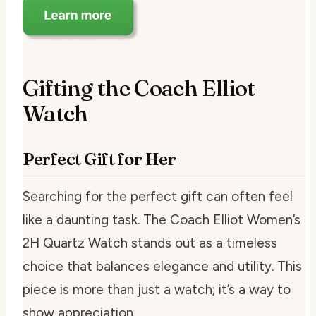
Gifting the Coach Elliot
Watch
Perfect Gift for Her
Searching for the perfect gift can often feel
like a daunting task. The Coach Elliot Women’s
2H Quartz Watch stands out as a timeless
choice that balances elegance and utility. This
piece is more than just a watch; it’s a way to
show appreciation.