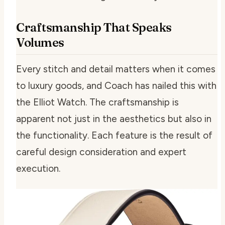
Craftsmanship That Speaks
Volumes
Every stitch and detail matters when it comes
to luxury goods, and Coach has nailed this with
the Elliot Watch. The craftsmanship is
apparent not just in the aesthetics but also in
the functionality. Each feature is the result of
careful design consideration and expert
execution.