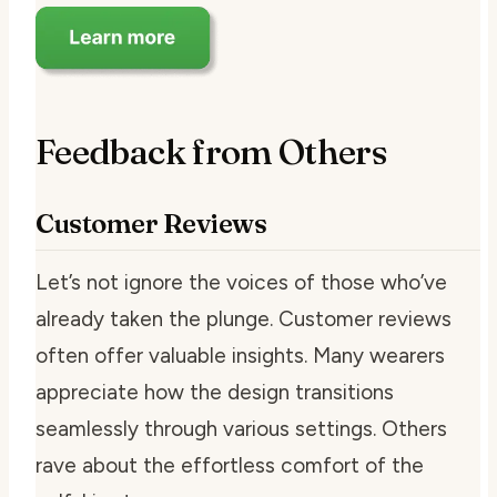
Feedback from Others
Customer Reviews
Let’s not ignore the voices of those who’ve
already taken the plunge. Customer reviews
often offer valuable insights. Many wearers
appreciate how the design transitions
seamlessly through various settings. Others
rave about the effortless comfort of the