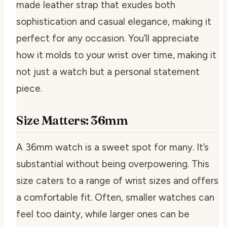
made leather strap that exudes both
sophistication and casual elegance, making it
perfect for any occasion. You’ll appreciate
how it molds to your wrist over time, making it
not just a watch but a personal statement
piece.
Size Matters: 36mm
A 36mm watch is a sweet spot for many. It’s
substantial without being overpowering. This
size caters to a range of wrist sizes and offers
a comfortable fit. Often, smaller watches can
feel too dainty, while larger ones can be