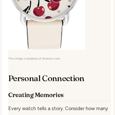
This image is property of Amazon.com.
Personal Connection
Creating Memories
Every watch tells a story. Consider how many