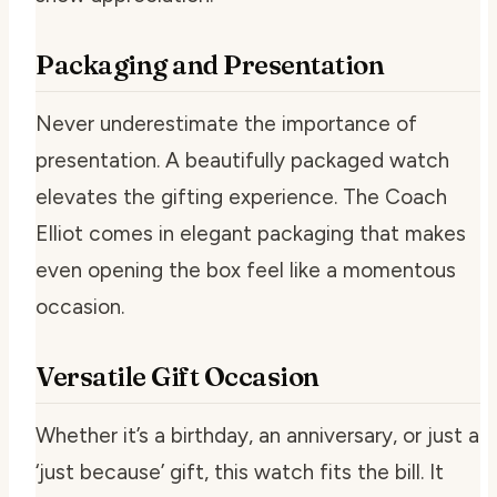
Packaging and Presentation
Never underestimate the importance of
presentation. A beautifully packaged watch
elevates the gifting experience. The Coach
Elliot comes in elegant packaging that makes
even opening the box feel like a momentous
occasion.
Versatile Gift Occasion
Whether it’s a birthday, an anniversary, or just a
‘just because’ gift, this watch fits the bill. It