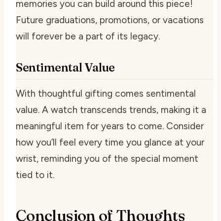
memories you can build around this piece!
Future graduations, promotions, or vacations
will forever be a part of its legacy.
Sentimental Value
With thoughtful gifting comes sentimental
value. A watch transcends trends, making it a
meaningful item for years to come. Consider
how you’ll feel every time you glance at your
wrist, reminding you of the special moment
tied to it.
Conclusion of Thoughts