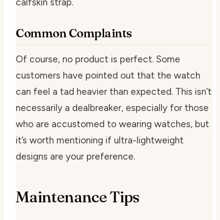
calfskin strap.
Common Complaints
Of course, no product is perfect. Some
customers have pointed out that the watch
can feel a tad heavier than expected. This isn’t
necessarily a dealbreaker, especially for those
who are accustomed to wearing watches, but
it’s worth mentioning if ultra-lightweight
designs are your preference.
Maintenance Tips