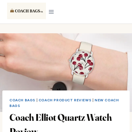
Skip
to
content
COACH BAGS
|
COACH PRODUCT REVIEWS
|
NEW COACH
BAGS
Coach Elliot Quartz Watch
Review