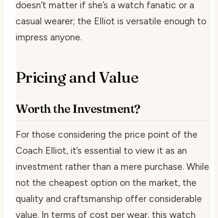
doesn’t matter if she’s a watch fanatic or a
casual wearer; the Elliot is versatile enough to
impress anyone.
Pricing and Value
Worth the Investment?
For those considering the price point of the
Coach Elliot, it’s essential to view it as an
investment rather than a mere purchase. While
not the cheapest option on the market, the
quality and craftsmanship offer considerable
value. In terms of cost per wear, this watch