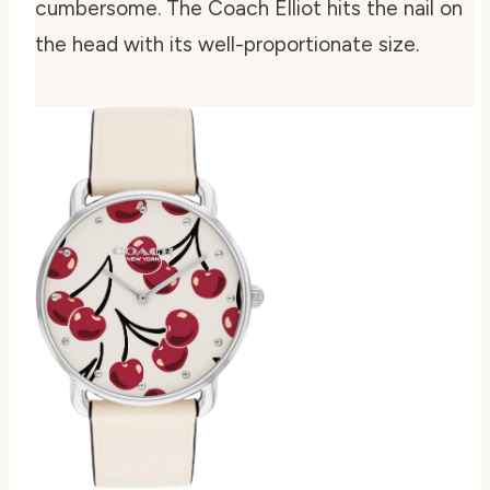
cumbersome. The Coach Elliot hits the nail on
the head with its well-proportionate size.