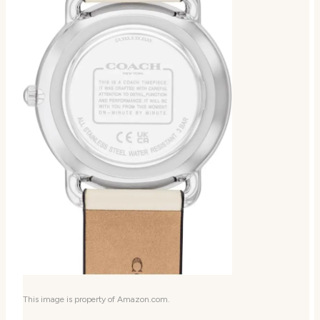
This image is property of Amazon.com.