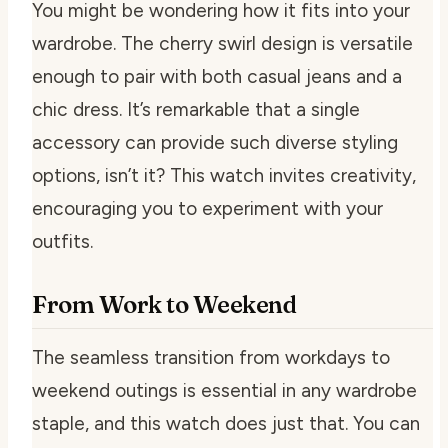
You might be wondering how it fits into your
wardrobe. The cherry swirl design is versatile
enough to pair with both casual jeans and a
chic dress. It’s remarkable that a single
accessory can provide such diverse styling
options, isn’t it? This watch invites creativity,
encouraging you to experiment with your
outfits.
From Work to Weekend
The seamless transition from workdays to
weekend outings is essential in any wardrobe
staple, and this watch does just that. You can