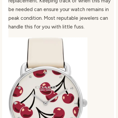
replacement. Keeping track of when this may
be needed can ensure your watch remains in
peak condition. Most reputable jewelers can
handle this for you with little fuss.