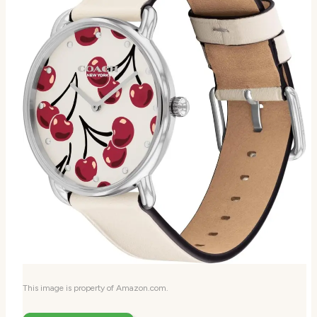
This image is property of Amazon.com.