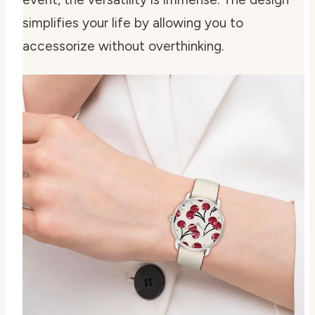
simplifies your life by allowing you to
accessorize without overthinking.