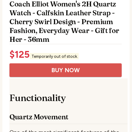
Coach Elliot Women's 2H Quartz
Watch - Calfskin Leather Strap -
Cherry Swirl Design - Premium
Fashion, Everyday Wear - Gift for
Her - 36mm
$
125
Temporarily out of stock.
BUY NOW
Functionality
Quartz Movement