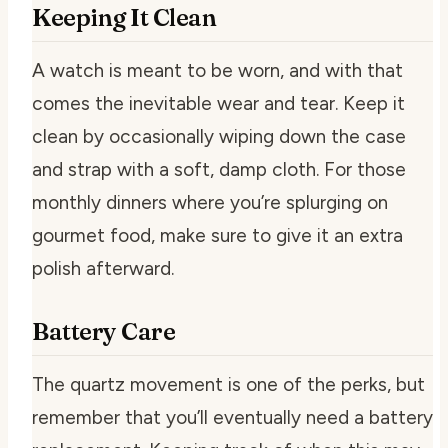
Keeping It Clean
A watch is meant to be worn, and with that
comes the inevitable wear and tear. Keep it
clean by occasionally wiping down the case
and strap with a soft, damp cloth. For those
monthly dinners where you’re splurging on
gourmet food, make sure to give it an extra
polish afterward.
Battery Care
The quartz movement is one of the perks, but
remember that you’ll eventually need a battery