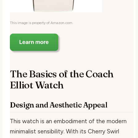
This image is property of Amazon.com.
The Basics of the Coach
Elliot Watch
Design and Aesthetic Appeal
This watch is an embodiment of the modern
minimalist sensibility. With its Cherry Swirl