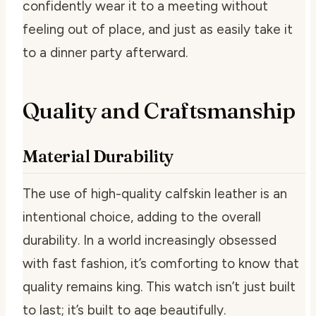
confidently wear it to a meeting without
feeling out of place, and just as easily take it
to a dinner party afterward.
Quality and Craftsmanship
Material Durability
The use of high-quality calfskin leather is an
intentional choice, adding to the overall
durability. In a world increasingly obsessed
with fast fashion, it’s comforting to know that
quality remains king. This watch isn’t just built
to last; it’s built to age beautifully.