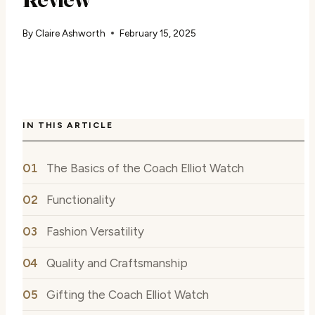
By
Claire Ashworth
February 15, 2025
IN THIS ARTICLE
The Basics of the Coach Elliot Watch
Functionality
Fashion Versatility
Quality and Craftsmanship
Gifting the Coach Elliot Watch