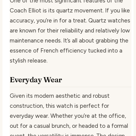
One of the most significant features of the
Coach Elliot is its quartz movement. If you like
accuracy, you’re in for a treat. Quartz watches
are known for their reliability and relatively low
maintenance needs. It’s all about grabbing the
essence of French efficiency tucked into a
stylish release.
Everyday Wear
Given its modern aesthetic and robust
construction, this watch is perfect for
everyday wear. Whether you’re at the office,
out for a casual brunch, or headed to a formal
event, the versatility is immense. The design