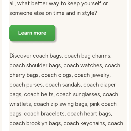
all, what better way to keep yourself or
someone else on time and in style?
Discover coach bags, coach bag charms,
coach shoulder bags, coach watches, coach
cherry bags, coach clogs, coach jewelry,
coach purses, coach sandals, coach diaper
bags, coach belts, coach sunglasses, coach
wristlets, coach zip swing bags, pink coach
bags, coach bracelets, coach heart bags,
coach brooklyn bags, coach keychains, coach