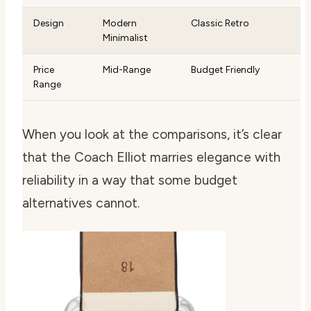
Design
Modern
Classic Retro
Minimalist
Price
Mid-Range
Budget Friendly
Range
When you look at the comparisons, it’s clear
that the Coach Elliot marries elegance with
reliability in a way that some budget
alternatives cannot.