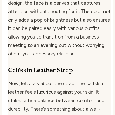
design, the face is a canvas that captures
attention without shouting for it. The color not
only adds a pop of brightness but also ensures
it can be paired easily with various outfits,
allowing you to transition from a business
meeting to an evening out without worrying
about your accessory clashing.
Calfskin Leather Strap
Now, let’s talk about the strap. The calfskin
leather feels luxurious against your skin. It
strikes a fine balance between comfort and
durability. There’s something about a well-