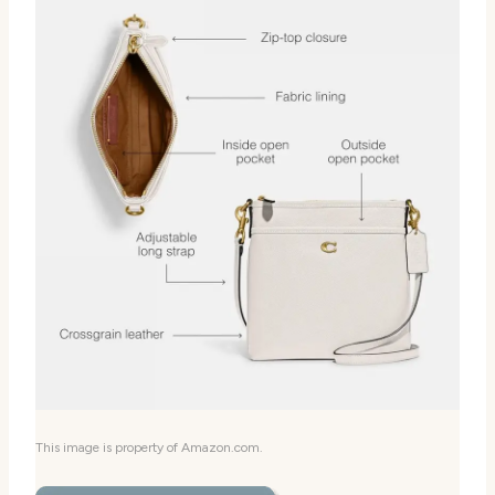
This image is property of Amazon.com.