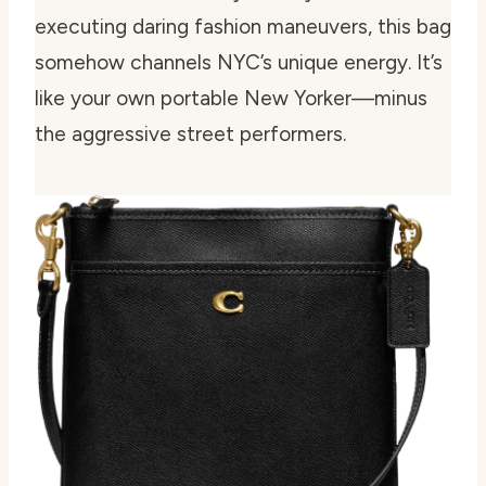
executing daring fashion maneuvers, this bag
somehow channels NYC’s unique energy. It’s
like your own portable New Yorker—minus
the aggressive street performers.