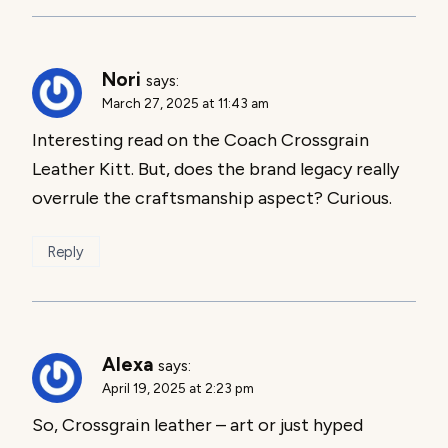
Nori
says:
March 27, 2025 at 11:43 am
Interesting read on the Coach Crossgrain
Leather Kitt. But, does the brand legacy really
overrule the craftsmanship aspect? Curious.
Reply
Alexa
says:
April 19, 2025 at 2:23 pm
So, Crossgrain leather – art or just hyped