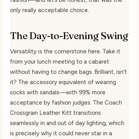
only really acceptable choice.
The Day-to-Evening Swing
Versatility is the cornerstone here. Take it
from your lunch meeting to a cabaret
without having to change bags. Brilliant, isn’t
it? The accessory equivalent of wearing
socks with sandals—with 99% more
acceptance by fashion judges. The Coach
Crossgrain Leather Kitt transitions
seamlessly in and out of day lighting, which
is precisely why it could never star in a