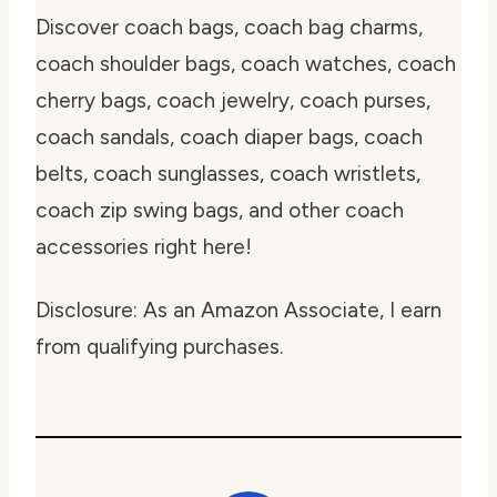
Discover coach bags, coach bag charms,
coach shoulder bags, coach watches, coach
cherry bags, coach jewelry, coach purses,
coach sandals, coach diaper bags, coach
belts, coach sunglasses, coach wristlets,
coach zip swing bags, and other coach
accessories right here!
Disclosure: As an Amazon Associate, I earn
from qualifying purchases.