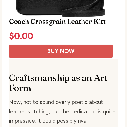
Coach Crossgrain Leather Kitt
$
0.00
BUY NOW
Craftsmanship as an Art
Form
Now, not to sound overly poetic about
leather stitching, but the dedication is quite
impressive. It could possibly rival