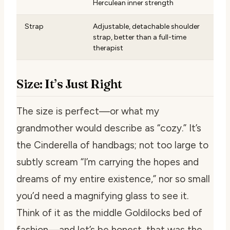
Herculean inner strength
Strap
Adjustable, detachable shoulder
strap, better than a full-time
therapist
Size: It’s Just Right
The size is perfect—or what my
grandmother would describe as “cozy.” It’s
the Cinderella of handbags; not too large to
subtly scream “I’m carrying the hopes and
dreams of my entire existence,” nor so small
you’d need a magnifying glass to see it.
Think of it as the middle Goldilocks bed of
fashion—and let’s be honest, that was the