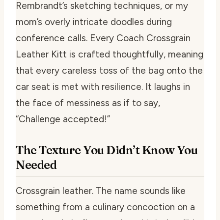
Rembrandt’s sketching techniques, or my
mom’s overly intricate doodles during
conference calls. Every Coach Crossgrain
Leather Kitt is crafted thoughtfully, meaning
that every careless toss of the bag onto the
car seat is met with resilience. It laughs in
the face of messiness as if to say,
“Challenge accepted!”
The Texture You Didn’t Know You
Needed
Crossgrain leather. The name sounds like
something from a culinary concoction on a