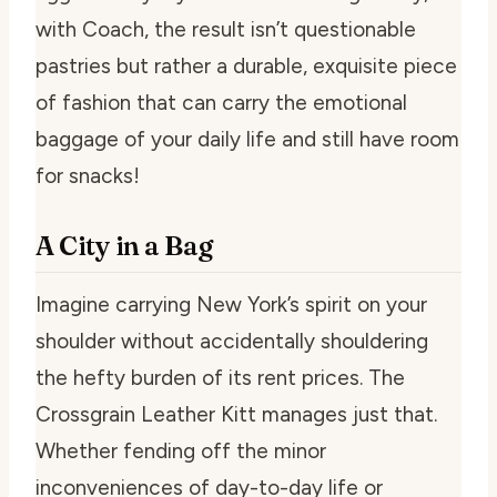
with Coach, the result isn’t questionable
pastries but rather a durable, exquisite piece
of fashion that can carry the emotional
baggage of your daily life and still have room
for snacks!
A City in a Bag
Imagine carrying New York’s spirit on your
shoulder without accidentally shouldering
the hefty burden of its rent prices. The
Crossgrain Leather Kitt manages just that.
Whether fending off the minor
inconveniences of day-to-day life or