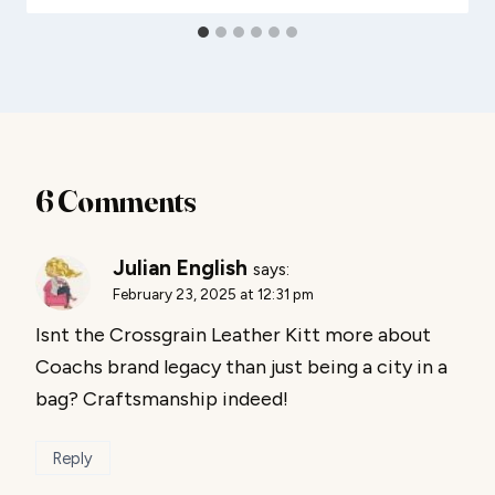
6 Comments
Julian English
says:
February 23, 2025 at 12:31 pm
Isnt the Crossgrain Leather Kitt more about
Coachs brand legacy than just being a city in a
bag? Craftsmanship indeed!
Reply