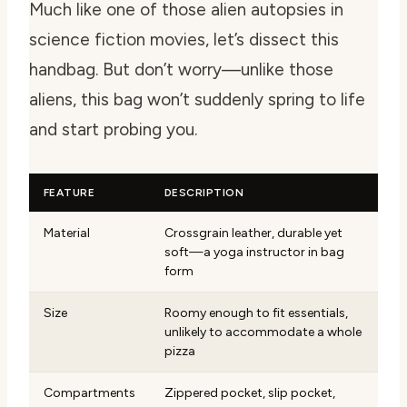
Much like one of those alien autopsies in
science fiction movies, let’s dissect this
handbag. But don’t worry—unlike those
aliens, this bag won’t suddenly spring to life
and start probing you.
FEATURE
DESCRIPTION
Material
Crossgrain leather, durable yet
soft—a yoga instructor in bag
form
Size
Roomy enough to fit essentials,
unlikely to accommodate a whole
pizza
Compartments
Zippered pocket, slip pocket,