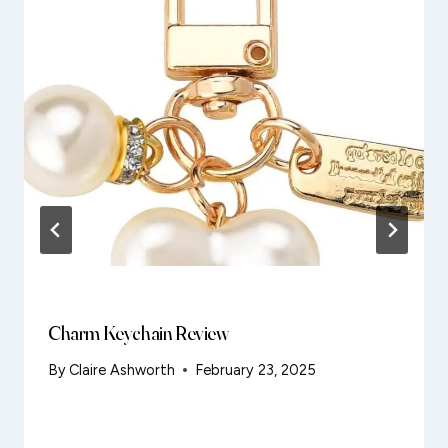
Charm Keychain Review
By
Claire Ashworth
February 23, 2025