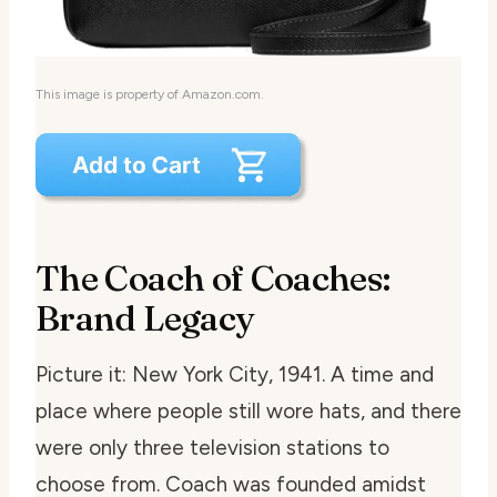
This image is property of Amazon.com.
The Coach of Coaches:
Brand Legacy
Picture it: New York City, 1941. A time and
place where people still wore hats, and there
were only three television stations to
choose from. Coach was founded amidst