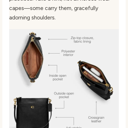
capes—some carry them, gracefully
adorning shoulders.