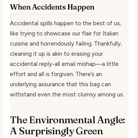
When Accidents Happen
Accidental spills happen to the best of us,
like trying to showcase our flair for Italian
cuisine and horrendously failing. Thankfully,
cleaning it up is akin to erasing your
accidental reply-all email mishap—a little
effort and all is forgiven. There’s an
underlying assurance that this bag can
withstand even the most clumsy among us.
The Environmental Angle:
A Surprisingly Green