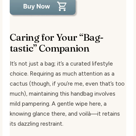
Caring for Your “Bag-
tastic” Companion
It’s not just a bag; it’s a curated lifestyle
choice. Requiring as much attention as a
cactus (though, if you’re me, even that’s too
much), maintaining this handbag involves
mild pampering. A gentle wipe here, a
knowing glance there, and voilà—it retains
its dazzling restraint.