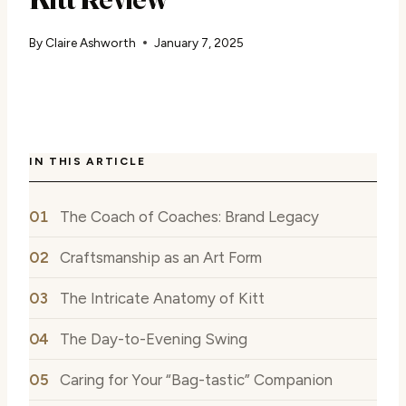
By
Claire Ashworth
January 7, 2025
IN THIS ARTICLE
The Coach of Coaches: Brand Legacy
Craftsmanship as an Art Form
The Intricate Anatomy of Kitt
The Day-to-Evening Swing
Caring for Your “Bag-tastic” Companion