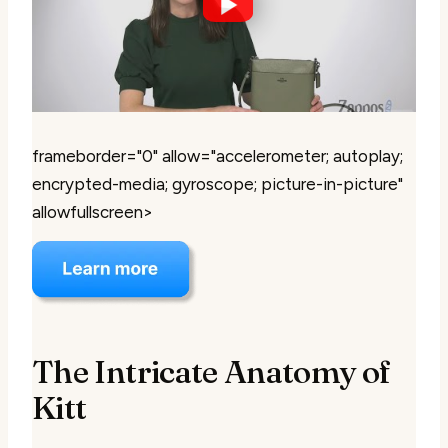
frameborder="0" allow="accelerometer; autoplay;
encrypted-media; gyroscope; picture-in-picture"
allowfullscreen>
The Intricate Anatomy of
Kitt