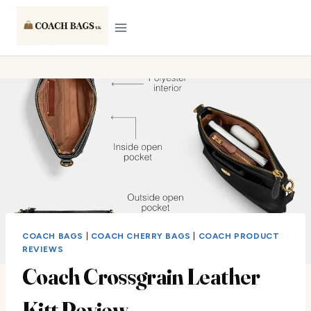
Skip
to
content
COACH BAGS
|
COACH CHERRY BAGS
|
COACH PRODUCT
REVIEWS
Coach Crossgrain Leather
Kitt Review