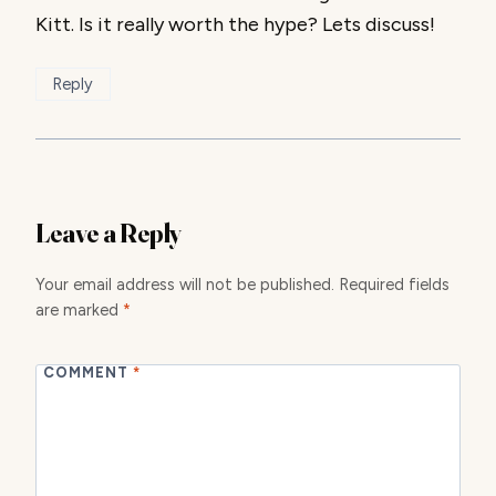
Kitt. Is it really worth the hype? Lets discuss!
Reply
Leave a Reply
Your email address will not be published.
Required fields
are marked
*
COMMENT
*