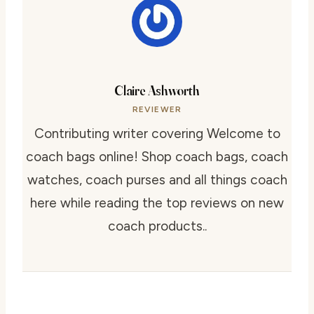
Claire Ashworth
REVIEWER
Contributing writer covering Welcome to
coach bags online! Shop coach bags, coach
watches, coach purses and all things coach
here while reading the top reviews on new
coach products..