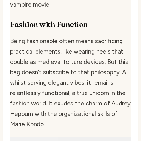
vampire movie.
Fashion with Function
Being fashionable often means sacrificing
practical elements, like wearing heels that
double as medieval torture devices. But this
bag doesn’t subscribe to that philosophy. All
whilst serving elegant vibes, it remains
relentlessly functional, a true unicorn in the
fashion world. It exudes the charm of Audrey
Hepburn with the organizational skills of
Marie Kondo.