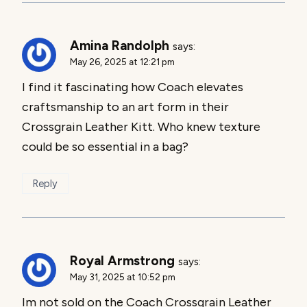
Amina Randolph
says:
May 26, 2025 at 12:21 pm
I find it fascinating how Coach elevates
craftsmanship to an art form in their
Crossgrain Leather Kitt. Who knew texture
could be so essential in a bag?
Reply
Royal Armstrong
says:
May 31, 2025 at 10:52 pm
Im not sold on the Coach Crossgrain Leather