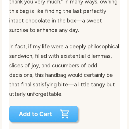
thank you very much.” In many ways, owning
this bag is like finding the last perfectly
intact chocolate in the box—a sweet
surprise to enhance any day.
In fact, if my life were a deeply philosophical
sandwich, filled with existential dilemmas,
slices of joy, and cucumbers of odd
decisions, this handbag would certainly be
that final satisfying bite—a little tangy but
utterly unforgettable.