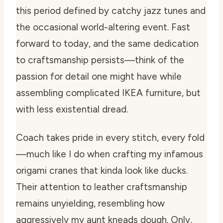
this period defined by catchy jazz tunes and
the occasional world-altering event. Fast
forward to today, and the same dedication
to craftsmanship persists—think of the
passion for detail one might have while
assembling complicated IKEA furniture, but
with less existential dread.
Coach takes pride in every stitch, every fold
—much like I do when crafting my infamous
origami cranes that kinda look like ducks.
Their attention to leather craftsmanship
remains unyielding, resembling how
aggressively my aunt kneads dough. Only,