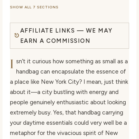
SHOW ALL 7 SECTIONS
AFFILIATE LINKS — WE MAY
EARN A COMMISSION
I
sn’t it curious how something as small as a
handbag can encapsulate the essence of
a place like New York City? I mean, just think
about it—a city bustling with energy and
people genuinely enthusiastic about looking
extremely busy. Yes, that handbag carrying
your daytime essentials could very well be a
metaphor for the vivacious spirit of New