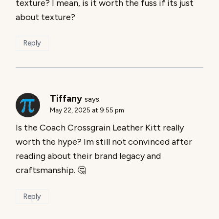
texture? I mean, is it worth the fuss if its just
about texture?
Reply
Tiffany
says:
May 22, 2025 at 9:55 pm
Is the Coach Crossgrain Leather Kitt really
worth the hype? Im still not convinced after
reading about their brand legacy and
craftsmanship. 🤔
Reply