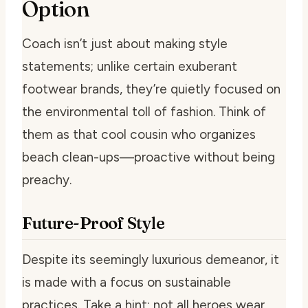
Option
Coach isn’t just about making style
statements; unlike certain exuberant
footwear brands, they’re quietly focused on
the environmental toll of fashion. Think of
them as that cool cousin who organizes
beach clean-ups—proactive without being
preachy.
Future-Proof Style
Despite its seemingly luxurious demeanor, it
is made with a focus on sustainable
practices. Take a hint; not all heroes wear