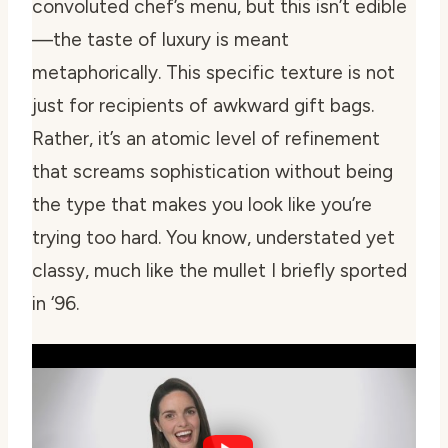
convoluted chef’s menu, but this isn’t edible
—the taste of luxury is meant
metaphorically. This specific texture is not
just for recipients of awkward gift bags.
Rather, it’s an atomic level of refinement
that screams sophistication without being
the type that makes you look like you’re
trying too hard. You know, understated yet
classy, much like the mullet I briefly sported
in ‘96.