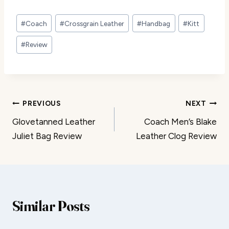
Post
#
Coach
#
Crossgrain Leather
#
Handbag
#
Kitt
Tags:
#
Review
Post
PREVIOUS
NEXT
Glovetanned Leather
Coach Men’s Blake
navigation
Juliet Bag Review
Leather Clog Review
Similar Posts