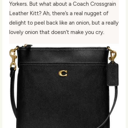
Yorkers. But what about a Coach Crossgrain
Leather Kitt? Ah, there’s a real nugget of
delight to peel back like an onion, but a really
lovely onion that doesn’t make you cry.