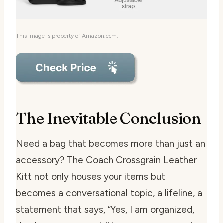
This image is property of Amazon.com.
The Inevitable Conclusion
Need a bag that becomes more than just an
accessory? The Coach Crossgrain Leather
Kitt not only houses your items but
becomes a conversational topic, a lifeline, a
statement that says, “Yes, I am organized,