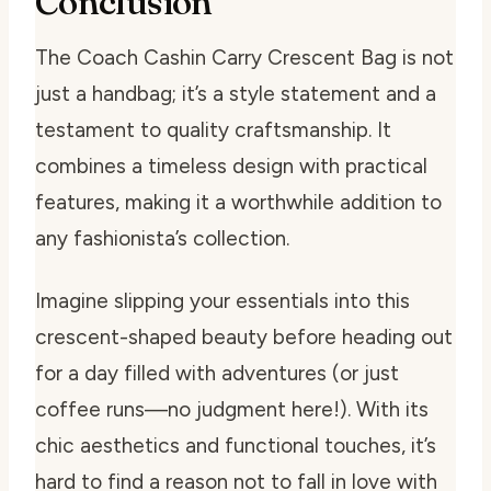
Conclusion
The Coach Cashin Carry Crescent Bag is not
just a handbag; it’s a style statement and a
testament to quality craftsmanship. It
combines a timeless design with practical
features, making it a worthwhile addition to
any fashionista’s collection.
Imagine slipping your essentials into this
crescent-shaped beauty before heading out
for a day filled with adventures (or just
coffee runs—no judgment here!). With its
chic aesthetics and functional touches, it’s
hard to find a reason not to fall in love with