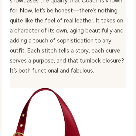
showcases the quality that Coach is known
for. Now, let’s be honest—there’s nothing
quite like the feel of real leather. It takes on
a character of its own, aging beautifully and
adding a touch of sophistication to any
outfit. Each stitch tells a story, each curve
serves a purpose, and that turnlock closure?
It’s both functional and fabulous.