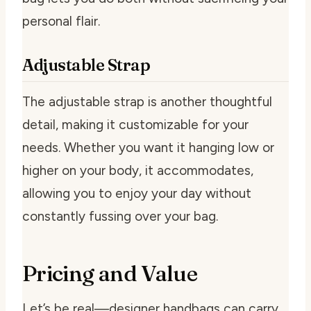
personal flair.
Adjustable Strap
The adjustable strap is another thoughtful
detail, making it customizable for your
needs. Whether you want it hanging low or
higher on your body, it accommodates,
allowing you to enjoy your day without
constantly fussing over your bag.
Pricing and Value
Let’s be real—designer handbags can carry