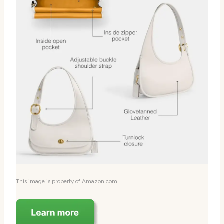
This image is property of Amazon.com.