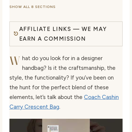
SHOW ALL 8 SECTIONS
AFFILIATE LINKS — WE MAY
EARN A COMMISSION
W
hat do you look for in a designer
handbag? Is it the craftsmanship, the
style, the functionality? If you’ve been on
the hunt for the perfect blend of these
elements, let’s talk about the
Coach Cashin
Carry Crescent Bag
.