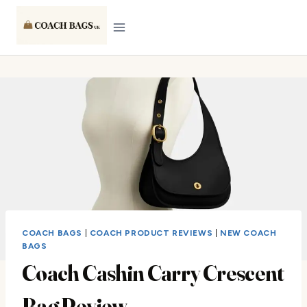
Skip
to
content
COACH BAGS
|
COACH PRODUCT REVIEWS
|
NEW COACH
BAGS
Coach Cashin Carry Crescent
Bag Review