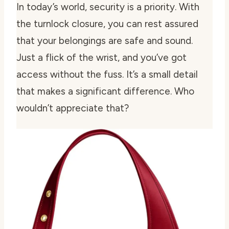
In today’s world, security is a priority. With
the turnlock closure, you can rest assured
that your belongings are safe and sound.
Just a flick of the wrist, and you’ve got
access without the fuss. It’s a small detail
that makes a significant difference. Who
wouldn’t appreciate that?