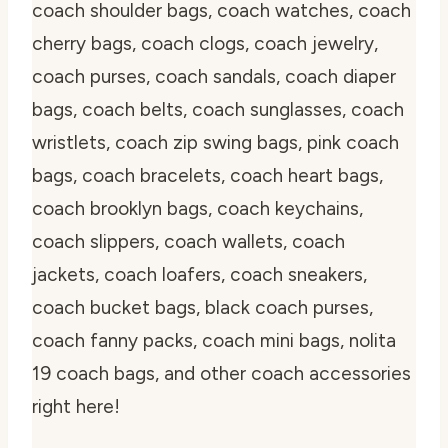
coach shoulder bags, coach watches, coach
cherry bags, coach clogs, coach jewelry,
coach purses, coach sandals, coach diaper
bags, coach belts, coach sunglasses, coach
wristlets, coach zip swing bags, pink coach
bags, coach bracelets, coach heart bags,
coach brooklyn bags, coach keychains,
coach slippers, coach wallets, coach
jackets, coach loafers, coach sneakers,
coach bucket bags, black coach purses,
coach fanny packs, coach mini bags, nolita
19 coach bags, and other coach accessories
right here!