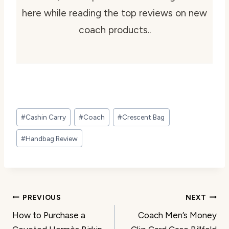
here while reading the top reviews on new
coach products..
Post
#
Cashin Carry
#
Coach
#
Crescent Bag
Tags:
#
Handbag Review
Post
PREVIOUS
NEXT
How to Purchase a
Coach Men’s Money
navigation