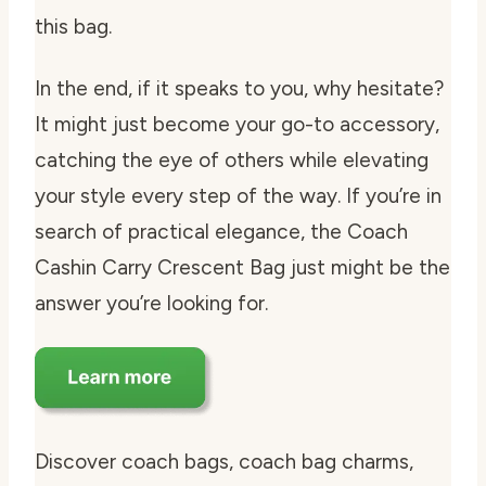
this bag.
In the end, if it speaks to you, why hesitate?
It might just become your go-to accessory,
catching the eye of others while elevating
your style every step of the way. If you’re in
search of practical elegance, the Coach
Cashin Carry Crescent Bag just might be the
answer you’re looking for.
Discover coach bags, coach bag charms,