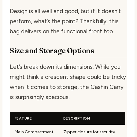
Design is all well and good, but if it doesn’t
perform, what’s the point? Thankfully, this
bag delivers on the functional front too.
Size and Storage Options
Let’s break down its dimensions. While you
might think a crescent shape could be tricky
when it comes to storage, the Cashin Carry
is surprisingly spacious.
FEATURE
DESCRIPTION
Main Compartment
Zipper closure for security