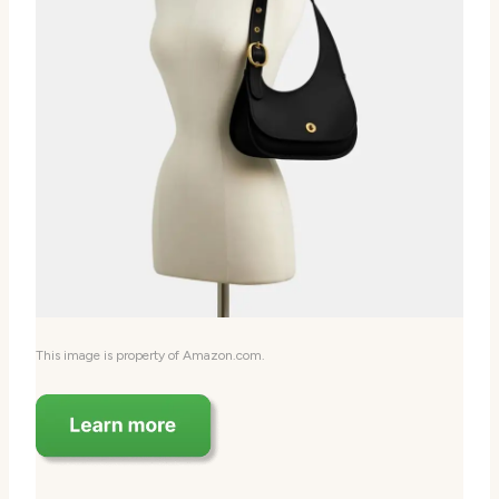
This image is property of Amazon.com.