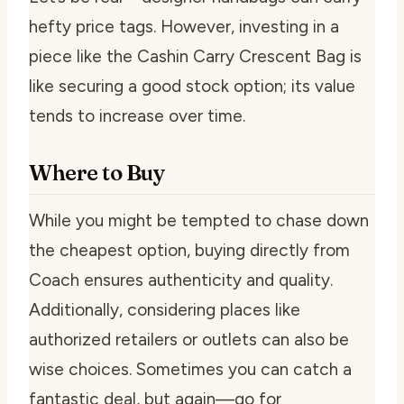
hefty price tags. However, investing in a
piece like the Cashin Carry Crescent Bag is
like securing a good stock option; its value
tends to increase over time.
Where to Buy
While you might be tempted to chase down
the cheapest option, buying directly from
Coach ensures authenticity and quality.
Additionally, considering places like
authorized retailers or outlets can also be
wise choices. Sometimes you can catch a
fantastic deal, but again—go for