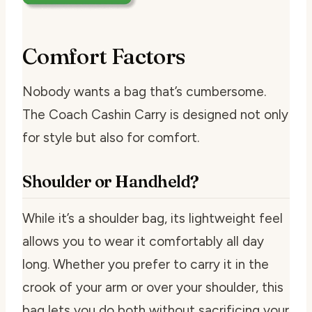
Comfort Factors
Nobody wants a bag that’s cumbersome.
The Coach Cashin Carry is designed not only
for style but also for comfort.
Shoulder or Handheld?
While it’s a shoulder bag, its lightweight feel
allows you to wear it comfortably all day
long. Whether you prefer to carry it in the
crook of your arm or over your shoulder, this
bag lets you do both without sacrificing your