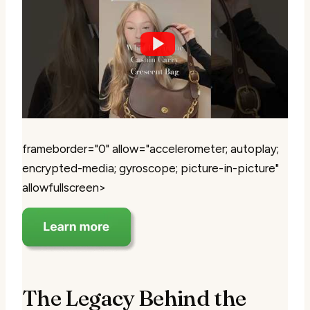
frameborder="0" allow="accelerometer; autoplay;
encrypted-media; gyroscope; picture-in-picture"
allowfullscreen>
The Legacy Behind the