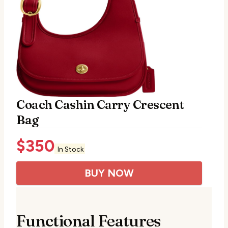
Coach Cashin Carry Crescent
Bag
$
350
In Stock
BUY NOW
Functional Features