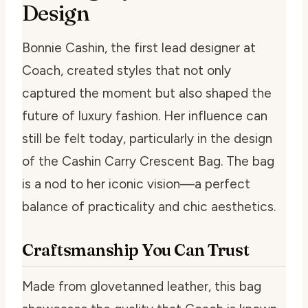
Design
Bonnie Cashin, the first lead designer at
Coach, created styles that not only
captured the moment but also shaped the
future of luxury fashion. Her influence can
still be felt today, particularly in the design
of the Cashin Carry Crescent Bag. The bag
is a nod to her iconic vision—a perfect
balance of practicality and chic aesthetics.
Craftsmanship You Can Trust
Made from glovetanned leather, this bag