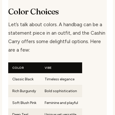
Color Choices
Let’s talk about colors. A handbag can be a
statement piece in an outfit, and the Cashin
Carry offers some delightful options. Here
are a few:
COLOR
VIBE
Classic Black
Timeless elegance
Rich Burgundy
Bold sophistication
Soft Blush Pink
Feminine and playful
Deep Teal
Unique yet versatile