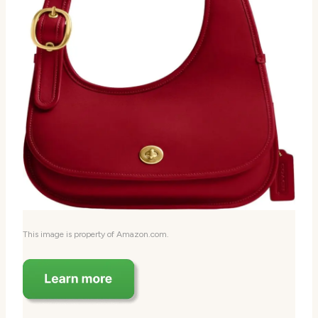
This image is property of Amazon.com.