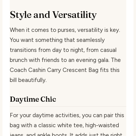
Style and Versatility
When it comes to purses, versatility is key.
You want something that seamlessly
transitions from day to night, from casual
brunch with friends to an evening gala. The
Coach Cashin Carry Crescent Bag fits this
bill beautifully.
Daytime Chic
For your daytime activities, you can pair this
bag with a classic white tee, high-waisted
jeans, and ankle boots. It adds just the right