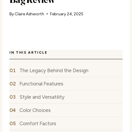
By
Claire Ashworth
February 24, 2025
IN THIS ARTICLE
The Legacy Behind the Design
Functional Features
Style and Versatility
Color Choices
Comfort Factors