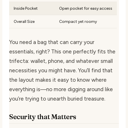
Inside Pocket
Open pocket for easy access
Overall Size
Compact yet roomy
You need a bag that can carry your
essentials, right? This one perfectly fits the
trifecta: wallet, phone, and whatever small
necessities you might have. You’ll find that
the layout makes it easy to know where
everything is—no more digging around like
you’re trying to unearth buried treasure.
Security that Matters