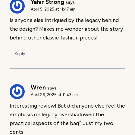
Yahir Strong
says:
April 5, 2025 at 11:47 am
Is anyone else intrigued by the legacy behind
the design? Makes me wonder about the story
behind other classic fashion pieces!
Reply
Wren
says:
April 26, 2025 at 11:43 am
Interesting review! But did anyone else feel the
emphasis on legacy overshadowed the
practical aspects of the bag? Just my two
cents.