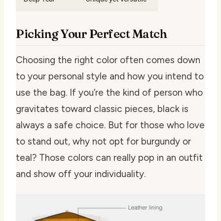
Picking Your Perfect Match
Choosing the right color often comes down
to your personal style and how you intend to
use the bag. If you’re the kind of person who
gravitates toward classic pieces, black is
always a safe choice. But for those who love
to stand out, why not opt for burgundy or
teal? Those colors can really pop in an outfit
and show off your individuality.