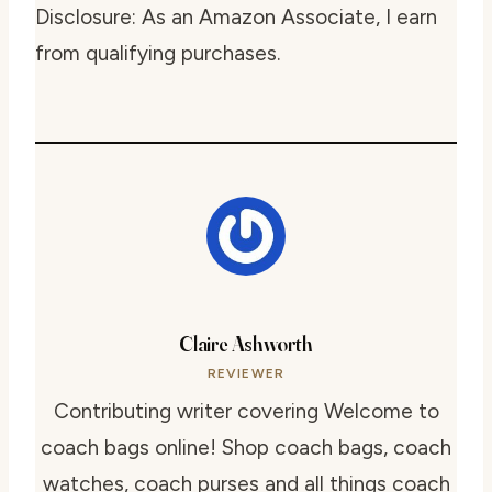
Disclosure: As an Amazon Associate, I earn
from qualifying purchases.
Claire Ashworth
REVIEWER
Contributing writer covering Welcome to
coach bags online! Shop coach bags, coach
watches, coach purses and all things coach