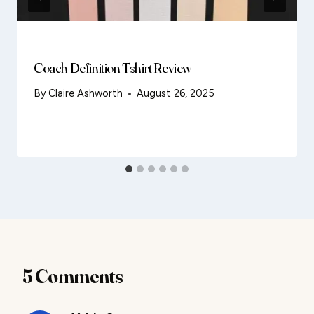
Coach Definition Tshirt Review
By
Claire Ashworth
August 26, 2025
5 Comments