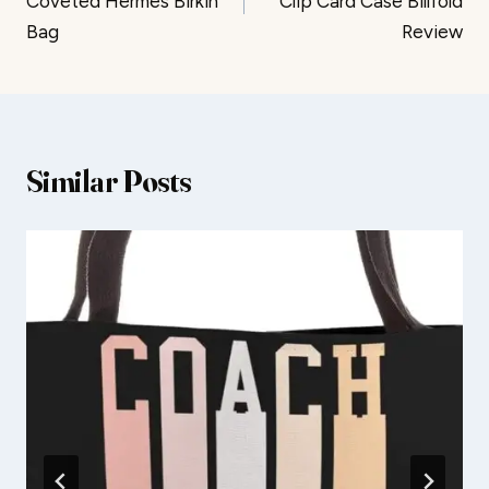
Coveted Hermès Birkin
Clip Card Case Billfold
Bag
Review
Similar Posts