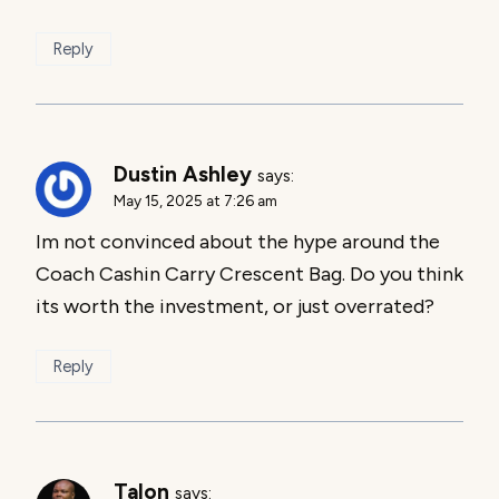
Reply
Dustin Ashley
says:
May 15, 2025 at 7:26 am
Im not convinced about the hype around the
Coach Cashin Carry Crescent Bag. Do you think
its worth the investment, or just overrated?
Reply
Talon
says: