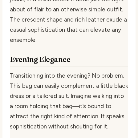
about of flair to an otherwise simple outfit.
The crescent shape and rich leather exude a
casual sophistication that can elevate any
ensemble.
Evening Elegance
Transitioning into the evening? No problem.
This bag can easily complement a little black
dress or a tailored suit. Imagine walking into
a room holding that bag—it’s bound to
attract the right kind of attention. It speaks
sophistication without shouting for it.