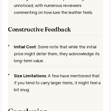
unnoticed, with numerous reviewers
commenting on how luxe the leather feels.
Constructive Feedback
Initial Cost
: Some note that while the initial
price might deter them, they acknowledge its
long-term value.
Size Limitations
: A few have mentioned that
if you tend to carry larger items, it might feel a
bit snug.