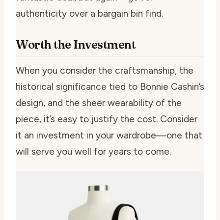
authenticity over a bargain bin find.
Worth the Investment
When you consider the craftsmanship, the
historical significance tied to Bonnie Cashin’s
design, and the sheer wearability of the
piece, it’s easy to justify the cost. Consider
it an investment in your wardrobe—one that
will serve you well for years to come.