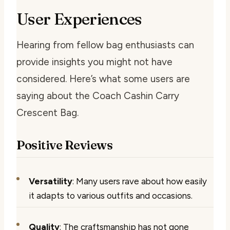
User Experiences
Hearing from fellow bag enthusiasts can
provide insights you might not have
considered. Here’s what some users are
saying about the Coach Cashin Carry
Crescent Bag.
Positive Reviews
Versatility
: Many users rave about how easily
it adapts to various outfits and occasions.
Quality
: The craftsmanship has not gone