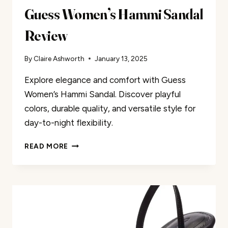
Guess Women’s Hammi Sandal
Review
By
Claire Ashworth
January 13, 2025
Explore elegance and comfort with Guess
Women’s Hammi Sandal. Discover playful
colors, durable quality, and versatile style for
day-to-night flexibility.
GUESS
READ MORE
WOMEN’S
HAMMI
SANDAL
REVIEW