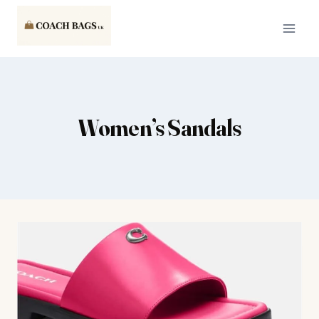
Skip
to
content
Women’s Sandals