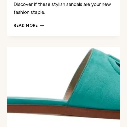
Discover if these stylish sandals are your new
fashion staple.
COACH
READ MORE
WOMEN’S
KELSEY
LEATHER
SANDAL
REVIEW