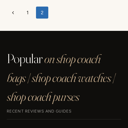
SANDAL
REVIEW
Page
Previous
1
2
navigation
Page
Popular
on shop coach
bags | shop coach watches |
shop coach purses
RECENT REVIEWS AND GUIDES