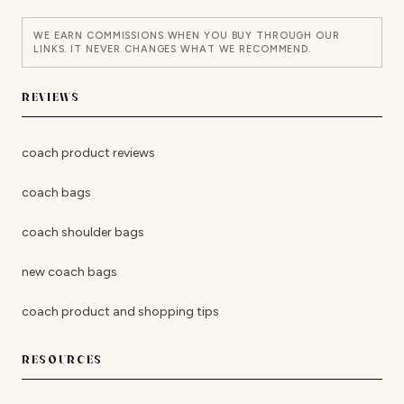
WE EARN COMMISSIONS WHEN YOU BUY THROUGH OUR
LINKS. IT NEVER CHANGES WHAT WE RECOMMEND.
REVIEWS
coach product reviews
coach bags
coach shoulder bags
new coach bags
coach product and shopping tips
RESOURCES