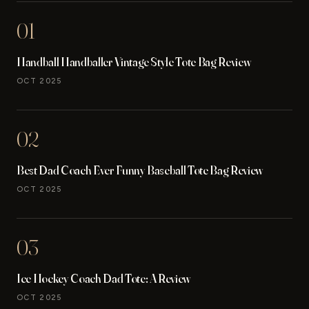
01
Handball Handballer Vintage Style Tote Bag Review
OCT 2025
02
Best Dad Coach Ever Funny Baseball Tote Bag Review
OCT 2025
03
Ice Hockey Coach Dad Tote: A Review
OCT 2025