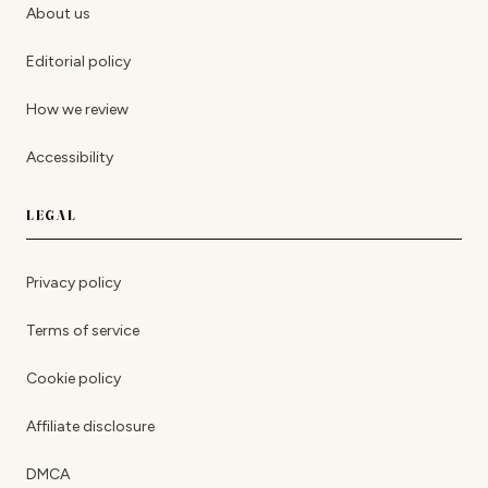
About us
Editorial policy
How we review
Accessibility
LEGAL
Privacy policy
Terms of service
Cookie policy
Affiliate disclosure
DMCA