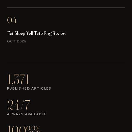
04
Eat Sleep Yell Tote Bag Review
OCT 2025
1,371
PUBLISHED ARTICLES
24/7
ALWAYS AVAILABLE
100%%