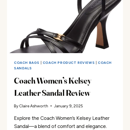
COACH BAGS
|
COACH PRODUCT REVIEWS
|
COACH
SANDALS
Coach Women’s Kelsey
Leather Sandal Review
By
Claire Ashworth
January 9, 2025
Explore the Coach Women’s Kelsey Leather
Sandal—a blend of comfort and elegance.