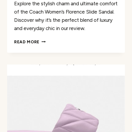
Explore the stylish charm and ultimate comfort
of the Coach Women’s Florence Slide Sandal.
Discover why it’s the perfect blend of luxury
and everyday chic in our review.
COACH
READ MORE
WOMEN’S
FLORENCE
SLIDE
SANDAL
REVIEW