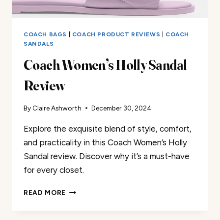
COACH BAGS
|
COACH PRODUCT REVIEWS
|
COACH
SANDALS
Coach Women’s Holly Sandal
Review
By
Claire Ashworth
December 30, 2024
Explore the exquisite blend of style, comfort,
and practicality in this Coach Women’s Holly
Sandal review. Discover why it’s a must-have
for every closet.
COACH
READ MORE
WOMEN’S
HOLLY