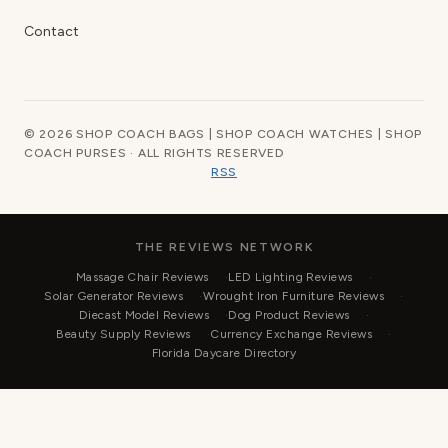
Contact
© 2026 SHOP COACH BAGS | SHOP COACH WATCHES | SHOP
COACH PURSES · ALL RIGHTS RESERVED
RSS
THE REVIEWS NETWORK
Massage Chair Reviews
LED Lighting Reviews
Solar Generator Reviews
Wrought Iron Furniture Reviews
Diecast Model Reviews
Dog Product Reviews
Beauty Supply Reviews
Currency Exchange Reviews
Florida Daycare Directory