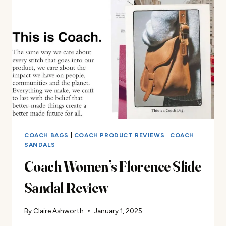
SANDAL
REVIEW
COACH BAGS
|
COACH PRODUCT REVIEWS
|
COACH
SANDALS
Coach Women’s Florence Slide
Sandal Review
By
Claire Ashworth
January 1, 2025