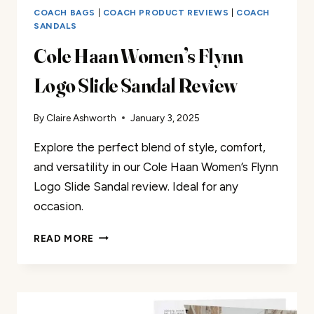
COACH BAGS
|
COACH PRODUCT REVIEWS
|
COACH
SANDALS
Cole Haan Women’s Flynn
Logo Slide Sandal Review
By
Claire Ashworth
January 3, 2025
Explore the perfect blend of style, comfort,
and versatility in our Cole Haan Women’s Flynn
Logo Slide Sandal review. Ideal for any
occasion.
COLE
READ MORE
HAAN
WOMEN’S
FLYNN
LOGO
SLIDE