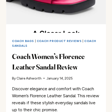
COACH BAGS
|
COACH PRODUCT REVIEWS
|
COACH
SANDALS
Coach Women’s Florence
Leather Sandal Review
By
Claire Ashworth
January 14, 2025
Discover elegance and comfort with Coach
Women’s Florence Leather Sandal. This review
reveals if these stylish everyday sandals live
up to their chic promise.