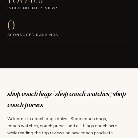
INDEPENDENT REVIEWS
0
SPONSORED RANKINGS
shop coach bags | shop coach watches | shop
coach purses
Welcome to coach bags online! Shop coach bags,
coach watches, coach purses and all things coach here
while reading the top reviews on new coach products.