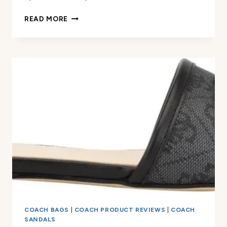
COACH
READ MORE
WOMEN’S
FLORENCE
LEATHER
SANDAL
REVIEW
COACH BAGS
|
COACH PRODUCT REVIEWS
|
COACH
SANDALS