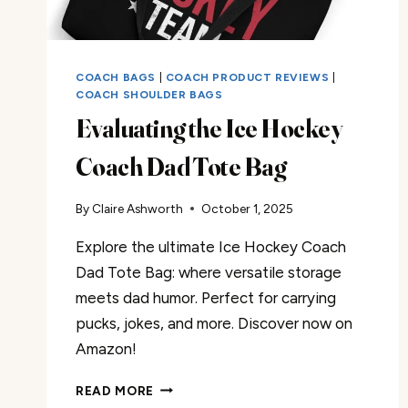
COACH BAGS
|
COACH PRODUCT REVIEWS
|
COACH SHOULDER BAGS
Evaluating the Ice Hockey
Coach Dad Tote Bag
By
Claire Ashworth
October 1, 2025
Explore the ultimate Ice Hockey Coach
Dad Tote Bag: where versatile storage
meets dad humor. Perfect for carrying
pucks, jokes, and more. Discover now on
Amazon!
EVALUATING
READ MORE
THE