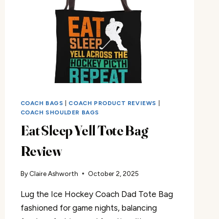
COACH BAGS
|
COACH PRODUCT REVIEWS
|
COACH SHOULDER BAGS
Eat Sleep Yell Tote Bag
Review
By
Claire Ashworth
October 2, 2025
Lug the Ice Hockey Coach Dad Tote Bag
fashioned for game nights, balancing