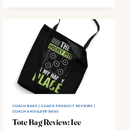
ICE
HOCKEY
COACH
DAD
TOTE
BAG
COACH BAGS
|
COACH PRODUCT REVIEWS
|
COACH SHOULDER BAGS
Tote Bag Review: Ice