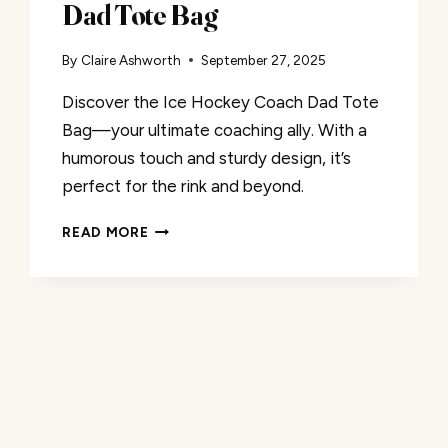
Dad Tote Bag
By
Claire Ashworth
September 27, 2025
Discover the Ice Hockey Coach Dad Tote
Bag—your ultimate coaching ally. With a
humorous touch and sturdy design, it’s
perfect for the rink and beyond.
A
READ MORE
REVIEW:
ICE
HOCKEY
COACH
DAD
TOTE
BAG