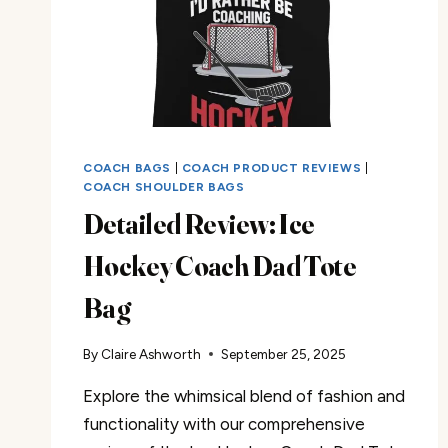
COACH BAGS
|
COACH PRODUCT REVIEWS
|
COACH SHOULDER BAGS
Detailed Review: Ice
Hockey Coach Dad Tote
Bag
By
Claire Ashworth
September 25, 2025
Explore the whimsical blend of fashion and
functionality with our comprehensive