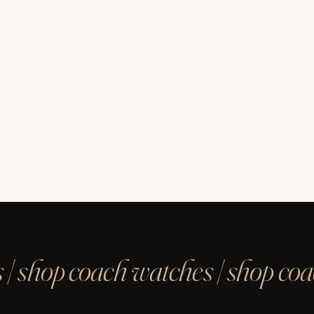
 | shop coach watches | shop co