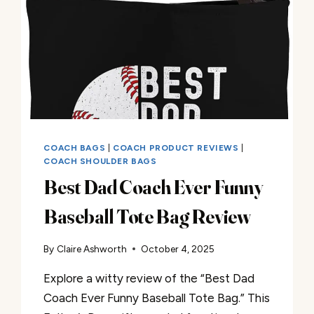
COACH BAGS
|
COACH PRODUCT REVIEWS
|
COACH SHOULDER BAGS
Best Dad Coach Ever Funny
Baseball Tote Bag Review
By
Claire Ashworth
October 4, 2025
Explore a witty review of the “Best Dad
Coach Ever Funny Baseball Tote Bag.” This