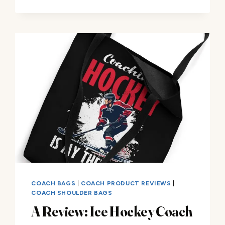
DAD
TOTE
BAG
–
A
REVIEW
COACH BAGS
|
COACH PRODUCT REVIEWS
|
COACH SHOULDER BAGS
A Review: Ice Hockey Coach