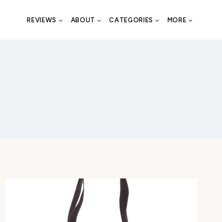
REVIEWS
ABOUT
CATEGORIES
MORE