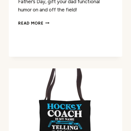
Father’s Day, gift your dad functional
humor on and off the field!
BEST
READ MORE
DAD
COACH
EVER
FUNNY
BASEBALL
TOTE
BAG
REVIEW