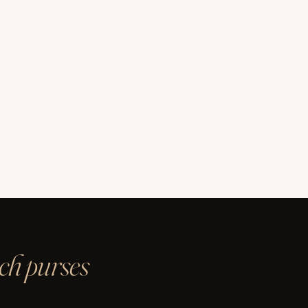
ach purses