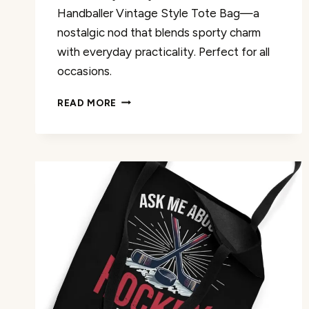
Handballer Vintage Style Tote Bag—a
nostalgic nod that blends sporty charm
with everyday practicality. Perfect for all
occasions.
HANDBALL
READ MORE
HANDBALLER
VINTAGE
STYLE
TOTE
BAG
REVIEW