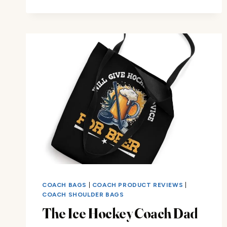
ICE
HOCKEY
COACH
DAD
TOTE
BAG
COACH BAGS
|
COACH PRODUCT REVIEWS
|
COACH SHOULDER BAGS
The Ice Hockey Coach Dad