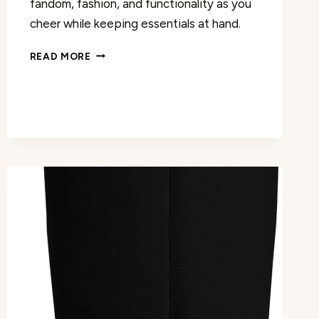
fandom, fashion, and functionality as you
cheer while keeping essentials at hand.
EAT
READ MORE
SLEEP
YELL
TOTE
BAG
REVIEW