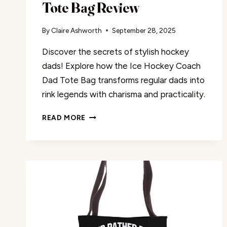
Tote Bag Review
By
Claire Ashworth
September 28, 2025
Discover the secrets of stylish hockey
dads! Explore how the Ice Hockey Coach
Dad Tote Bag transforms regular dads into
rink legends with charisma and practicality.
THE
READ MORE
ICE
HOCKEY
COACH
DAD
TOTE
BAG
REVIEW