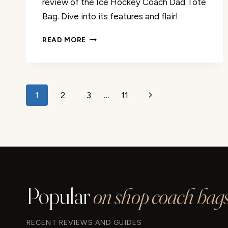
review of the Ice Hockey Coach Dad Tote
Bag. Dive into its features and flair!
DETAILED
READ MORE
REVIEW:
ICE
HOCKEY
COACH
Page
DAD
Next
1
2
3
…
11
TOTE
navigation
Page
BAG
Popular
on shop coach bags
RECENT REVIEWS AND GUIDES