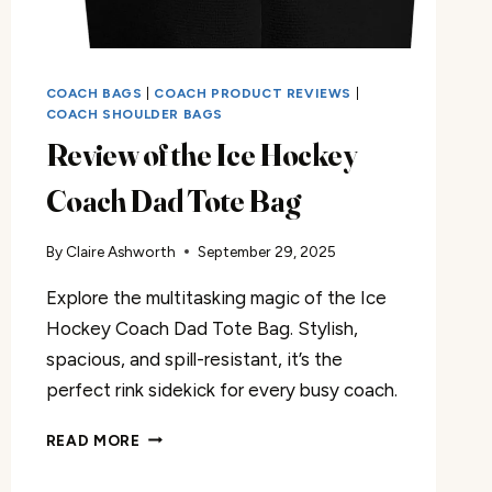
COACH BAGS
|
COACH PRODUCT REVIEWS
|
COACH SHOULDER BAGS
Review of the Ice Hockey
Coach Dad Tote Bag
By
Claire Ashworth
September 29, 2025
Explore the multitasking magic of the Ice
Hockey Coach Dad Tote Bag. Stylish,
spacious, and spill-resistant, it’s the
perfect rink sidekick for every busy coach.
REVIEW
READ MORE
OF
THE