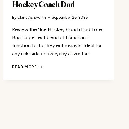
Hockey Coach Dad
By
Claire Ashworth
September 26, 2025
Review the “Ice Hockey Coach Dad Tote
Bag,” a perfect blend of humor and
function for hockey enthusiasts. Ideal for
any rink-side or everyday adventure.
TOTE
READ MORE
BAG
REVIEW:
ICE
HOCKEY
COACH
DAD