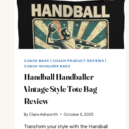
COACH BAGS
|
COACH PRODUCT REVIEWS
|
COACH SHOULDER BAGS
Handball Handballer
Vintage Style Tote Bag
Review
By
Claire Ashworth
October 5, 2025
Transform your style with the Handball