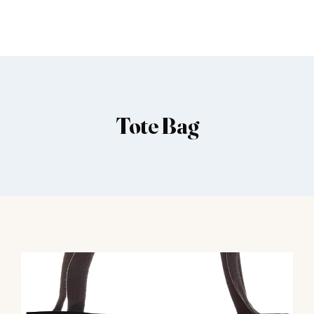
Tote Bag