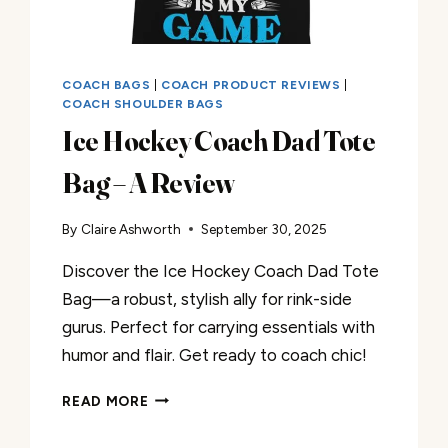
COACH BAGS
|
COACH PRODUCT REVIEWS
|
COACH SHOULDER BAGS
Ice Hockey Coach Dad Tote
Bag – A Review
By
Claire Ashworth
September 30, 2025
Discover the Ice Hockey Coach Dad Tote
Bag—a robust, stylish ally for rink-side
gurus. Perfect for carrying essentials with
humor and flair. Get ready to coach chic!
ICE
READ MORE
HOCKEY
COACH