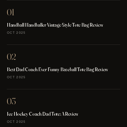
01
Handball Handballer Vintage Style Tote Bag Review
OCT 2025
02
Best Dad Coach Ever Funny Baseball Tote Bag Review
OCT 2025
03
Ice Hockey Coach Dad Tote: A Review
OCT 2025