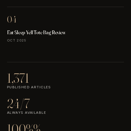
04
Eat Sleep Yell Tote Bag Review
OCT 2025
1,371
PUBLISHED ARTICLES
24/7
ALWAYS AVAILABLE
100%%