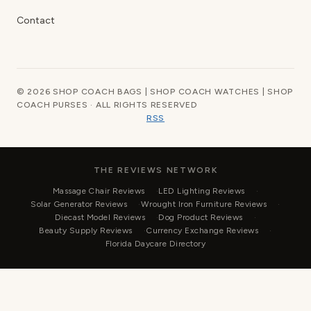
Contact
© 2026 SHOP COACH BAGS | SHOP COACH WATCHES | SHOP
COACH PURSES · ALL RIGHTS RESERVED
RSS
THE REVIEWS NETWORK
Massage Chair Reviews
LED Lighting Reviews
Solar Generator Reviews
Wrought Iron Furniture Reviews
Diecast Model Reviews
Dog Product Reviews
Beauty Supply Reviews
Currency Exchange Reviews
Florida Daycare Directory