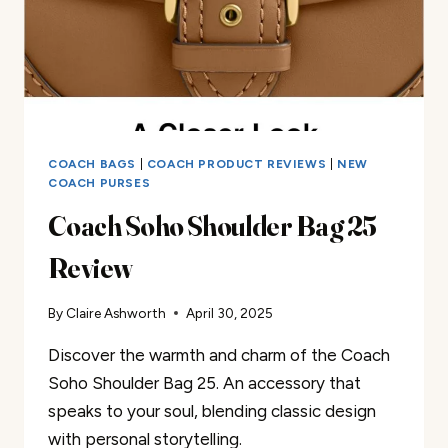
COACH BAGS
|
COACH PRODUCT REVIEWS
|
NEW
COACH PURSES
Coach Soho Shoulder Bag 25
Review
By
Claire Ashworth
April 30, 2025
Discover the warmth and charm of the Coach
Soho Shoulder Bag 25. An accessory that
speaks to your soul, blending classic design
with personal storytelling.