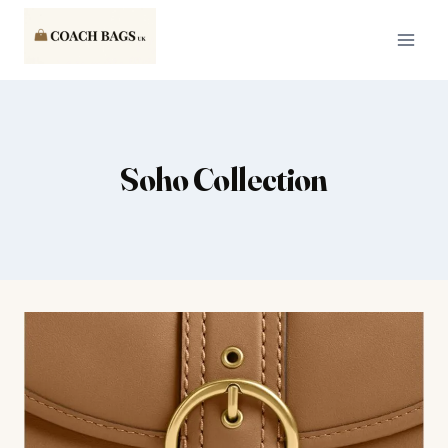
Skip
to
content
Soho Collection