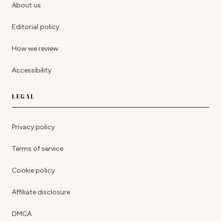
About us
Editorial policy
How we review
Accessibility
LEGAL
Privacy policy
Terms of service
Cookie policy
Affiliate disclosure
DMCA