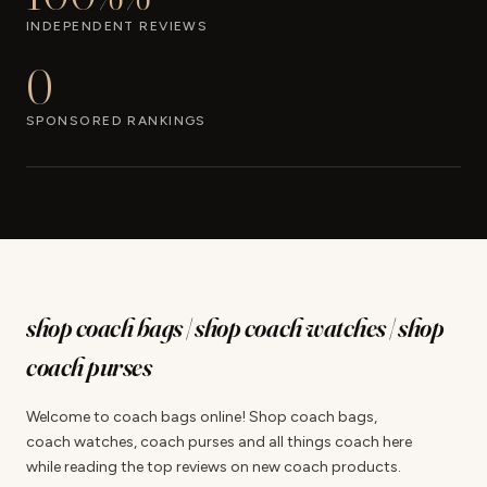
INDEPENDENT REVIEWS
0
SPONSORED RANKINGS
shop coach bags | shop coach watches | shop
coach purses
Welcome to coach bags online! Shop coach bags,
coach watches, coach purses and all things coach here
while reading the top reviews on new coach products.