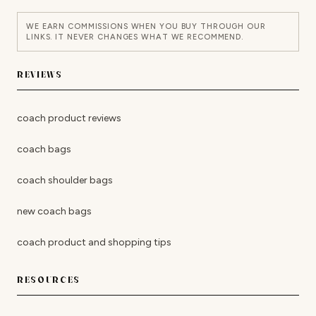
WE EARN COMMISSIONS WHEN YOU BUY THROUGH OUR
LINKS. IT NEVER CHANGES WHAT WE RECOMMEND.
REVIEWS
coach product reviews
coach bags
coach shoulder bags
new coach bags
coach product and shopping tips
RESOURCES