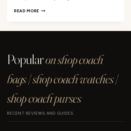
COACH
READ MORE
SOHO
SHOULDER
BAG
25
REVIEW
Popular
on shop coach
bags | shop coach watches |
shop coach purses
RECENT REVIEWS AND GUIDES