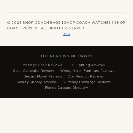
© 2026 SHOP COACH BAGS | SHOP COACH WATCHES | SHOP
COACH PURSES · ALL RIGHTS RESERVED
RSS
THE REVIEWS NETWORK
Massage Chair Reviews
LED Lighting Reviews
Solar Generator Reviews
Wrought Iron Furniture Reviews
Diecast Model Reviews
Dog Product Reviews
Beauty Supply Reviews
Currency Exchange Reviews
Florida Daycare Directory