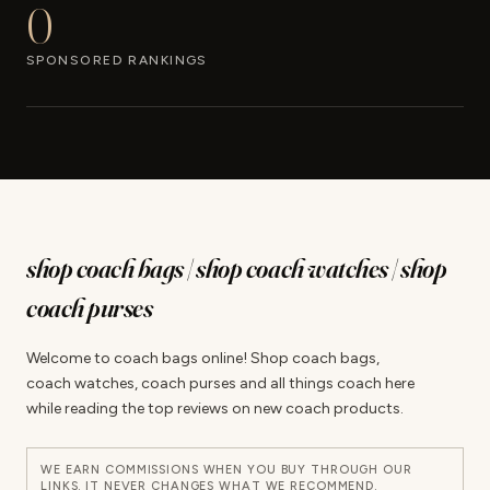
0
SPONSORED RANKINGS
shop coach bags | shop coach watches | shop
coach purses
Welcome to coach bags online! Shop coach bags,
coach watches, coach purses and all things coach here
while reading the top reviews on new coach products.
WE EARN COMMISSIONS WHEN YOU BUY THROUGH OUR
LINKS. IT NEVER CHANGES WHAT WE RECOMMEND.