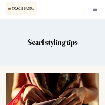
Skip
to
content
Scarf styling tips