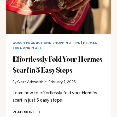
COACH PRODUCT AND SHOPPING TIPS
|
HERMES
BAGS AND MORE
Effortlessly Fold Your Hermes
Scarf in 5 Easy Steps
By
Claire Ashworth
February 7, 2025
Learn how to effortlessly fold your Hermès
scarf in just 5 easy steps.
EFFORTLESSLY
READ MORE
FOLD