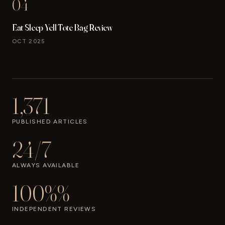
04
Eat Sleep Yell Tote Bag Review
OCT 2025
1,371
PUBLISHED ARTICLES
24/7
ALWAYS AVAILABLE
100%%
INDEPENDENT REVIEWS