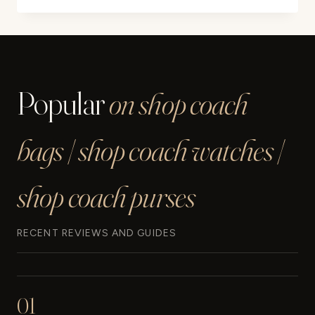
YOUR
HERMES
SCARF
IN
5
Popular
on shop coach
EASY
STEPS
bags | shop coach watches |
shop coach purses
RECENT REVIEWS AND GUIDES
01