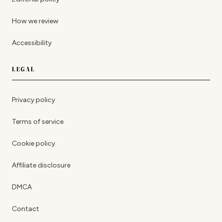
How we review
Accessibility
LEGAL
Privacy policy
Terms of service
Cookie policy
Affiliate disclosure
DMCA
Contact