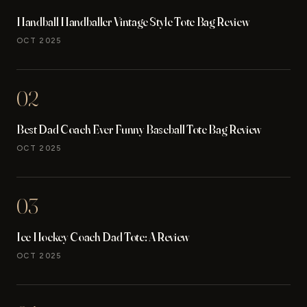
Handball Handballer Vintage Style Tote Bag Review
OCT 2025
02
Best Dad Coach Ever Funny Baseball Tote Bag Review
OCT 2025
03
Ice Hockey Coach Dad Tote: A Review
OCT 2025