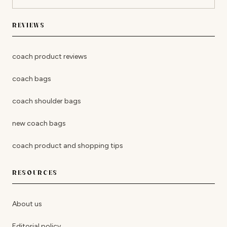
REVIEWS
coach product reviews
coach bags
coach shoulder bags
new coach bags
coach product and shopping tips
RESOURCES
About us
Editorial policy