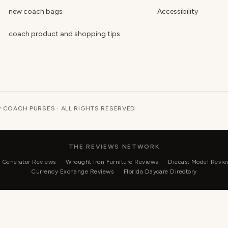
new coach bags
Accessibility
coach product and shopping tips
 COACH PURSES · ALL RIGHTS RESERVED
THE REVIEWS NETWORK
r Generator Reviews
Wrought Iron Furniture Reviews
Diecast Model Revie
Currency Exchange Reviews
Florida Daycare Directory