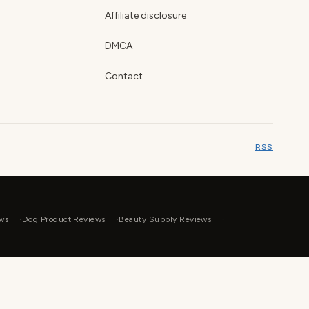
Affiliate disclosure
DMCA
Contact
RSS
ws
Dog Product Reviews
Beauty Supply Reviews