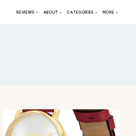
REVIEWS
ABOUT
CATEGORIES
MORE