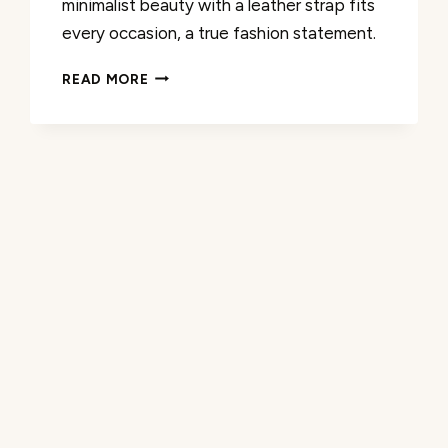
minimalist beauty with a leather strap fits
every occasion, a true fashion statement.
REVIEW:
READ MORE
COACH
ELLIOT
2H
QUARTZ
WATCH