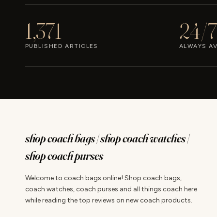
1,371
24/7
PUBLISHED ARTICLES
ALWAYS AV
shop coach bags | shop coach watches |
shop coach purses
Welcome to coach bags online! Shop coach bags,
coach watches, coach purses and all things coach here
while reading the top reviews on new coach products.