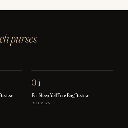
ach purses
04
 Review
Eat Sleep Yell Tote Bag Review
OCT 2025