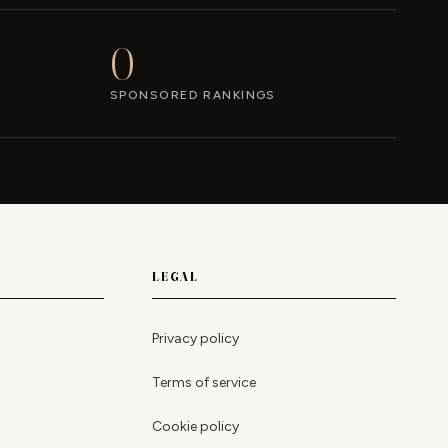
0
SPONSORED RANKINGS
LEGAL
Privacy policy
Terms of service
Cookie policy