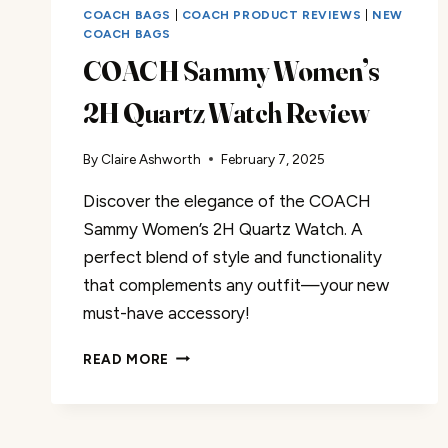
COACH BAGS
|
COACH PRODUCT REVIEWS
|
NEW
COACH BAGS
COACH Sammy Women’s
2H Quartz Watch Review
By
Claire Ashworth
February 7, 2025
Discover the elegance of the COACH
Sammy Women’s 2H Quartz Watch. A
perfect blend of style and functionality
that complements any outfit—your new
must-have accessory!
COACH
READ MORE
SAMMY
WOMEN’S
2H
QUARTZ