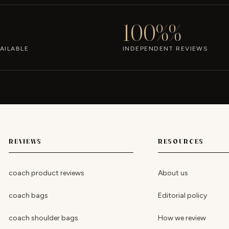
100%%
AILABLE
INDEPENDENT REVIEWS
REVIEWS
RESOURCES
coach product reviews
About us
coach bags
Editorial policy
coach shoulder bags
How we review