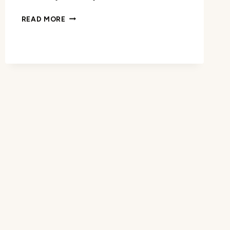
ELLIOT
READ MORE
QUARTZ
WATCH
REVIEW