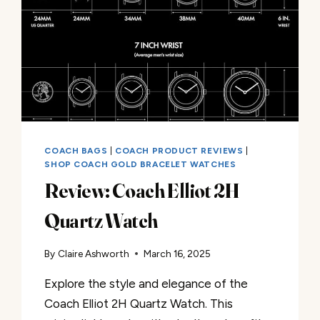
COACH BAGS
|
COACH PRODUCT REVIEWS
|
SHOP COACH GOLD BRACELET WATCHES
Review: Coach Elliot 2H
Quartz Watch
By
Claire Ashworth
March 16, 2025
Explore the style and elegance of the
Coach Elliot 2H Quartz Watch. This