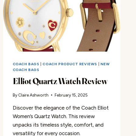
COACH BAGS
|
COACH PRODUCT REVIEWS
|
NEW
COACH BAGS
Elliot Quartz Watch Review
By
Claire Ashworth
February 15, 2025
Discover the elegance of the Coach Elliot
Women’s Quartz Watch. This review
unpacks its timeless style, comfort, and
versatility for every occasion.