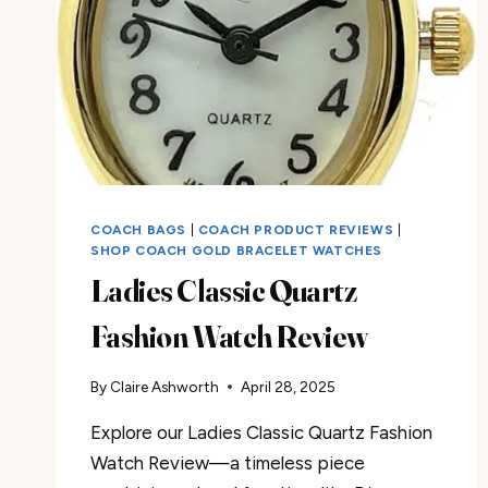
COACH BAGS
|
COACH PRODUCT REVIEWS
|
SHOP COACH GOLD BRACELET WATCHES
Ladies Classic Quartz
Fashion Watch Review
By
Claire Ashworth
April 28, 2025
Explore our Ladies Classic Quartz Fashion
Watch Review—a timeless piece