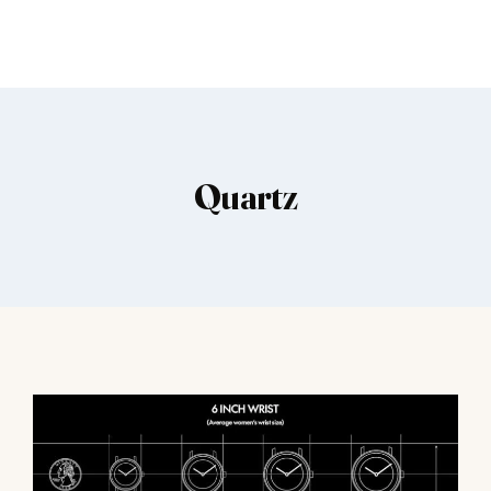
Quartz