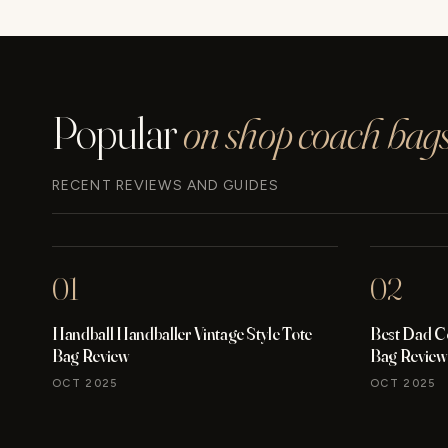
WATCH
REVIEW
Popular
on shop coach bags
RECENT REVIEWS AND GUIDES
01
02
Handball Handballer Vintage Style Tote
Best Dad C
Bag Review
Bag Review
OCT 2025
OCT 2025