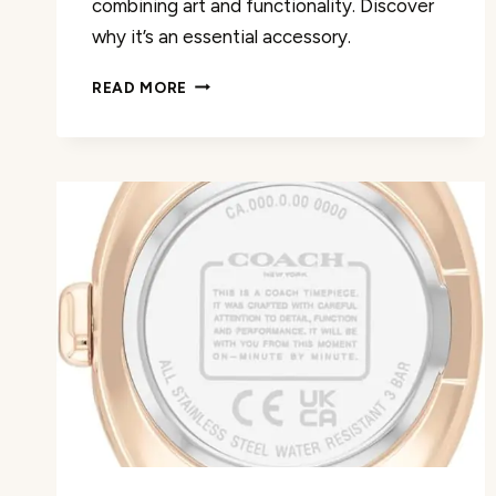
combining art and functionality. Discover
why it’s an essential accessory.
LADIES
READ MORE
CLASSIC
QUARTZ
FASHION
WATCH
REVIEW