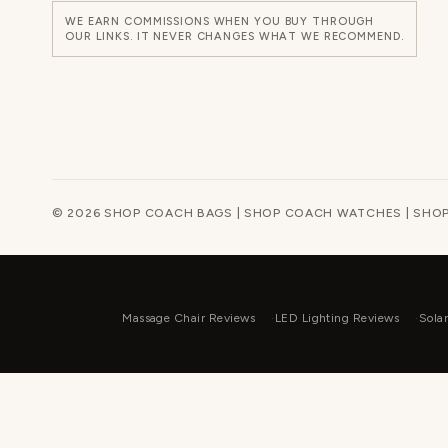
WE EARN COMMISSIONS WHEN YOU BUY THROUGH
OUR LINKS. IT NEVER CHANGES WHAT WE RECOMMEND.
© 2026 SHOP COACH BAGS | SHOP COACH WATCHES | SHOP
Massage Chair Reviews
LED Lighting Reviews
Sola