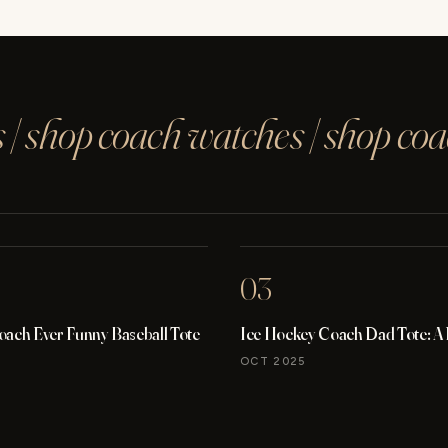
 | shop coach watches | shop co
03
oach Ever Funny Baseball Tote
Ice Hockey Coach Dad Tote: A
OCT 2025