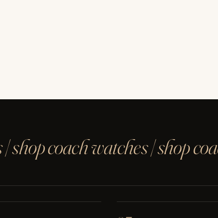
 | shop coach watches | shop co