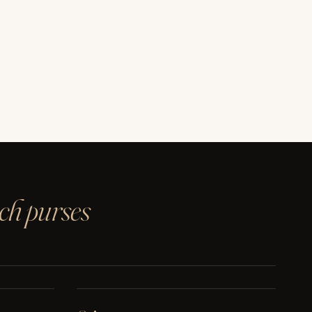
ach purses