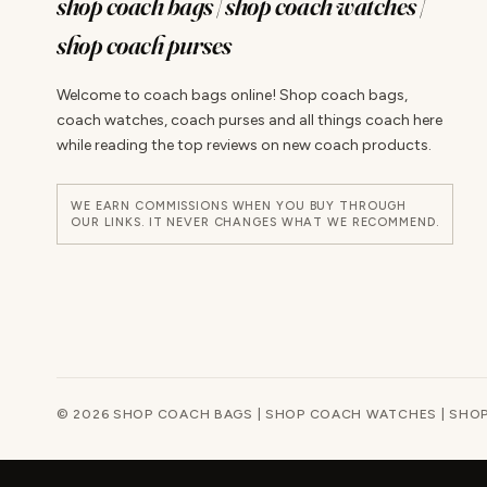
shop coach bags | shop coach watches |
shop coach purses
Welcome to coach bags online! Shop coach bags,
coach watches, coach purses and all things coach here
while reading the top reviews on new coach products.
WE EARN COMMISSIONS WHEN YOU BUY THROUGH
OUR LINKS. IT NEVER CHANGES WHAT WE RECOMMEND.
© 2026 SHOP COACH BAGS | SHOP COACH WATCHES | SHOP