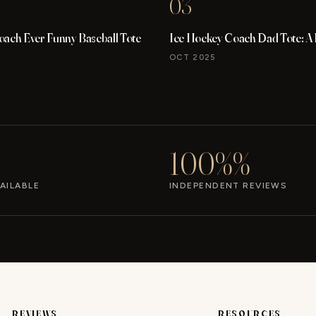
03
oach Ever Funny Baseball Tote
Ice Hockey Coach Dad Tote: A
OCT 2025
100%%
AILABLE
INDEPENDENT REVIEWS
REVIEWS
RESOURCES