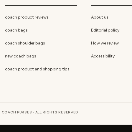
coach product reviews
About us
coach bags
Editorial policy
coach shoulder bags
How we review
new coach bags
Accessibility
coach product and shopping tips
 COACH PURSES · ALL RIGHTS RESERVED