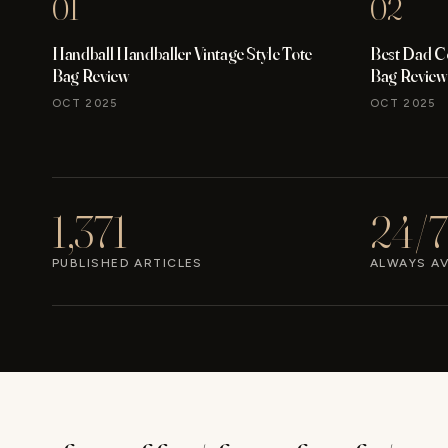
01
02
Handball Handballer Vintage Style Tote
Best Dad C
Bag Review
Bag Review
OCT 2025
OCT 2025
1,371
24/7
PUBLISHED ARTICLES
ALWAYS AV