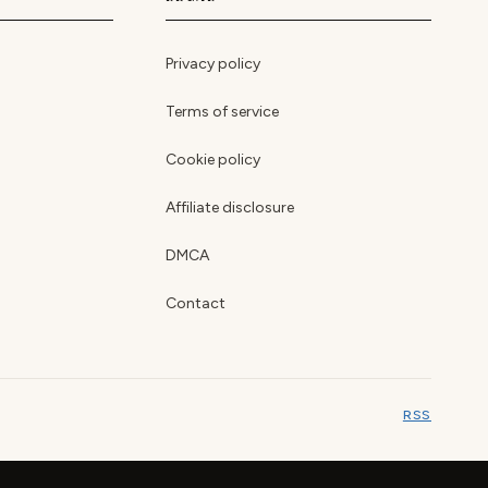
Privacy policy
Terms of service
Cookie policy
Affiliate disclosure
DMCA
Contact
RSS