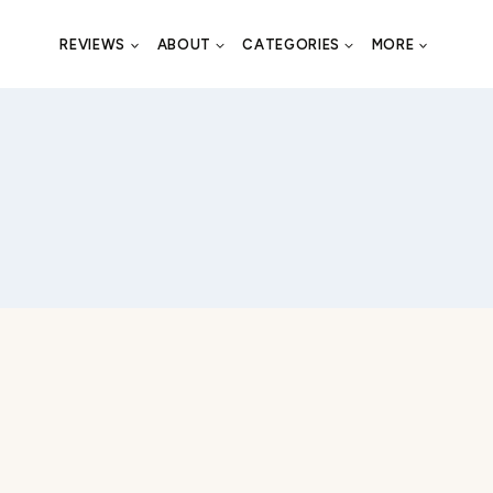
REVIEWS
ABOUT
CATEGORIES
MORE