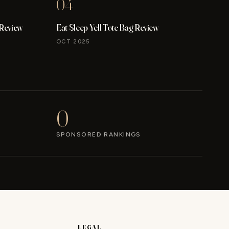
04
 Review
Eat Sleep Yell Tote Bag Review
OCT 2025
0
SPONSORED RANKINGS
LEGAL