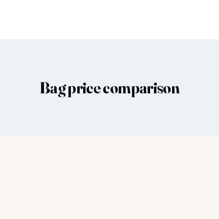
Bag price comparison