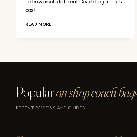
on how much different Coach bag models
cost.
DISCOVER
READ MORE
THE
COST
OF
COACH
BAGS:
[PRICE
DETAILS]
Popular
on shop coach bags
RECENT REVIEWS AND GUIDES