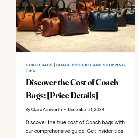
COACH BAGS
|
COACH PRODUCT AND SHOPPING
TIPS
Discover the Cost of Coach
Bags: [Price Details]
By
Claire Ashworth
December 31, 2024
Discover the true cost of Coach bags with
our comprehensive guide. Get insider tips