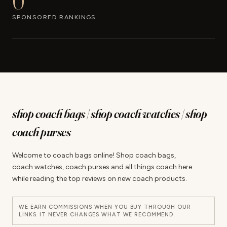
0
SPONSORED RANKINGS
shop coach bags | shop coach watches | shop
coach purses
Welcome to coach bags online! Shop coach bags,
coach watches, coach purses and all things coach here
while reading the top reviews on new coach products.
WE EARN COMMISSIONS WHEN YOU BUY THROUGH OUR
LINKS. IT NEVER CHANGES WHAT WE RECOMMEND.