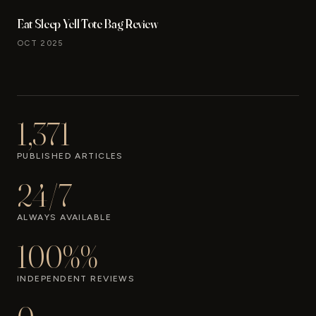
Eat Sleep Yell Tote Bag Review
OCT 2025
1,371
PUBLISHED ARTICLES
24/7
ALWAYS AVAILABLE
100%%
INDEPENDENT REVIEWS