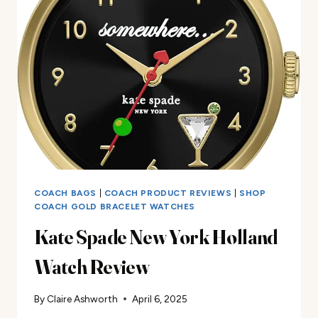
WATCH
REVIEW
COACH BAGS
|
COACH PRODUCT REVIEWS
|
SHOP
COACH GOLD BRACELET WATCHES
Kate Spade New York Holland
Watch Review
By
Claire Ashworth
April 6, 2025