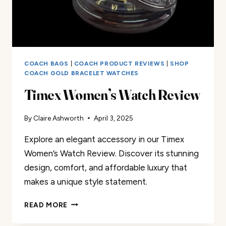
COACH BAGS
|
COACH PRODUCT REVIEWS
|
SHOP
COACH GOLD BRACELET WATCHES
Timex Women’s Watch Review
By
Claire Ashworth
April 3, 2025
Explore an elegant accessory in our Timex
Women’s Watch Review. Discover its stunning
design, comfort, and affordable luxury that
makes a unique style statement.
TIMEX
READ MORE
WOMEN’S
WATCH