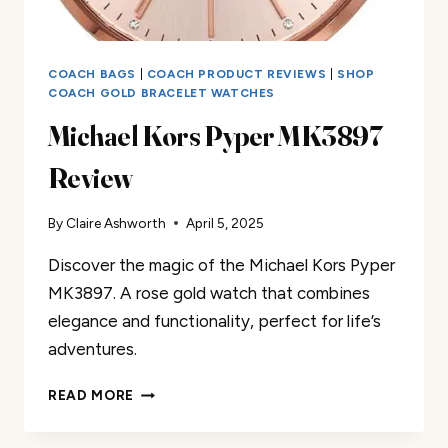
COACH BAGS
|
COACH PRODUCT REVIEWS
|
SHOP
COACH GOLD BRACELET WATCHES
Michael Kors Pyper MK3897
Review
By
Claire Ashworth
April 5, 2025
Discover the magic of the Michael Kors Pyper
MK3897. A rose gold watch that combines
elegance and functionality, perfect for life’s
adventures.
MICHAEL
READ MORE
KORS
PYPER