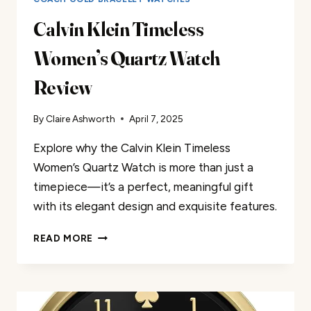
Calvin Klein Timeless
Women’s Quartz Watch
Review
By
Claire Ashworth
April 7, 2025
Explore why the Calvin Klein Timeless
Women’s Quartz Watch is more than just a
timepiece—it’s a perfect, meaningful gift
with its elegant design and exquisite features.
CALVIN
READ MORE
KLEIN
TIMELESS
WOMEN’S
QUARTZ