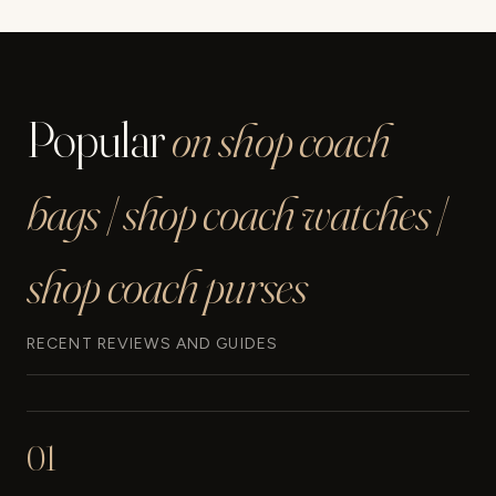
Page
Popular
on shop coach
bags | shop coach watches |
shop coach purses
RECENT REVIEWS AND GUIDES
01