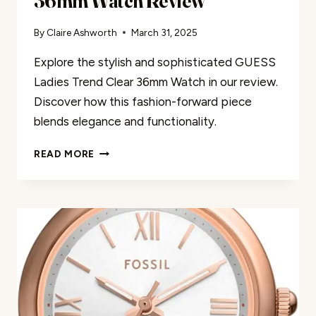
36mm Watch Review
By
Claire Ashworth
March 31, 2025
Explore the stylish and sophisticated GUESS
Ladies Trend Clear 36mm Watch in our review.
Discover how this fashion-forward piece
blends elegance and functionality.
GUESS
READ MORE
LADIES
TREND
CLEAR
36MM
WATCH
REVIEW