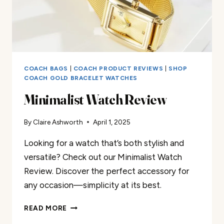
COACH BAGS
|
COACH PRODUCT REVIEWS
|
SHOP
COACH GOLD BRACELET WATCHES
Minimalist Watch Review
By
Claire Ashworth
April 1, 2025
Looking for a watch that’s both stylish and
versatile? Check out our Minimalist Watch
Review. Discover the perfect accessory for
any occasion—simplicity at its best.
MINIMALIST
READ MORE
WATCH