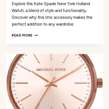
Explore the Kate Spade New York Holland
Watch, a blend of style and functionality.
Discover why this chic accessory makes the
perfect addition to any wardrobe.
KATE
READ MORE
SPADE
NEW
YORK
HOLLAND
WATCH
REVIEW