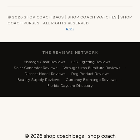
© 2026 SHOP COACH BAGS | SHOP COACH WATCHES | SHOP
COACH PURSES · ALL RIGHTS RESERVED
RSS
THE REVIEWS NETWORK
Massage Chair Reviews
LED Lighting Reviews
Solar Generator Reviews
Wrought Iron Furniture Reviews
Diecast Model Reviews
Dog Product Reviews
Beauty Supply Reviews
Currency Exchange Reviews
Florida Daycare Directory
© 2026 shop coach bags | shop coach