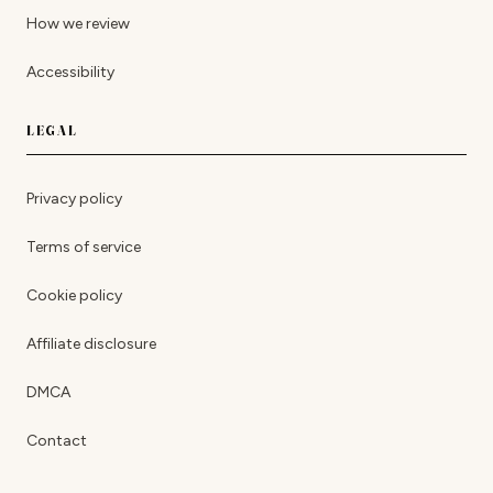
How we review
Accessibility
LEGAL
Privacy policy
Terms of service
Cookie policy
Affiliate disclosure
DMCA
Contact