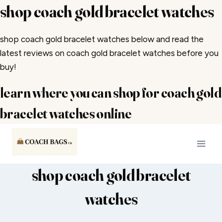
shop coach gold bracelet watches
shop coach gold bracelet watches below and read the
latest reviews on coach gold bracelet watches before you
buy!
learn where you can shop for coach gold
bracelet watches online
Skip
to
content
shop coach gold bracelet
watches