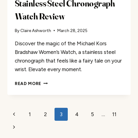
Stainless Steel Chronograph
Watch Review
By
Claire Ashworth
March 28, 2025
Discover the magic of the Michael Kors
Bradshaw Women’s Watch, a stainless steel
chronograph that feels like a fairy tale on your
wrist. Elevate every moment.
STAINLESS
READ MORE
STEEL
CHRONOGRAPH
WATCH
REVIEW
Page
Previous
1
2
3
4
5
…
11
navigation
Page
Next