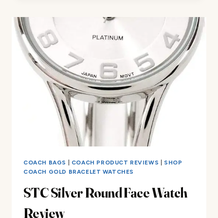
REVIEW
COACH BAGS
|
COACH PRODUCT REVIEWS
|
SHOP
COACH GOLD BRACELET WATCHES
STC Silver Round Face Watch
Review