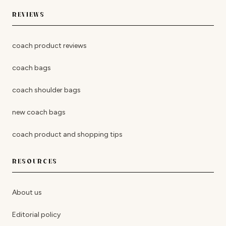
REVIEWS
coach product reviews
coach bags
coach shoulder bags
new coach bags
coach product and shopping tips
RESOURCES
About us
Editorial policy