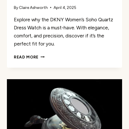
By
Claire Ashworth
April 4, 2025
Explore why the DKNY Women’s Soho Quartz
Dress Watch is a must-have. With elegance,
comfort, and precision, discover if it’s the
perfect fit for you.
REVIEW
READ MORE
OF
DKNY
WOMEN’S
SOHO
QUARTZ
DRESS
WATCH