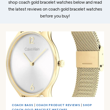
shop coach gold bracelet watches below and read
the latest reviews on coach gold bracelet watches
before you buy!
COACH BAGS
|
COACH PRODUCT REVIEWS
|
SHOP
COACH GOLD BRACELET WATCHES