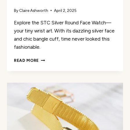
By
Claire Ashworth
April 2, 2025
Explore the STC Silver Round Face Watch—
your tiny wrist art. With its dazzling silver face
and chic bangle cuff, time never looked this
fashionable.
STC
READ MORE
SILVER
ROUND
FACE
WATCH
REVIEW