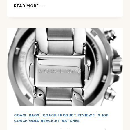
FOSSIL
READ MORE
WOMEN’S
CARLIE
QUARTZ
WATCH
REVIEW
COACH BAGS
|
COACH PRODUCT REVIEWS
|
SHOP
COACH GOLD BRACELET WATCHES