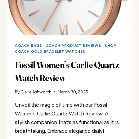
COACH BAGS
|
COACH PRODUCT REVIEWS
|
SHOP
COACH GOLD BRACELET WATCHES
Fossil Women’s Carlie Quartz
Watch Review
By
Claire Ashworth
March 30, 2025
Unveil the magic of time with our Fossil
Women’s Carlie Quartz Watch Review. A
stylish companion that’s as functional as it is
breathtaking. Embrace elegance daily!