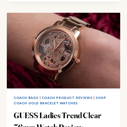
REVIEW
COACH BAGS
|
COACH PRODUCT REVIEWS
|
SHOP
COACH GOLD BRACELET WATCHES
GUESS Ladies Trend Clear