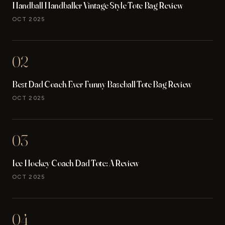
Handball Handballer Vintage Style Tote Bag Review
OCT 2025
02
Best Dad Coach Ever Funny Baseball Tote Bag Review
OCT 2025
03
Ice Hockey Coach Dad Tote: A Review
OCT 2025
04