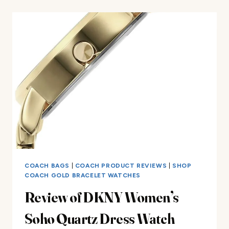
MK3897
REVIEW
COACH BAGS
|
COACH PRODUCT REVIEWS
|
SHOP
COACH GOLD BRACELET WATCHES
Review of DKNY Women’s
Soho Quartz Dress Watch