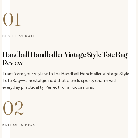
01
BEST OVERALL
Handball Handballer Vintage Style Tote Bag
Review
Transform your style with the Handball Handballer Vintage Style
Tote Bag—a nostalgic nod that blends sporty charm with
everyday practicality. Perfect for all occasions.
02
EDITOR’S PICK