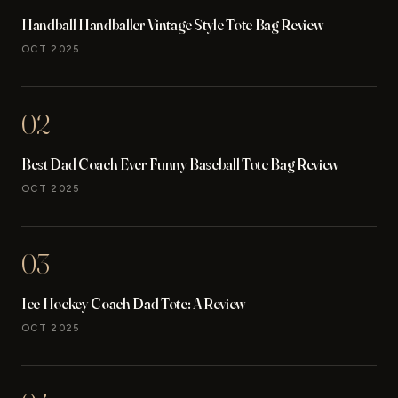
Handball Handballer Vintage Style Tote Bag Review
OCT 2025
02
Best Dad Coach Ever Funny Baseball Tote Bag Review
OCT 2025
03
Ice Hockey Coach Dad Tote: A Review
OCT 2025