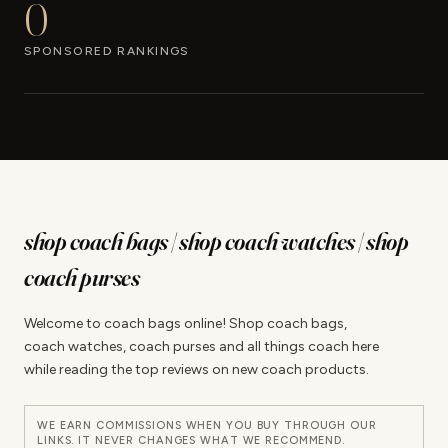
0
SPONSORED RANKINGS
shop coach bags | shop coach watches | shop
coach purses
Welcome to coach bags online! Shop coach bags,
coach watches, coach purses and all things coach here
while reading the top reviews on new coach products.
WE EARN COMMISSIONS WHEN YOU BUY THROUGH OUR
LINKS. IT NEVER CHANGES WHAT WE RECOMMEND.