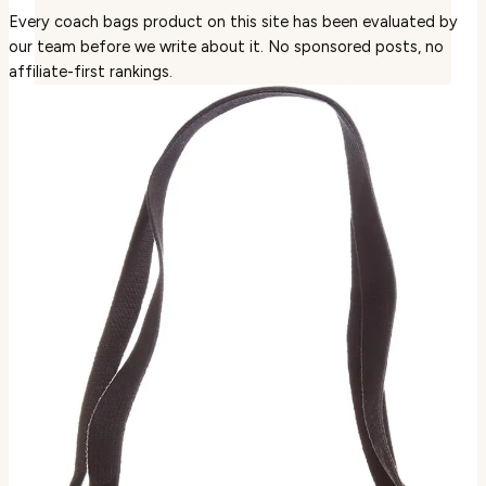
Every coach bags product on this site has been evaluated by
our team before we write about it. No sponsored posts, no
affiliate-first rankings.