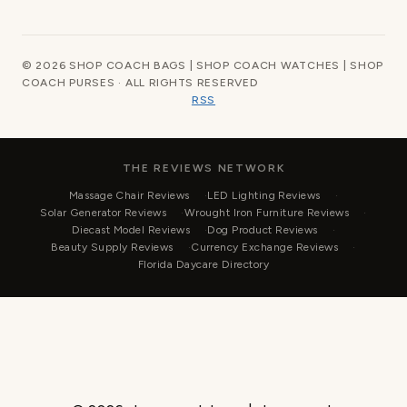
© 2026 SHOP COACH BAGS | SHOP COACH WATCHES | SHOP
COACH PURSES · ALL RIGHTS RESERVED
RSS
THE REVIEWS NETWORK
Massage Chair Reviews
LED Lighting Reviews
Solar Generator Reviews
Wrought Iron Furniture Reviews
Diecast Model Reviews
Dog Product Reviews
Beauty Supply Reviews
Currency Exchange Reviews
Florida Daycare Directory