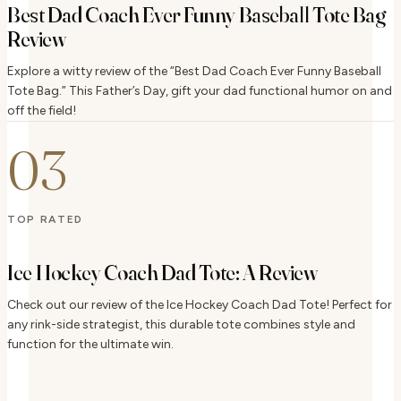
Best Dad Coach Ever Funny Baseball Tote Bag
Review
Explore a witty review of the “Best Dad Coach Ever Funny Baseball
Tote Bag.” This Father’s Day, gift your dad functional humor on and
off the field!
03
TOP RATED
Ice Hockey Coach Dad Tote: A Review
Check out our review of the Ice Hockey Coach Dad Tote! Perfect for
any rink-side strategist, this durable tote combines style and
function for the ultimate win.