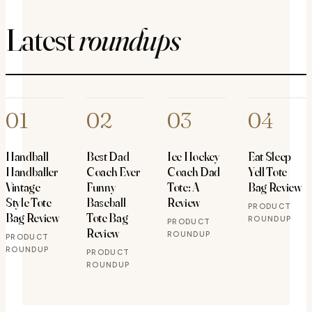
Latest
roundups
01
02
03
04
Handball
Best Dad
Ice Hockey
Eat Sleep
Handballer
Coach Ever
Coach Dad
Yell Tote
Vintage
Funny
Tote: A
Bag Review
Style Tote
Baseball
Review
PRODUCT
Bag Review
Tote Bag
ROUNDUP
PRODUCT
Review
ROUNDUP
PRODUCT
ROUNDUP
PRODUCT
ROUNDUP