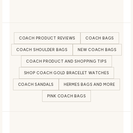
COACH PRODUCT REVIEWS
COACH BAGS
COACH SHOULDER BAGS
NEW COACH BAGS
COACH PRODUCT AND SHOPPING TIPS
SHOP COACH GOLD BRACELET WATCHES
COACH SANDALS
HERMES BAGS AND MORE
PINK COACH BAGS