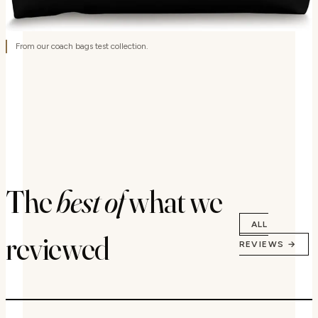
From our coach bags test collection.
The
best of
what we
ALL
reviewed
REVIEWS →