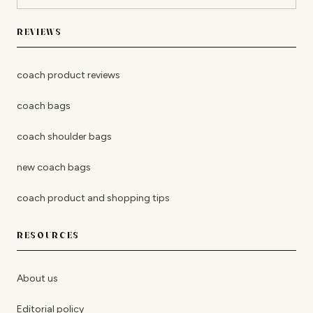
REVIEWS
coach product reviews
coach bags
coach shoulder bags
new coach bags
coach product and shopping tips
RESOURCES
About us
Editorial policy