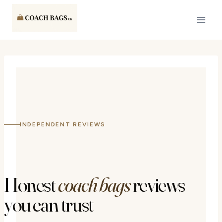
Skip
to
content
INDEPENDENT REVIEWS
Honest
coach bags
reviews
you can trust