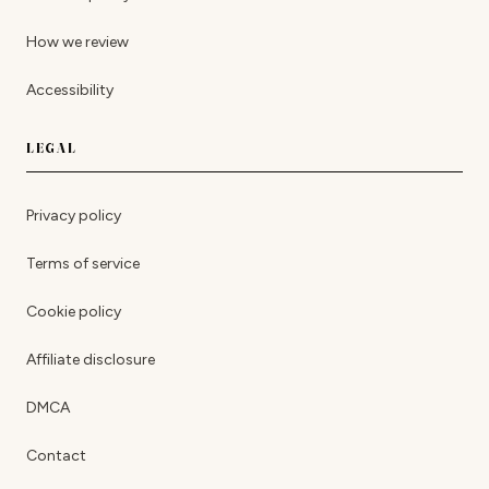
How we review
Accessibility
LEGAL
Privacy policy
Terms of service
Cookie policy
Affiliate disclosure
DMCA
Contact