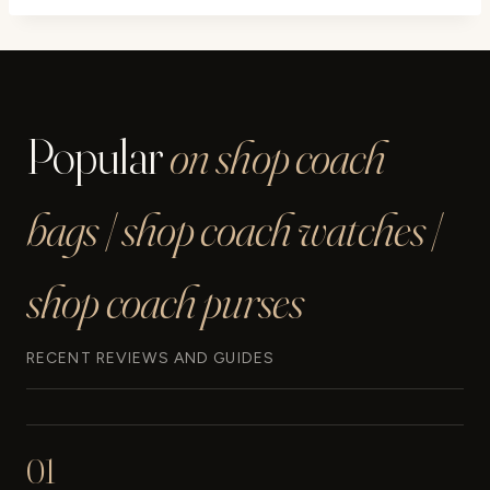
Popular
on shop coach
bags | shop coach watches |
shop coach purses
RECENT REVIEWS AND GUIDES
01