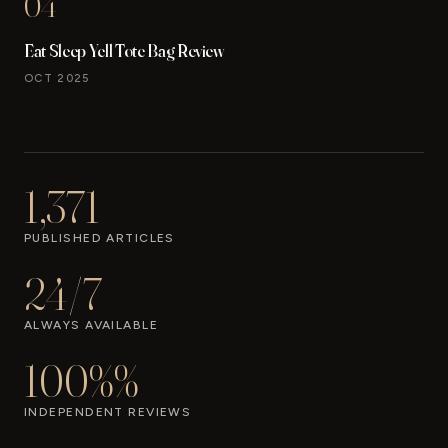
04
Eat Sleep Yell Tote Bag Review
OCT 2025
1,371
PUBLISHED ARTICLES
24/7
ALWAYS AVAILABLE
100%%
INDEPENDENT REVIEWS