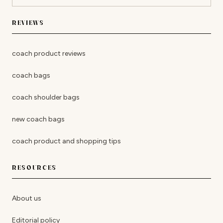
REVIEWS
coach product reviews
coach bags
coach shoulder bags
new coach bags
coach product and shopping tips
RESOURCES
About us
Editorial policy