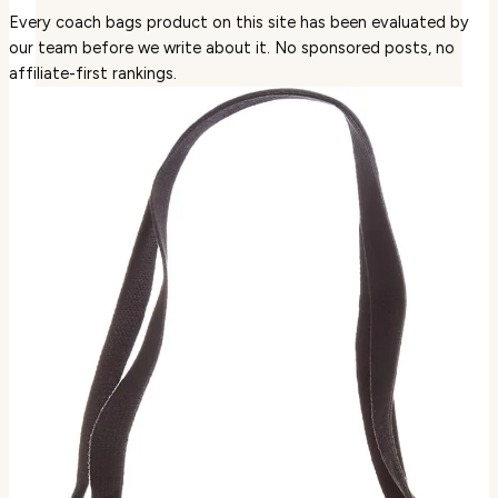
Every coach bags product on this site has been evaluated by
our team before we write about it. No sponsored posts, no
affiliate-first rankings.