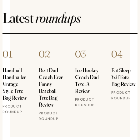
Latest
roundups
01
02
03
04
Handball
Best Dad
Ice Hockey
Eat Sleep
Handballer
Coach Ever
Coach Dad
Yell Tote
Vintage
Funny
Tote: A
Bag Review
Style Tote
Baseball
Review
PRODUCT
Bag Review
Tote Bag
ROUNDUP
PRODUCT
Review
ROUNDUP
PRODUCT
ROUNDUP
PRODUCT
ROUNDUP