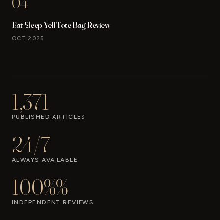
04
Eat Sleep Yell Tote Bag Review
OCT 2025
1,371
PUBLISHED ARTICLES
24/7
ALWAYS AVAILABLE
100%%
INDEPENDENT REVIEWS