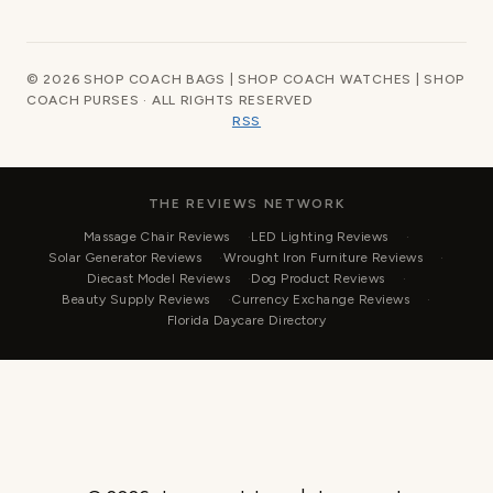
© 2026 SHOP COACH BAGS | SHOP COACH WATCHES | SHOP
COACH PURSES · ALL RIGHTS RESERVED
RSS
THE REVIEWS NETWORK
Massage Chair Reviews
LED Lighting Reviews
Solar Generator Reviews
Wrought Iron Furniture Reviews
Diecast Model Reviews
Dog Product Reviews
Beauty Supply Reviews
Currency Exchange Reviews
Florida Daycare Directory