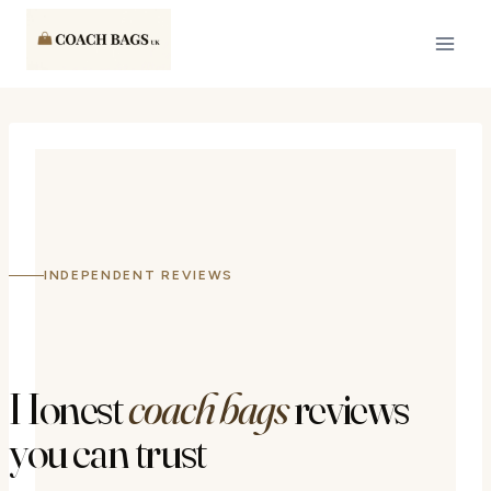
Skip
to
content
INDEPENDENT REVIEWS
Honest
coach bags
reviews
you can trust