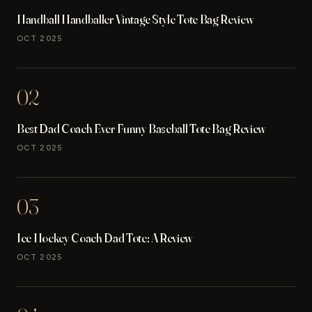
Handball Handballer Vintage Style Tote Bag Review
OCT 2025
02
Best Dad Coach Ever Funny Baseball Tote Bag Review
OCT 2025
03
Ice Hockey Coach Dad Tote: A Review
OCT 2025