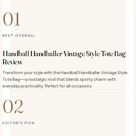
01
BEST OVERALL
Handball Handballer Vintage Style Tote Bag
Review
Transform your style with the Handball Handballer Vintage Style
Tote Bag—a nostalgic nod that blends sporty charm with
everyday practicality. Perfect for all occasions.
02
EDITOR’S PICK