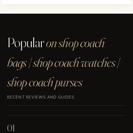
Popular
on shop coach
bags | shop coach watches |
shop coach purses
RECENT REVIEWS AND GUIDES
01