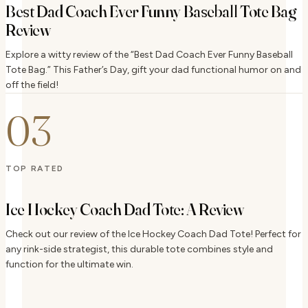
Best Dad Coach Ever Funny Baseball Tote Bag
Review
Explore a witty review of the “Best Dad Coach Ever Funny Baseball
Tote Bag.” This Father’s Day, gift your dad functional humor on and
off the field!
03
TOP RATED
Ice Hockey Coach Dad Tote: A Review
Check out our review of the Ice Hockey Coach Dad Tote! Perfect for
any rink-side strategist, this durable tote combines style and
function for the ultimate win.