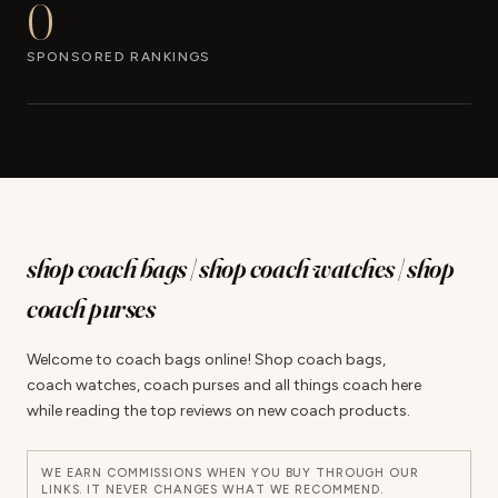
0
SPONSORED RANKINGS
shop coach bags | shop coach watches | shop
coach purses
Welcome to coach bags online! Shop coach bags,
coach watches, coach purses and all things coach here
while reading the top reviews on new coach products.
WE EARN COMMISSIONS WHEN YOU BUY THROUGH OUR
LINKS. IT NEVER CHANGES WHAT WE RECOMMEND.