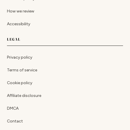
How we review
Accessibility
LEGAL
Privacy policy
Terms of service
Cookie policy
Affiliate disclosure
DMCA
Contact