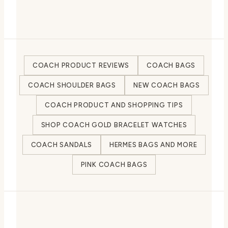
COACH PRODUCT REVIEWS
COACH BAGS
COACH SHOULDER BAGS
NEW COACH BAGS
COACH PRODUCT AND SHOPPING TIPS
SHOP COACH GOLD BRACELET WATCHES
COACH SANDALS
HERMES BAGS AND MORE
PINK COACH BAGS