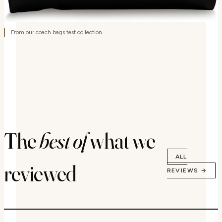
From our coach bags test collection.
The
best of
what we
ALL
reviewed
REVIEWS →