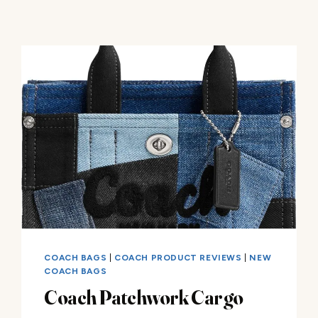
COACH BAGS
|
COACH PRODUCT REVIEWS
|
NEW
COACH BAGS
Coach Patchwork Cargo