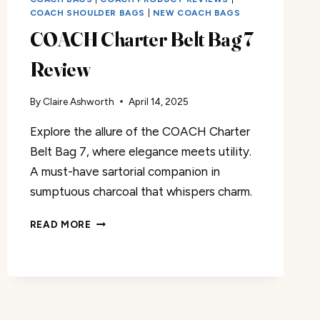
COACH SHOULDER BAGS
|
NEW COACH BAGS
COACH Charter Belt Bag 7
Review
By
Claire Ashworth
April 14, 2025
Explore the allure of the COACH Charter
Belt Bag 7, where elegance meets utility.
A must-have sartorial companion in
sumptuous charcoal that whispers charm.
COACH
READ MORE
CHARTER
BELT
BAG
7
REVIEW