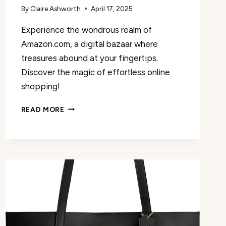
By
Claire Ashworth
April 17, 2025
Experience the wondrous realm of
Amazon.com, a digital bazaar where
treasures abound at your fingertips.
Discover the magic of effortless online
shopping!
AMAZON.COM
READ MORE
REVIEW