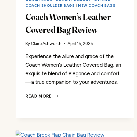
COACH SHOULDER BAGS
|
NEW COACH BAGS
Coach Women’s Leather
Covered Bag Review
By
Claire Ashworth
April 15, 2025
Experience the allure and grace of the
Coach Women’s Leather Covered Bag, an
exquisite blend of elegance and comfort
—a true companion to your adventures.
COACH
READ MORE
WOMEN’S
LEATHER
COVERED
BAG
REVIEW