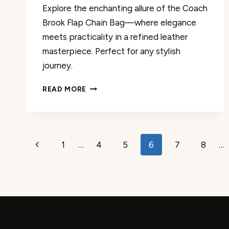
Explore the enchanting allure of the Coach
Brook Flap Chain Bag—where elegance
meets practicality in a refined leather
masterpiece. Perfect for any stylish
journey.
COACH
READ MORE
BROOK
FLAP
CHAIN
BAG
Page
REVIEW
Previous
1
…
4
5
6
7
8
…
navigation
Page