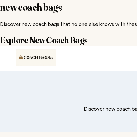
new coach bags
Discover new coach bags that no one else knows with thes
Explore New Coach Bags
Skip
to
content
Discover new coach ba