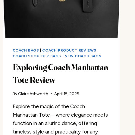
COACH BAGS
|
COACH PRODUCT REVIEWS
|
COACH SHOULDER BAGS
|
NEW COACH BAGS
Exploring Coach Manhattan
Tote Review
By
Claire Ashworth
April 15, 2025
Explore the magic of the Coach
Manhattan Tote—where elegance meets
function in an alluring dance, offering
timeless style and practicality for any