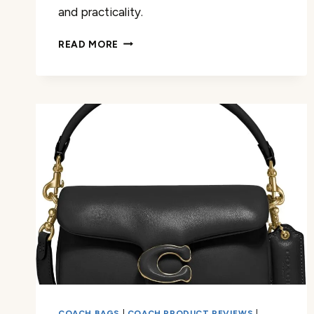
and practicality.
COACH
READ MORE
SMALL
WRISTLET
REVIEW
COACH BAGS
|
COACH PRODUCT REVIEWS
|