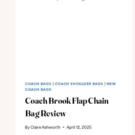
COACH BAGS
|
COACH SHOULDER BAGS
|
NEW
COACH BAGS
Coach Brook Flap Chain
Bag Review
By
Claire Ashworth
April 12, 2025