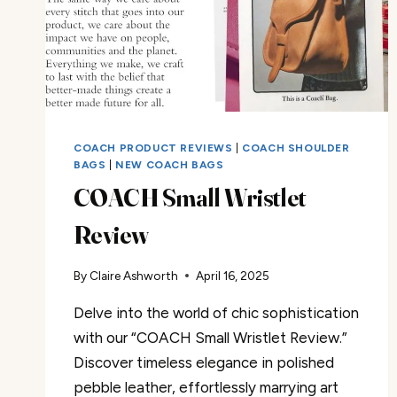
COACH PRODUCT REVIEWS
|
COACH SHOULDER
BAGS
|
NEW COACH BAGS
COACH Small Wristlet
Review
By
Claire Ashworth
April 16, 2025
Delve into the world of chic sophistication
with our “COACH Small Wristlet Review.”
Discover timeless elegance in polished
pebble leather, effortlessly marrying art