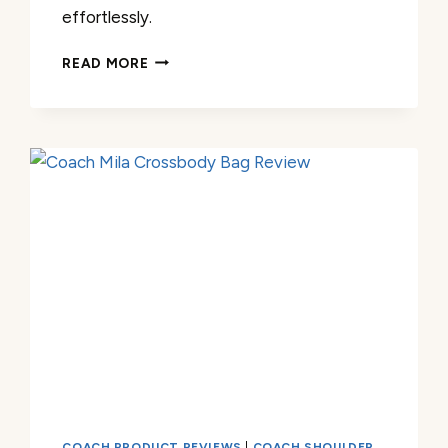
effortlessly.
COACH
READ MORE
TABBY
CHAIN
CLUTCH
REVIEW
COACH PRODUCT REVIEWS
|
COACH SHOULDER