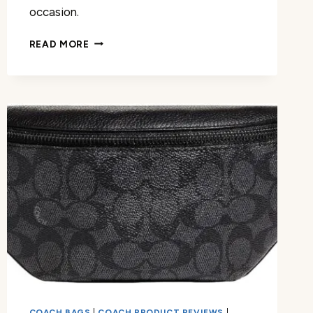
occasion.
EXPLORING
READ MORE
COACH
MANHATTAN
TOTE
REVIEW
COACH BAGS
|
COACH PRODUCT REVIEWS
|