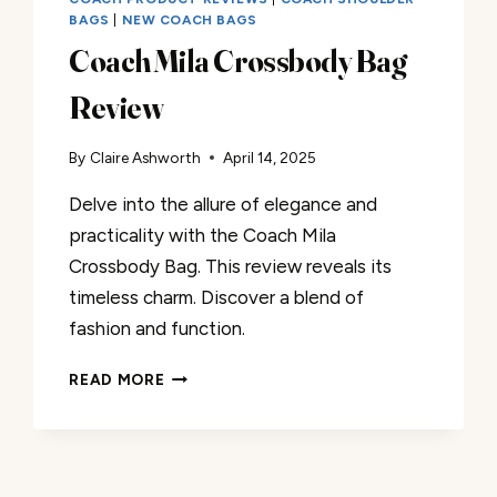
BAGS
|
NEW COACH BAGS
Coach Mila Crossbody Bag
Review
By
Claire Ashworth
April 14, 2025
Delve into the allure of elegance and
practicality with the Coach Mila
Crossbody Bag. This review reveals its
timeless charm. Discover a blend of
fashion and function.
COACH
READ MORE
MILA
CROSSBODY
BAG
REVIEW