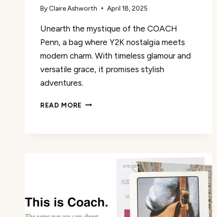
By
Claire Ashworth
April 18, 2025
Unearth the mystique of the COACH
Penn, a bag where Y2K nostalgia meets
modern charm. With timeless glamour and
versatile grace, it promises stylish
adventures.
COACH
READ MORE
PENN
REVIEW