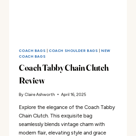
COACH BAGS
|
COACH SHOULDER BAGS
|
NEW
COACH BAGS
Coach Tabby Chain Clutch
Review
By
Claire Ashworth
April 16, 2025
Explore the elegance of the Coach Tabby
Chain Clutch. This exquisite bag
seamlessly blends vintage charm with
modern flair, elevating style and grace