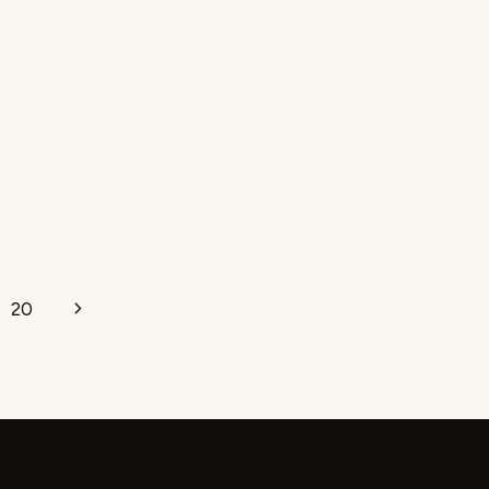
Next
20
Page