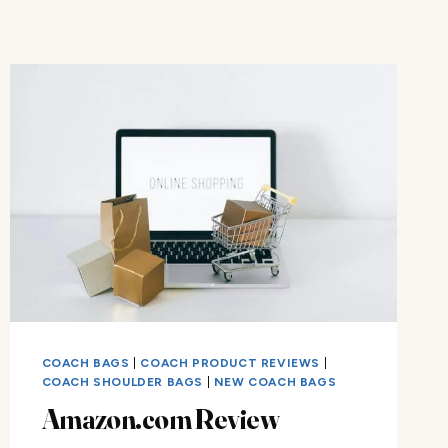
COACH BAGS
|
COACH PRODUCT REVIEWS
|
COACH SHOULDER BAGS
|
NEW COACH BAGS
Amazon.com Review