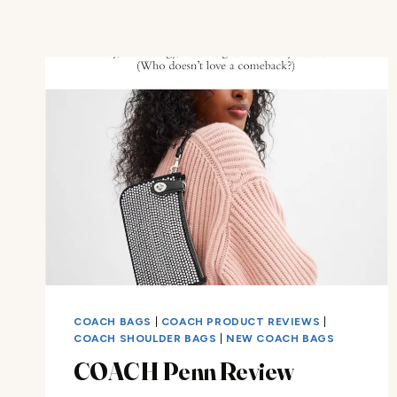
COACH BAGS
|
COACH PRODUCT REVIEWS
|
COACH SHOULDER BAGS
|
NEW COACH BAGS
COACH Penn Review