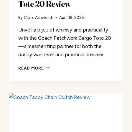
Tote 20 Review
By
Claire Ashworth
April 18, 2025
Unveil a bijou of whimsy and practicality
with the Coach Patchwork Cargo Tote 20
—a mesmerizing partner for both the
dandy wanderer and practical dreamer.
COACH
READ MORE
PATCHWORK
CARGO
TOTE
20
REVIEW