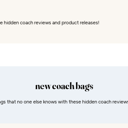
e hidden coach reviews and product releases!
new coach bags
gs that no one else knows with these hidden coach reviews