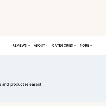
REVIEWS
ABOUT
CATEGORIES
MORE
 and product releases!