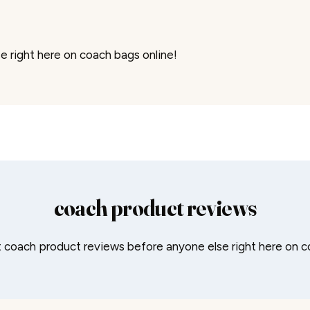
 right here on coach bags online!
coach product reviews
coach product reviews before anyone else right here on c