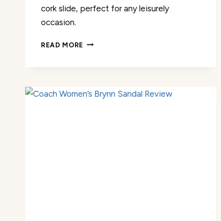
cork slide, perfect for any leisurely
occasion.
FITORY
READ MORE
WOMENS
OPEN
TOE
SLIPPER
REVIEW