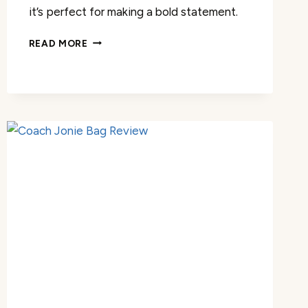
it’s perfect for making a bold statement.
COACH
READ MORE
WOMEN’S
CAMMIE
CHAIN
TOTE
REVIEW