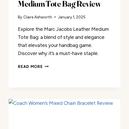
Medium Tote Bag Review
By
Claire Ashworth
January 1, 2025
Explore the Marc Jacobs Leather Medium
Tote Bag: a blend of style and elegance
that elevates your handbag game.
Discover why it’s a must-have staple.
MARC
READ MORE
JACOBS
THE
LEATHER
MEDIUM
TOTE
BAG
REVIEW