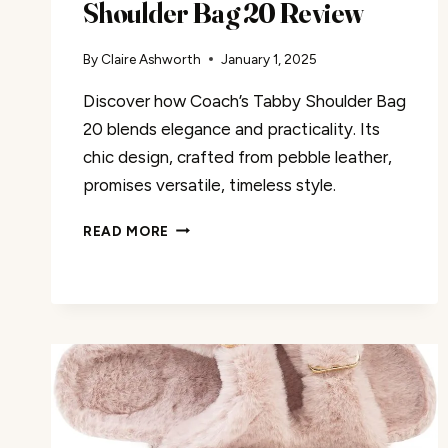
Shoulder Bag 20 Review
By
Claire Ashworth
January 1, 2025
Discover how Coach’s Tabby Shoulder Bag
20 blends elegance and practicality. Its
chic design, crafted from pebble leather,
promises versatile, timeless style.
COACH
READ MORE
WOMEN’S
TABBY
SHOULDER
BAG
20
REVIEW