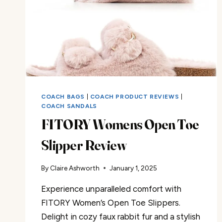
COACH BAGS
|
COACH PRODUCT REVIEWS
|
COACH SANDALS
FITORY Womens Open Toe
Slipper Review
By
Claire Ashworth
January 1, 2025
Experience unparalleled comfort with
FITORY Women’s Open Toe Slippers.
Delight in cozy faux rabbit fur and a stylish