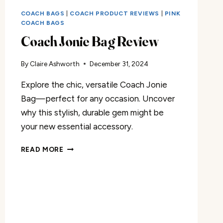
COACH BAGS
|
COACH PRODUCT REVIEWS
|
PINK
COACH BAGS
Coach Jonie Bag Review
By
Claire Ashworth
December 31, 2024
Explore the chic, versatile Coach Jonie
Bag—perfect for any occasion. Uncover
why this stylish, durable gem might be
your new essential accessory.
COACH
READ MORE
JONIE
BAG
REVIEW