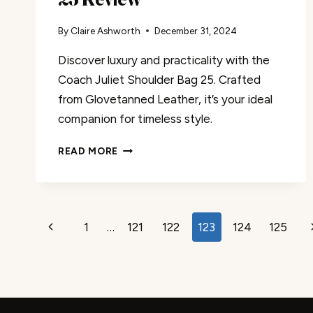
By
Claire Ashworth
December 31, 2024
Discover luxury and practicality with the
Coach Juliet Shoulder Bag 25. Crafted
from Glovetanned Leather, it’s your ideal
companion for timeless style.
COACH
READ MORE
JULIET
SHOULDER
BAG
25
Page
REVIEW
Previous
1
…
121
122
123
124
125
navigation
Page