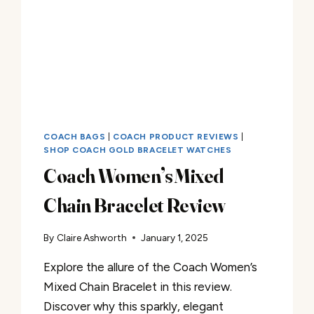
COACH BAGS
|
COACH PRODUCT REVIEWS
|
SHOP COACH GOLD BRACELET WATCHES
Coach Women’s Mixed
Chain Bracelet Review
By
Claire Ashworth
January 1, 2025
Explore the allure of the Coach Women’s
Mixed Chain Bracelet in this review.
Discover why this sparkly, elegant