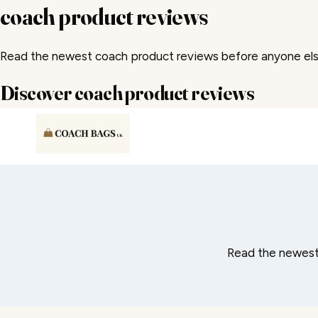
coach product reviews
Read the newest coach product reviews before anyone else
Discover coach product reviews
Skip
to
content
Read the newest 