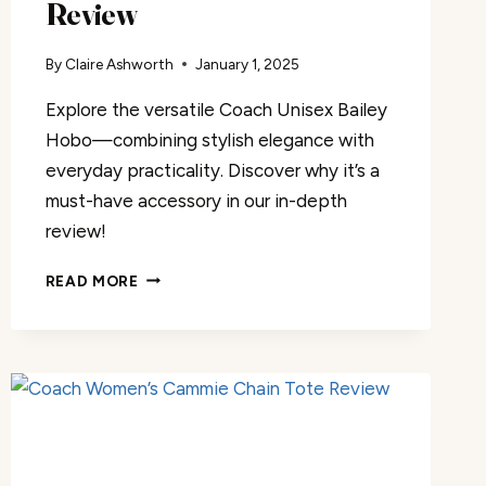
Review
By
Claire Ashworth
January 1, 2025
Explore the versatile Coach Unisex Bailey
Hobo—combining stylish elegance with
everyday practicality. Discover why it’s a
must-have accessory in our in-depth
review!
COACH
READ MORE
UNISEX
BAILEY
HOBO
REVIEW