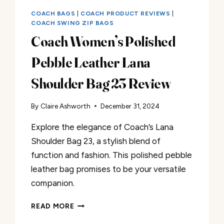
COACH BAGS
|
COACH PRODUCT REVIEWS
|
COACH SWING ZIP BAGS
Coach Women’s Polished
Pebble Leather Lana
Shoulder Bag 23 Review
By
Claire Ashworth
December 31, 2024
Explore the elegance of Coach’s Lana
Shoulder Bag 23, a stylish blend of
function and fashion. This polished pebble
leather bag promises to be your versatile
companion.
COACH
READ MORE
WOMEN’S