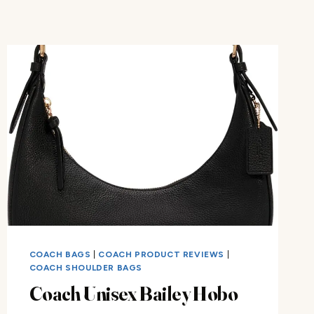
COACH BAGS
|
COACH PRODUCT REVIEWS
|
COACH SHOULDER BAGS
Coach Unisex Bailey Hobo