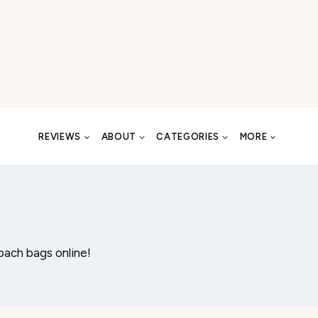
REVIEWS
ABOUT
CATEGORIES
MORE
oach bags online!