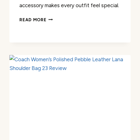
accessory makes every outfit feel special.
COACH
READ MORE
WOMEN’S
MIXED
CHAIN
BRACELET
REVIEW