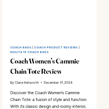
COACH BAGS
|
COACH PRODUCT REVIEWS
|
NOLITA 19 COACH BAGS
Coach Women’s Cammie
Chain Tote Review
By
Claire Ashworth
December 31, 2024
Discover the Coach Women’s Cammie
Chain Tote: a fusion of style and function.
With its classic design and roomy interior,