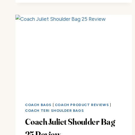
COACH BAGS
|
COACH PRODUCT REVIEWS
|
COACH TERI SHOULDER BAGS
Coach Juliet Shoulder Bag
25 Review