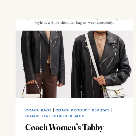
COACH BAGS
|
COACH PRODUCT REVIEWS
|
COACH TERI SHOULDER BAGS
Coach Women’s Tabby