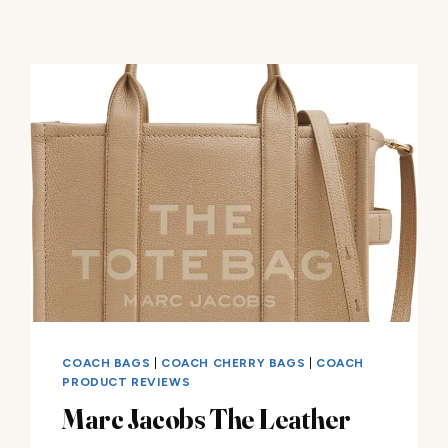
COACH BAGS
|
COACH CHERRY BAGS
|
COACH
PRODUCT REVIEWS
Marc Jacobs The Leather