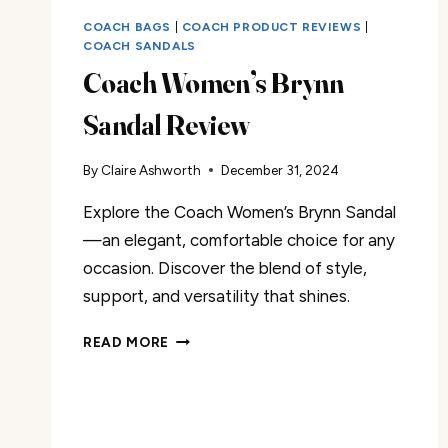
COACH BAGS
|
COACH PRODUCT REVIEWS
|
COACH SANDALS
Coach Women’s Brynn
Sandal Review
By
Claire Ashworth
December 31, 2024
Explore the Coach Women’s Brynn Sandal
—an elegant, comfortable choice for any
occasion. Discover the blend of style,
support, and versatility that shines.
COACH
READ MORE
WOMEN’S
BRYNN
SANDAL
REVIEW