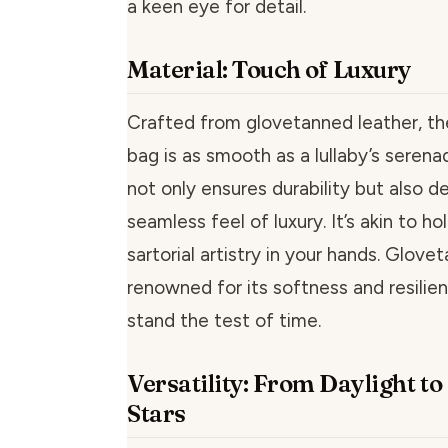
a keen eye for detail.
Material: Touch of Luxury
Crafted from glovetanned leather, the
bag is as smooth as a lullaby’s serena
not only ensures durability but also de
seamless feel of luxury. It’s akin to ho
sartorial artistry in your hands. Glove
renowned for its softness and resilie
stand the test of time.
Versatility: From Daylight t
Stars