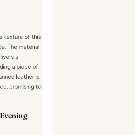
 texture of this
de. The material
livers a
lding a piece of
tanned leather is
nce, promising to
o Evening