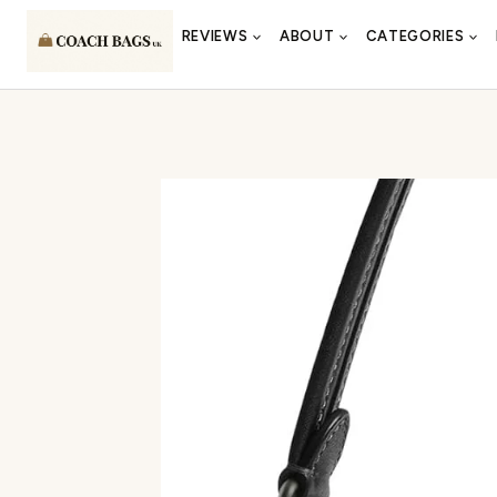
Skip
REVIEWS
ABOUT
CATEGORIES
to
content