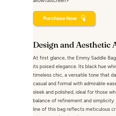
allowfullscreen>
Design and Aesthetic 
At first glance, the Emmy Saddle Bag
its poised elegance. Its black hue whi
timeless chic, a versatile tone that
casual and formal with admirable ease
sleek and polished, ideal for those wh
balance of refinement and simplicity.
line of this bag reflects meticulous 