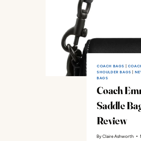
COACH BAGS
|
COAC
SHOULDER BAGS
|
NE
BAGS
Coach Em
Saddle Ba
Review
By
Claire Ashworth