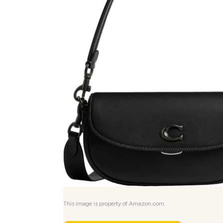
This image is property of Amazon.com.