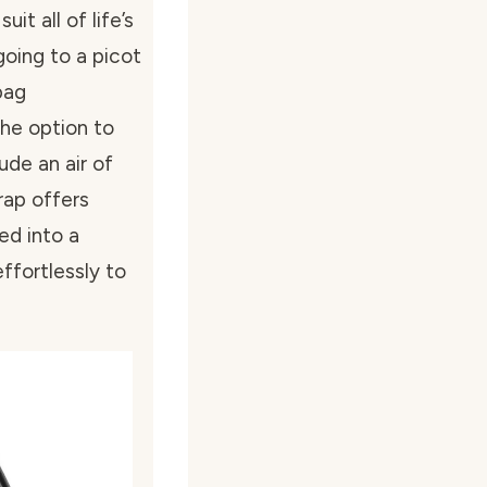
t all of life’s
going to a picot
bag
he option to
ude an air of
rap offers
med into a
ffortlessly to