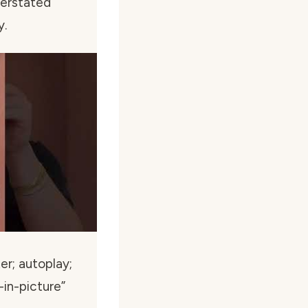
derstated
y.
r; autoplay;
in-picture”