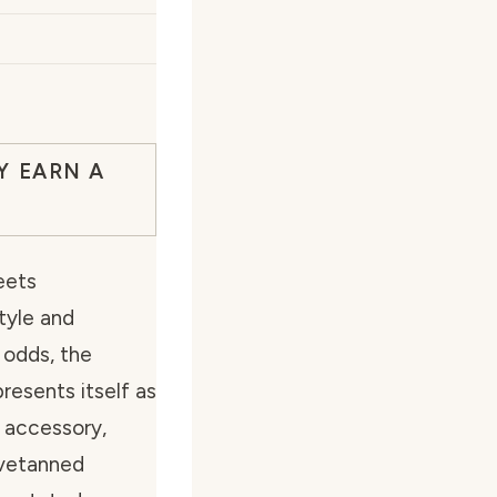
Y EARN A
eets
tyle and
 odds, the
esents itself as
s accessory,
ovetanned