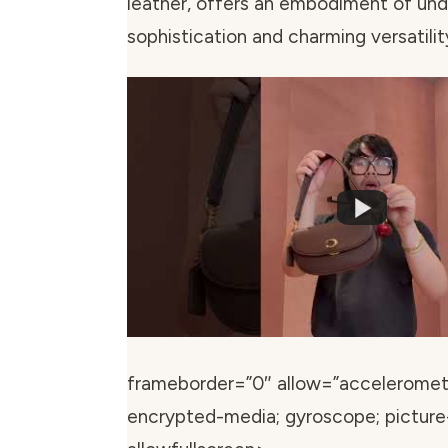
leather, offers an embodiment of un
sophistication and charming versatilit
frameborder=”0″ allow=”acceleromete
encrypted-media; gyroscope; picture-