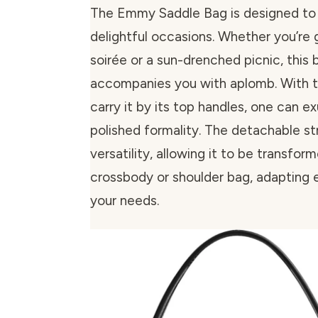
The Emmy Saddle Bag is designed to sui
delightful occasions. Whether you’re 
soirée or a sun-drenched picnic, this 
accompanies you with aplomb. With t
carry it by its top handles, one can ex
polished formality. The detachable st
versatility, allowing it to be transfor
crossbody or shoulder bag, adapting e
your needs.