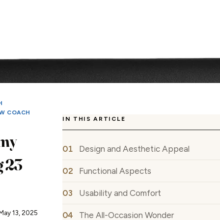
H
W COACH
IN THIS ARTICLE
my
Design and Aesthetic Appeal
g 23
Functional Aspects
Usability and Comfort
May 13, 2025
The All-Occasion Wonder