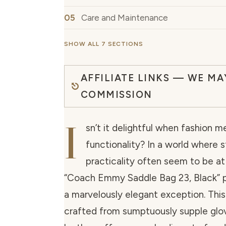
Care and Maintenance
SHOW ALL 7 SECTIONS
AFFILIATE LINKS — WE MA
COMMISSION
I
sn’t it delightful when fashion m
functionality? In a world where s
practicality often seem to be at
“Coach Emmy Saddle Bag 23, Black” pr
a marvelously elegant exception. Thi
crafted from sumptuously supple gl