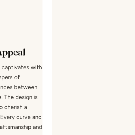
Appeal
 captivates with
spers of
 dances between
. The design is
o cherish a
 Every curve and
craftsmanship and